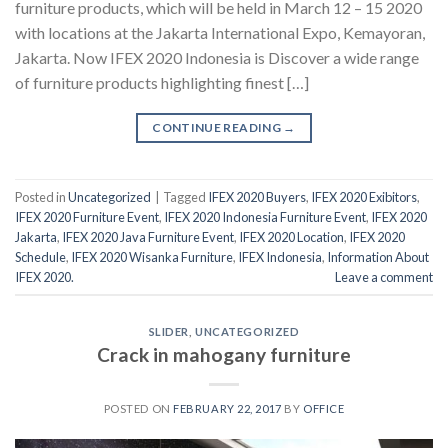
furniture products, which will be held in March 12 – 15 2020
with locations at the Jakarta International Expo, Kemayoran,
Jakarta. Now IFEX 2020 Indonesia is Discover a wide range
of furniture products highlighting finest […]
CONTINUE READING
→
Posted in
Uncategorized
|
Tagged
IFEX 2020 Buyers
,
IFEX 2020 Exibitors
,
IFEX 2020 Furniture Event
,
IFEX 2020 Indonesia Furniture Event
,
IFEX 2020
Jakarta
,
IFEX 2020 Java Furniture Event
,
IFEX 2020 Location
,
IFEX 2020
Schedule
,
IFEX 2020 Wisanka Furniture
,
IFEX Indonesia
,
Information About
IFEX 2020.
Leave a comment
SLIDER
,
UNCATEGORIZED
Crack in mahogany furniture
POSTED ON
FEBRUARY 22, 2017
BY
OFFICE