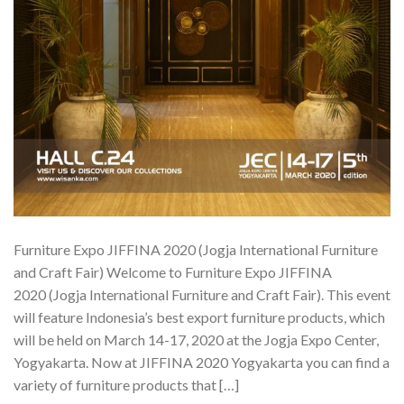
Furniture Expo JIFFINA 2020 (Jogja International Furniture
and Craft Fair) Welcome to Furniture Expo JIFFINA
2020 (Jogja International Furniture and Craft Fair). This event
will feature Indonesia’s best export furniture products, which
will be held on March 14-17, 2020 at the Jogja Expo Center,
Yogyakarta. Now at JIFFINA 2020 Yogyakarta you can find a
variety of furniture products that […]