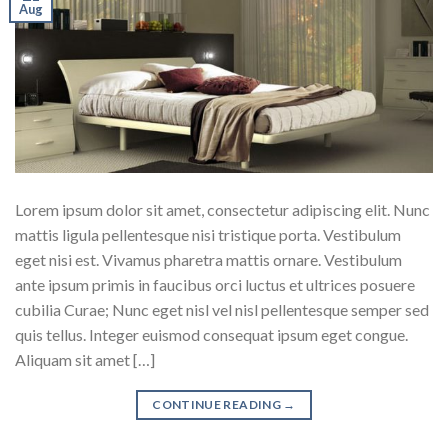
Aug
Lorem ipsum dolor sit amet, consectetur adipiscing elit. Nunc
mattis ligula pellentesque nisi tristique porta. Vestibulum
eget nisi est. Vivamus pharetra mattis ornare. Vestibulum
ante ipsum primis in faucibus orci luctus et ultrices posuere
cubilia Curae; Nunc eget nisl vel nisl pellentesque semper sed
quis tellus. Integer euismod consequat ipsum eget congue.
Aliquam sit amet […]
CONTINUE READING
→