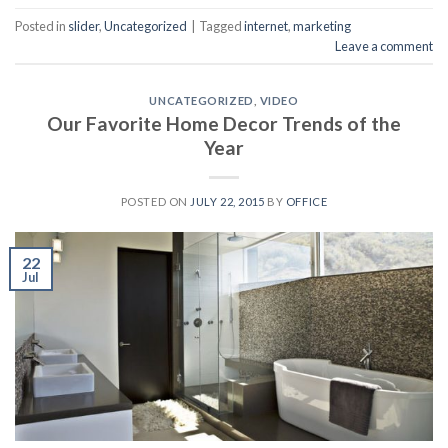
Posted in
slider
,
Uncategorized
|
Tagged
internet
,
marketing
Leave a comment
UNCATEGORIZED
,
VIDEO
Our Favorite Home Decor Trends of the
Year
POSTED ON
JULY 22, 2015
BY
OFFICE
22
Jul