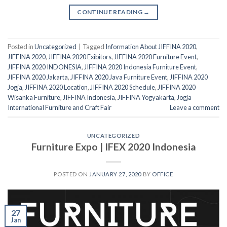
CONTINUE READING
→
Posted in
Uncategorized
|
Tagged
Information About JIFFINA 2020
,
JIFFINA 2020
,
JIFFINA 2020 Exibitors
,
JIFFINA 2020 Furniture Event
,
JIFFINA 2020 INDONESIA
,
JIFFINA 2020 Indonesia Furniture Event
,
JIFFINA 2020 Jakarta
,
JIFFINA 2020 Java Furniture Event
,
JIFFINA 2020
Jogja
,
JIFFINA 2020 Location
,
JIFFINA 2020 Schedule
,
JIFFINA 2020
Wisanka Furniture
,
JIFFINA Indonesia
,
JIFFINA Yogyakarta
,
Jogja
International Furniture and Craft Fair
Leave a comment
UNCATEGORIZED
Furniture Expo | IFEX 2020 Indonesia
POSTED ON
JANUARY 27, 2020
BY
OFFICE
27
Jan