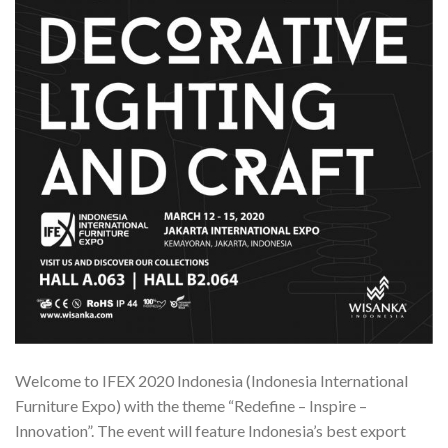
Welcome to IFEX 2020 Indonesia (Indonesia International
Furniture Expo) with the theme “Redefine – Inspire –
Innovation”. The event will feature Indonesia’s best export