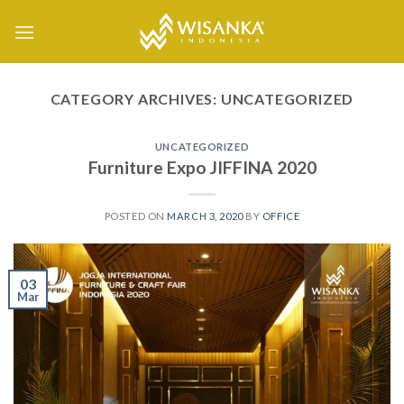
Skip
to
content
CATEGORY ARCHIVES:
UNCATEGORIZED
UNCATEGORIZED
Furniture Expo JIFFINA 2020
POSTED ON
MARCH 3, 2020
BY
OFFICE
03
Mar