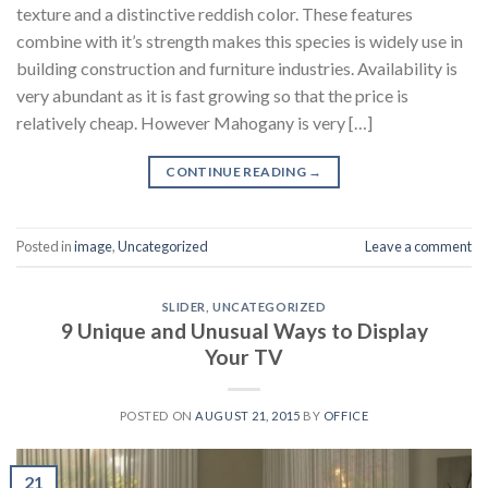
texture and a distinctive reddish color. These features
combine with it’s strength makes this species is widely use in
building construction and furniture industries. Availability is
very abundant as it is fast growing so that the price is
relatively cheap. However Mahogany is very […]
CONTINUE READING
→
Posted in
image
,
Uncategorized
Leave a comment
SLIDER
,
UNCATEGORIZED
9 Unique and Unusual Ways to Display
Your TV
POSTED ON
AUGUST 21, 2015
BY
OFFICE
21