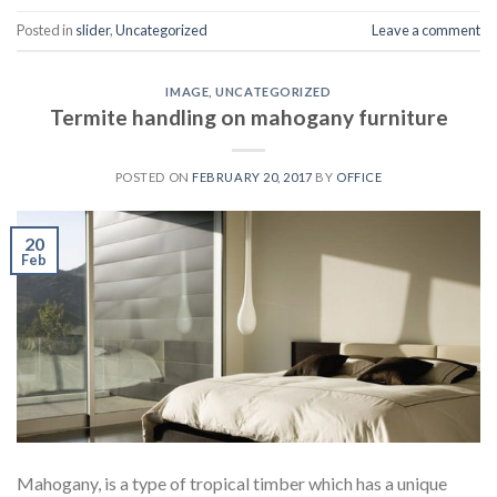
Posted in
slider
,
Uncategorized
Leave a comment
IMAGE
,
UNCATEGORIZED
Termite handling on mahogany furniture
POSTED ON
FEBRUARY 20, 2017
BY
OFFICE
20
Feb
Mahogany, is a type of tropical timber which has a unique