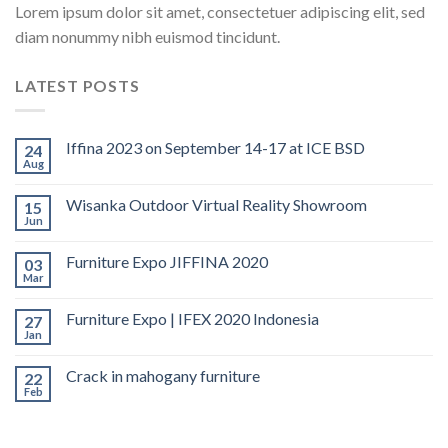
Lorem ipsum dolor sit amet, consectetuer adipiscing elit, sed
diam nonummy nibh euismod tincidunt.
LATEST POSTS
Iffina 2023 on September 14-17 at ICE BSD
24
Aug
Wisanka Outdoor Virtual Reality Showroom
15
Jun
Furniture Expo JIFFINA 2020
03
Mar
Furniture Expo | IFEX 2020 Indonesia
27
Jan
Crack in mahogany furniture
22
Feb