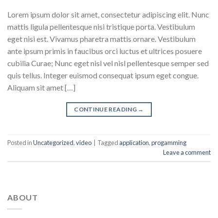
Lorem ipsum dolor sit amet, consectetur adipiscing elit. Nunc
mattis ligula pellentesque nisi tristique porta. Vestibulum
eget nisi est. Vivamus pharetra mattis ornare. Vestibulum
ante ipsum primis in faucibus orci luctus et ultrices posuere
cubilia Curae; Nunc eget nisl vel nisl pellentesque semper sed
quis tellus. Integer euismod consequat ipsum eget congue.
Aliquam sit amet […]
CONTINUE READING
→
Posted in
Uncategorized
,
video
|
Tagged
application
,
progamming
Leave a comment
ABOUT