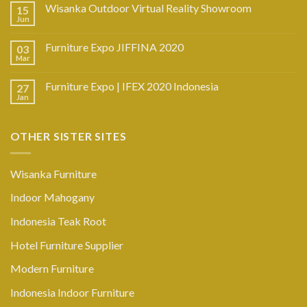
Wisanka Outdoor Virtual Reality Showroom
15
Jun
Furniture Expo JIFFINA 2020
03
Mar
Furniture Expo | IFEX 2020 Indonesia
27
Jan
OTHER SISTER SITES
Wisanka Furniture
Indoor Mahogany
Indonesia Teak Root
Hotel Furniture Supplier
Modern Furniture
Indonesia Indoor Furniture