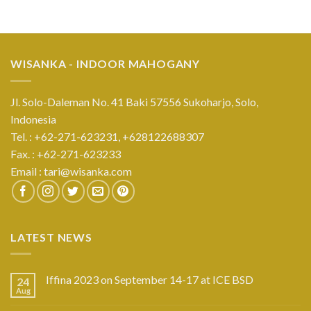
WISANKA - INDOOR MAHOGANY
Jl. Solo-Daleman No. 41 Baki 57556 Sukoharjo, Solo,
Indonesia
Tel. : +62-271-623231,
+628122688307
Fax. : +62-271-623233
Email :
tari@wisanka.com
LATEST NEWS
Iffina 2023 on September 14-17 at ICE BSD
24
Aug