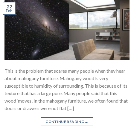
22
Feb
This is the problem that scares many people when they hear
about mahogany furniture. Mahogany wood is very
susceptible to humidity of surrounding. This is because of its
texture that has a large pore. Many people said that this
wood ‘moves’. In the mahogany furniture, we often found that
doors or drawers were not flat […]
CONTINUE READING
→