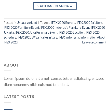
CONTINUE READING
→
Posted in
Uncategorized
|
Tagged
IFEX 2020 Buyers
,
IFEX 2020 Exibitors
,
IFEX 2020 Furniture Event
,
IFEX 2020 Indonesia Furniture Event
,
IFEX 2020
Jakarta
,
IFEX 2020 Java Furniture Event
,
IFEX 2020 Location
,
IFEX 2020
Schedule
,
IFEX 2020 Wisanka Furniture
,
IFEX Indonesia
,
Information About
IFEX 2020.
Leave a comment
ABOUT
Lorem ipsum dolor sit amet, consectetuer adipiscing elit, sed
diam nonummy nibh euismod tincidunt.
LATEST POSTS