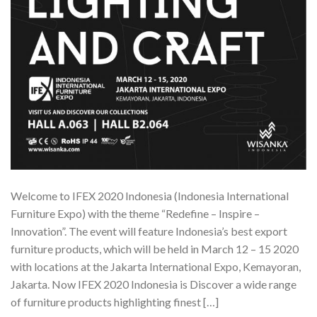
Welcome to IFEX 2020 Indonesia (Indonesia International
Furniture Expo) with the theme “Redefine – Inspire –
Innovation”. The event will feature Indonesia’s best export
furniture products, which will be held in March 12 – 15 2020
with locations at the Jakarta International Expo, Kemayoran,
Jakarta. Now IFEX 2020 Indonesia is Discover a wide range
of furniture products highlighting finest […]