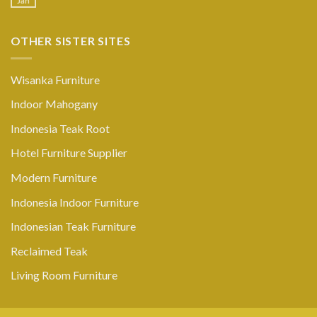
Jan
OTHER SISTER SITES
Wisanka Furniture
Indoor Mahogany
Indonesia Teak Root
Hotel Furniture Supplier
Modern Furniture
Indonesia Indoor Furniture
Indonesian Teak Furniture
Reclaimed Teak
Living Room Furniture