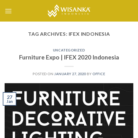
Skip
to
content
TAG ARCHIVES:
IFEX INDONESIA
UNCATEGORIZED
Furniture Expo | IFEX 2020 Indonesia
POSTED ON
JANUARY 27, 2020
BY
OFFICE
27
Jan