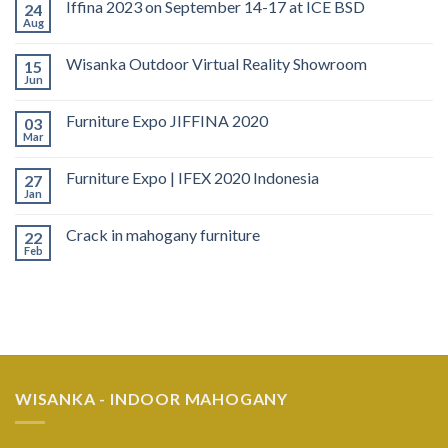
Iffina 2023 on September 14-17 at ICE BSD
24
Aug
Wisanka Outdoor Virtual Reality Showroom
15
Jun
Furniture Expo JIFFINA 2020
03
Mar
Furniture Expo | IFEX 2020 Indonesia
27
Jan
Crack in mahogany furniture
22
Feb
WISANKA - INDOOR MAHOGANY