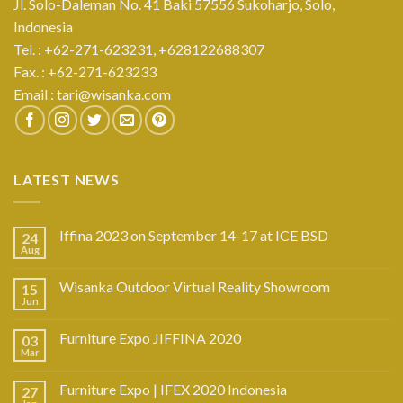
Jl. Solo-Daleman No. 41 Baki 57556 Sukoharjo, Solo,
Indonesia
Tel. : +62-271-623231,
+628122688307
Fax. : +62-271-623233
Email :
tari@wisanka.com
LATEST NEWS
Iffina 2023 on September 14-17 at ICE BSD
24
Aug
Wisanka Outdoor Virtual Reality Showroom
15
Jun
Furniture Expo JIFFINA 2020
03
Mar
Furniture Expo | IFEX 2020 Indonesia
27