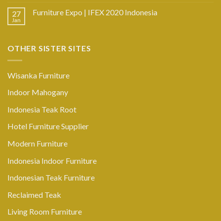
Furniture Expo | IFEX 2020 Indonesia
27
Jan
OTHER SISTER SITES
Wisanka Furniture
Indoor Mahogany
Indonesia Teak Root
Hotel Furniture Supplier
Modern Furniture
Indonesia Indoor Furniture
Indonesian Teak Furniture
Reclaimed Teak
Living Room Furniture