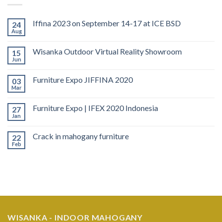
Iffina 2023 on September 14-17 at ICE BSD
24
Aug
Wisanka Outdoor Virtual Reality Showroom
15
Jun
Furniture Expo JIFFINA 2020
03
Mar
Furniture Expo | IFEX 2020 Indonesia
27
Jan
Crack in mahogany furniture
22
Feb
WISANKA - INDOOR MAHOGANY