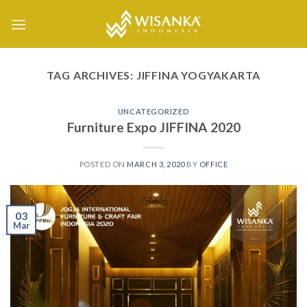
Skip
to
content
TAG ARCHIVES:
JIFFINA YOGYAKARTA
UNCATEGORIZED
Furniture Expo JIFFINA 2020
POSTED ON
MARCH 3, 2020
BY
OFFICE
03
Mar