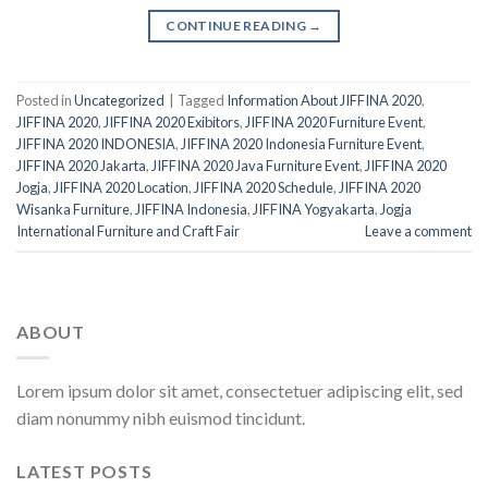
CONTINUE READING
→
Posted in
Uncategorized
|
Tagged
Information About JIFFINA 2020
,
JIFFINA 2020
,
JIFFINA 2020 Exibitors
,
JIFFINA 2020 Furniture Event
,
JIFFINA 2020 INDONESIA
,
JIFFINA 2020 Indonesia Furniture Event
,
JIFFINA 2020 Jakarta
,
JIFFINA 2020 Java Furniture Event
,
JIFFINA 2020
Jogja
,
JIFFINA 2020 Location
,
JIFFINA 2020 Schedule
,
JIFFINA 2020
Wisanka Furniture
,
JIFFINA Indonesia
,
JIFFINA Yogyakarta
,
Jogja
International Furniture and Craft Fair
Leave a comment
ABOUT
Lorem ipsum dolor sit amet, consectetuer adipiscing elit, sed
diam nonummy nibh euismod tincidunt.
LATEST POSTS