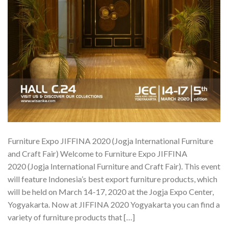
Furniture Expo JIFFINA 2020 (Jogja International Furniture
and Craft Fair) Welcome to Furniture Expo JIFFINA
2020 (Jogja International Furniture and Craft Fair). This event
will feature Indonesia’s best export furniture products, which
will be held on March 14-17, 2020 at the Jogja Expo Center,
Yogyakarta. Now at JIFFINA 2020 Yogyakarta you can find a
variety of furniture products that […]