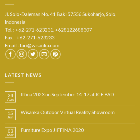
Jl. Solo-Daleman No. 41 Baki 57556 Sukoharjo, Solo,
Indonesia
Tel. : +62-271-623231,
+628122688307
Fax. : +62-271-623233
Email :
tari@wisanka.com
LATEST NEWS
Iffina 2023 on September 14-17 at ICE BSD
24
Aug
Wisanka Outdoor Virtual Reality Showroom
15
Jun
Furniture Expo JIFFINA 2020
03
Mar