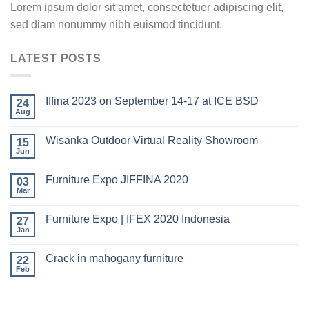
Lorem ipsum dolor sit amet, consectetuer adipiscing elit,
sed diam nonummy nibh euismod tincidunt.
LATEST POSTS
Iffina 2023 on September 14-17 at ICE BSD
24
Aug
Wisanka Outdoor Virtual Reality Showroom
15
Jun
Furniture Expo JIFFINA 2020
03
Mar
Furniture Expo | IFEX 2020 Indonesia
27
Jan
Crack in mahogany furniture
22
Feb