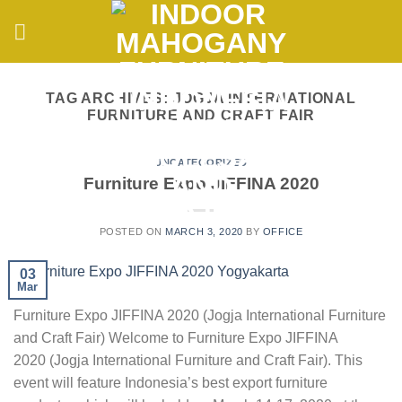
Skip
to
content
TAG ARCHIVES:
JOGJA INTERNATIONAL
FURNITURE AND CRAFT FAIR
UNCATEGORIZED
Furniture Expo JIFFINA 2020
POSTED ON
MARCH 3, 2020
BY
OFFICE
03
Mar
Furniture Expo JIFFINA 2020 (Jogja International Furniture
and Craft Fair) Welcome to Furniture Expo JIFFINA
2020 (Jogja International Furniture and Craft Fair). This
event will feature Indonesia’s best export furniture