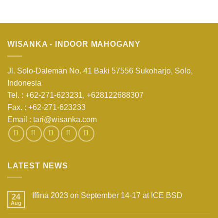
WISANKA - INDOOR MAHOGANY
Jl. Solo-Daleman No. 41 Baki 57556 Sukoharjo, Solo,
Indonesia
Tel. : +62-271-623231,
+628122688307
Fax. : +62-271-623233
Email :
tari@wisanka.com
LATEST NEWS
Iffina 2023 on September 14-17 at ICE BSD
24
Aug