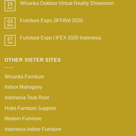
Wisanka Outdoor Virtual Reality Showroom
15
Jun
Furniture Expo JIFFINA 2020
03
Mar
Furniture Expo | IFEX 2020 Indonesia
27
Jan
OTHER SISTER SITES
Wisanka Furniture
Indoor Mahogany
Indonesia Teak Root
Hotel Furniture Supplier
Modern Furniture
Indonesia Indoor Furniture