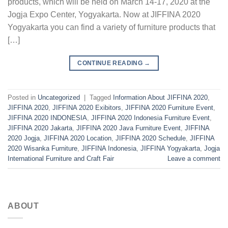
products, which will be held on March 14-17, 2020 at the
Jogja Expo Center, Yogyakarta. Now at JIFFINA 2020
Yogyakarta you can find a variety of furniture products that
[…]
CONTINUE READING
→
Posted in
Uncategorized
|
Tagged
Information About JIFFINA 2020
,
JIFFINA 2020
,
JIFFINA 2020 Exibitors
,
JIFFINA 2020 Furniture Event
,
JIFFINA 2020 INDONESIA
,
JIFFINA 2020 Indonesia Furniture Event
,
JIFFINA 2020 Jakarta
,
JIFFINA 2020 Java Furniture Event
,
JIFFINA
2020 Jogja
,
JIFFINA 2020 Location
,
JIFFINA 2020 Schedule
,
JIFFINA
2020 Wisanka Furniture
,
JIFFINA Indonesia
,
JIFFINA Yogyakarta
,
Jogja
International Furniture and Craft Fair
Leave a comment
ABOUT