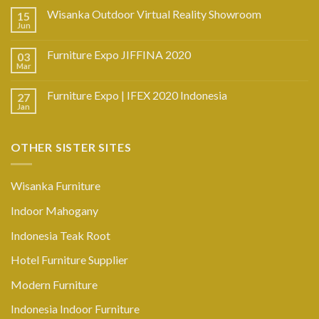
Wisanka Outdoor Virtual Reality Showroom
15
Jun
Furniture Expo JIFFINA 2020
03
Mar
Furniture Expo | IFEX 2020 Indonesia
27
Jan
OTHER SISTER SITES
Wisanka Furniture
Indoor Mahogany
Indonesia Teak Root
Hotel Furniture Supplier
Modern Furniture
Indonesia Indoor Furniture