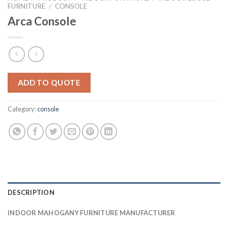
FURNITURE
/
CONSOLE
Arca Console
ADD TO QUOTE
Category:
console
DESCRIPTION
INDOOR MAHOGANY FURNITURE MANUFACTURER