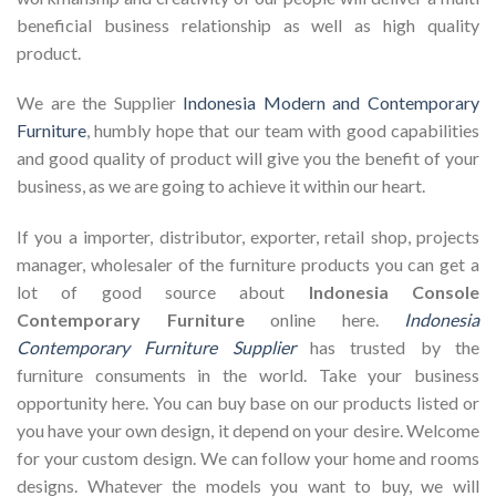
beneficial business relationship as well as high quality
product.
We are the Supplier
Indonesia Modern and Contemporary
Furniture
, humbly hope that our team with good capabilities
and good quality of product will give you the benefit of your
business, as we are going to achieve it within our heart.
If you a importer, distributor, exporter, retail shop, projects
manager, wholesaler of the furniture products you can get a
lot of good source about
Indonesia Console
Contemporary Furniture
online here.
Indonesia
Contemporary Furniture Supplier
has trusted by the
furniture consuments in the world. Take your business
opportunity here. You can buy base on our products listed or
you have your own design, it depend on your desire. Welcome
for your custom design. We can follow your home and rooms
designs. Whatever the models you want to buy, we will