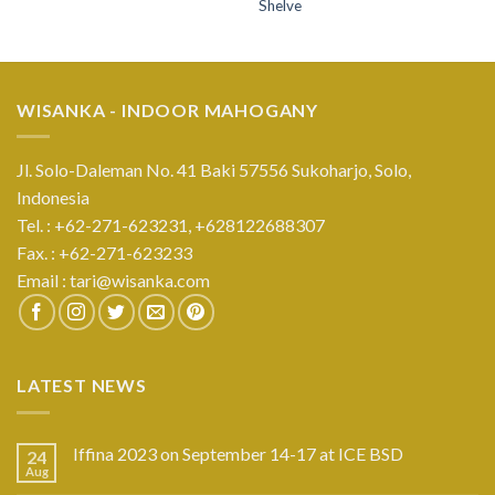
Shelve
WISANKA - INDOOR MAHOGANY
Jl. Solo-Daleman No. 41 Baki 57556 Sukoharjo, Solo,
Indonesia
Tel. : +62-271-623231,
+628122688307
Fax. : +62-271-623233
Email :
tari@wisanka.com
LATEST NEWS
Iffina 2023 on September 14-17 at ICE BSD
24
Aug