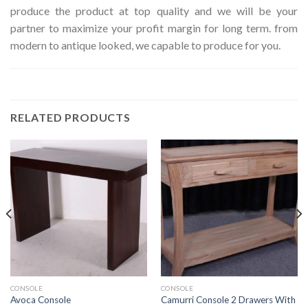
produce the product at top quality and we will be your
partner to maximize your profit margin for long term. from
modern to antique looked, we capable to produce for you.
RELATED PRODUCTS
CONSOLE
CONSOLE
Camurri Console 2 Drawers With
Avoca Console