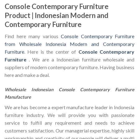
Console Contemporary Furniture
Product | Indonesian Modern and
Contemporary Furniture
Find here many various
Console Contemporary Furniture
from Wholesale Indonesia Modern and Contemporary
Furniture
. Here is the center of
Console Contemporary
Furniture
. We are a Indonesian furniture wholesale and
suppliers of modern contemporary furniture. Having business
here and make a deal.
Wholesale Indonesian Console Contemporary Furniture
Manufacture
We are has become a expert manufacture leader in Indonesia
furniture industry. We will provide you with passionate
service to fulfill any requirement and needs to achieve
customers satisfaction. Our managerial expertise, highly skill
workmanship and creativity of our people will deliver a multi