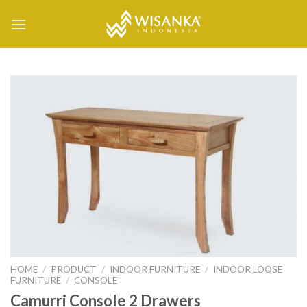
Skip
to
content
HOME
/
PRODUCT
/
INDOOR FURNITURE
/
INDOOR LOOSE
FURNITURE
/
CONSOLE
Camurri Console 2 Drawers