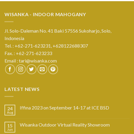
WISANKA - INDOOR MAHOGANY
Jl. Solo-Daleman No. 41 Baki 57556 Sukoharjo, Solo,
Indonesia
Tel. : +62-271-623231,
+628122688307
Fax. : +62-271-623233
Email :
tari@wisanka.com
LATEST NEWS
Iffina 2023 on September 14-17 at ICE BSD
24
Aug
Wisanka Outdoor Virtual Reality Showroom
15
Jun