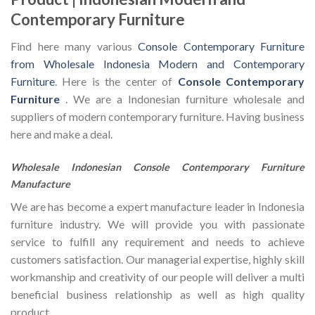
Contemporary Furniture
Find here many various
Console Contemporary Furniture
from Wholesale Indonesia Modern and Contemporary
Furniture
. Here is the center of
Console Contemporary
Furniture
. We are a Indonesian furniture wholesale and
suppliers of modern contemporary furniture. Having business
here and make a deal.
Wholesale Indonesian Console Contemporary Furniture
Manufacture
We are has become a expert manufacture leader in Indonesia
furniture industry. We will provide you with passionate
service to fulfill any requirement and needs to achieve
customers satisfaction. Our managerial expertise, highly skill
workmanship and creativity of our people will deliver a multi
beneficial business relationship as well as high quality
product.