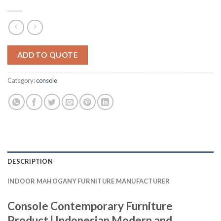
ADD TO QUOTE
Category:
console
DESCRIPTION
INDOOR MAHOGANY FURNITURE MANUFACTURER
Console Contemporary Furniture
Product | Indonesian Modern and