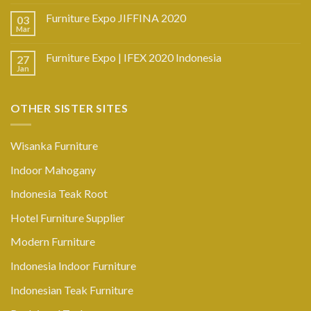
Furniture Expo JIFFINA 2020
03
Mar
Furniture Expo | IFEX 2020 Indonesia
27
Jan
OTHER SISTER SITES
Wisanka Furniture
Indoor Mahogany
Indonesia Teak Root
Hotel Furniture Supplier
Modern Furniture
Indonesia Indoor Furniture
Indonesian Teak Furniture