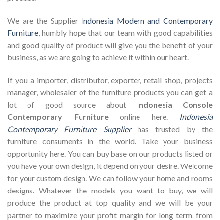
We are the Supplier
Indonesia Modern and Contemporary
Furniture
, humbly hope that our team with good capabilities
and good quality of product will give you the benefit of your
business, as we are going to achieve it within our heart.
If you a importer, distributor, exporter, retail shop, projects
manager, wholesaler of the furniture products you can get a
lot of good source about
Indonesia Console
Contemporary Furniture
online here.
Indonesia
Contemporary Furniture Supplier
has trusted by the
furniture consuments in the world. Take your business
opportunity here. You can buy base on our products listed or
you have your own design, it depend on your desire. Welcome
for your custom design. We can follow your home and rooms
designs. Whatever the models you want to buy, we will
produce the product at top quality and we will be your
partner to maximize your profit margin for long term. from