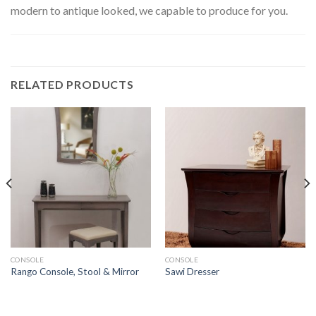
modern to antique looked, we capable to produce for you.
RELATED PRODUCTS
CONSOLE
CONSOLE
Rango Console, Stool & Mirror
Sawi Dresser