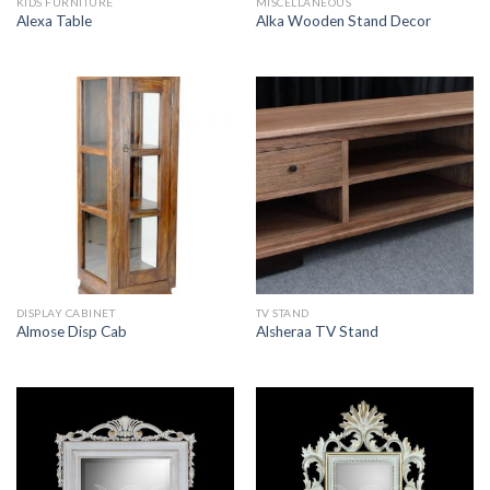
KIDS FURNITURE
MISCELLANEOUS
Alexa Table
Alka Wooden Stand Decor
DISPLAY CABINET
TV STAND
Almose Disp Cab
Alsheraa TV Stand