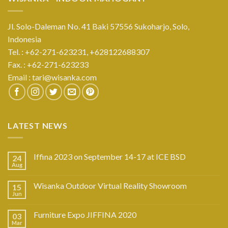
Jl. Solo-Daleman No. 41 Baki 57556 Sukoharjo, Solo,
Indonesia
Tel. : +62-271-623231,
+628122688307
Fax. : +62-271-623233
Email :
tari@wisanka.com
LATEST NEWS
Iffina 2023 on September 14-17 at ICE BSD
24
Aug
Wisanka Outdoor Virtual Reality Showroom
15
Jun
Furniture Expo JIFFINA 2020
03
Mar