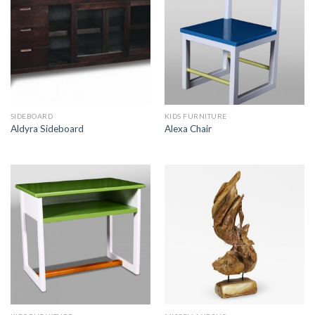
SIDEBOARD
KIDS FURNITURE
Aldyra Sideboard
Alexa Chair