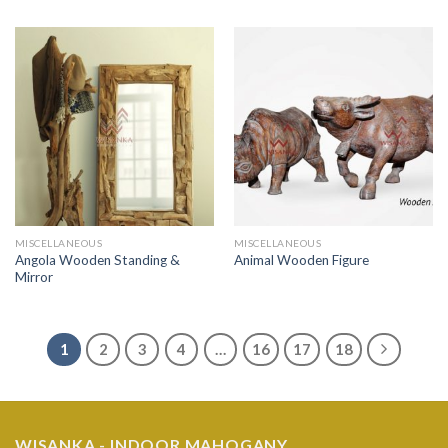
MISCELLANEOUS
MISCELLANEOUS
Angola Wooden Standing &
Animal Wooden Figure
Mirror
1
2
3
4
…
16
17
18
WISANKA - INDOOR MAHOGANY