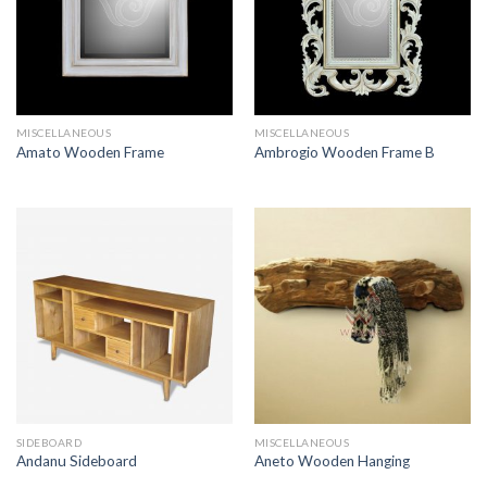
MISCELLANEOUS
MISCELLANEOUS
Amato Wooden Frame
Ambrogio Wooden Frame B
SIDEBOARD
MISCELLANEOUS
Andanu Sideboard
Aneto Wooden Hanging