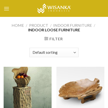
Skip
to
content
HOME
/
PRODUCT
/
INDOOR FURNITURE
/
INDOOR LOOSE FURNITURE
FILTER