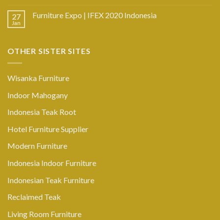
Furniture Expo | IFEX 2020 Indonesia
27
Jan
OTHER SISTER SITES
Wisanka Furniture
Indoor Mahogany
Indonesia Teak Root
Hotel Furniture Supplier
Modern Furniture
Indonesia Indoor Furniture
Indonesian Teak Furniture
Reclaimed Teak
Living Room Furniture