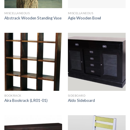
MISCELLANEOUS
MISCELLANEOUS
Abstrack Wooden Standing Vase
Agie Wooden Bowl
BOOKRACK
SIDEBOARD
Aira Bookrack (LR01-01)
Aldo Sideboard