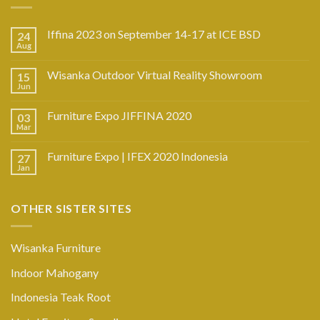
Iffina 2023 on September 14-17 at ICE BSD
24
Aug
Wisanka Outdoor Virtual Reality Showroom
15
Jun
Furniture Expo JIFFINA 2020
03
Mar
Furniture Expo | IFEX 2020 Indonesia
27
Jan
OTHER SISTER SITES
Wisanka Furniture
Indoor Mahogany
Indonesia Teak Root