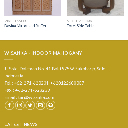
MISCELLANEOUS
MISCELLANEOUS
Davina Mirror and Buffet
Fotel Side Table
WISANKA - INDOOR MAHOGANY
Jl. Solo-Daleman No. 41 Baki 57556 Sukoharjo, Solo,
Indonesia
Tel. : +62-271-623231,
+628122688307
Fax. : +62-271-623233
Email :
tari@wisanka.com
LATEST NEWS