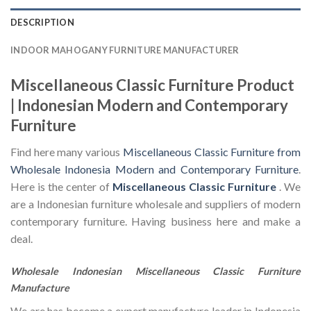
DESCRIPTION
INDOOR MAHOGANY FURNITURE MANUFACTURER
Miscellaneous Classic Furniture Product
| Indonesian Modern and Contemporary
Furniture
Find here many various
Miscellaneous Classic Furniture from
Wholesale Indonesia Modern and Contemporary Furniture
.
Here is the center of
Miscellaneous Classic Furniture
. We
are a Indonesian furniture wholesale and suppliers of modern
contemporary furniture. Having business here and make a
deal.
Wholesale Indonesian Miscellaneous Classic Furniture
Manufacture
We are has become a expert manufacture leader in Indonesia