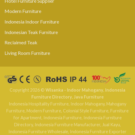
Hotel Furniture Supplier
Modern Furniture
Indonesia Indoor Furniture
Indonesian Teak Furniture
Reclaimed Teak
Living Room Furniture
Copyright 2026 ©
Wisanka - Indoor Mahogany
,
Indonesia
Furniture Directory
,
Java Furniture
Indonesia Hospitality Furniture
,
Indoor Mahogany
,
Mahogany
Furniture
,
Modern Furniture
,
Colonial Style Furniture
,
Furniture
for Apartment
,
Indonesia Furniture
,
Indonesia Furniture
Directory
,
Indonesia Furniture Manufacturer
,
Jual Kayu
,
Indonesia Furniture Wholesale
,
Indonesia Furniture Exporter