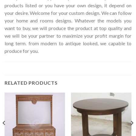
products listed or you have your own design, it depend on
your desire. Welcome for your custom design. We can follow
your home and rooms designs. Whatever the models you
want to buy, we will produce the product at top quality and
we will be your partner to maximize your profit margin for
long term. from modern to antique looked, we capable to
produce for you.
RELATED PRODUCTS