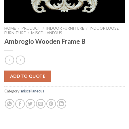
HOME
/
PRODUCT
/
INDOOR FURNITURE
/
INDOOR LOOSE
FURNITURE
/
MISCELLANEOUS
Ambrogio Wooden Frame B
ADD TO QUOTE
Category:
miscellaneous