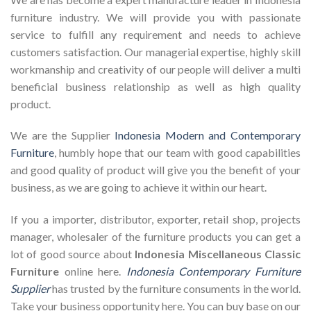
furniture industry. We will provide you with passionate
service to fulfill any requirement and needs to achieve
customers satisfaction. Our managerial expertise, highly skill
workmanship and creativity of our people will deliver a multi
beneficial business relationship as well as high quality
product.
We are the Supplier
Indonesia Modern and Contemporary
Furniture
, humbly hope that our team with good capabilities
and good quality of product will give you the benefit of your
business, as we are going to achieve it within our heart.
If you a importer, distributor, exporter, retail shop, projects
manager, wholesaler of the furniture products you can get a
lot of good source about
Indonesia Miscellaneous Classic
Furniture
online here.
Indonesia Contemporary Furniture
Supplier
has trusted by the furniture consuments in the world.
Take your business opportunity here. You can buy base on our