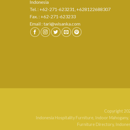
Indonesia
Tel. : +62-271-623231,
+628122688307
Fax. : +62-271-623233
Email :
tari@wisanka.com
Copyright 20
Indonesia Hospitality Furniture
,
Indoor Mahogany
,
Furniture Directory
,
Indones