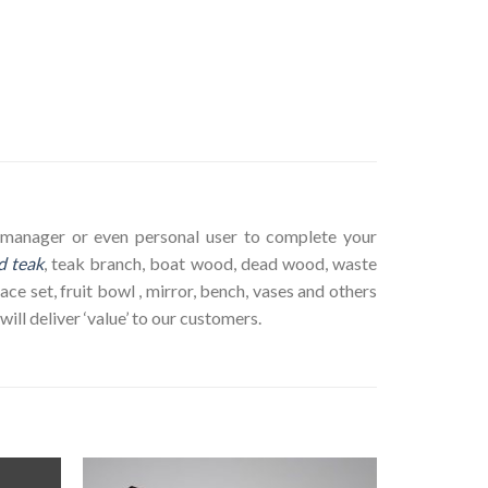
ct manager or even personal user to complete your
d teak
, teak branch, boat wood, dead wood, waste
ace set, fruit bowl , mirror, bench, vases and others
ll deliver ‘value’ to our customers.