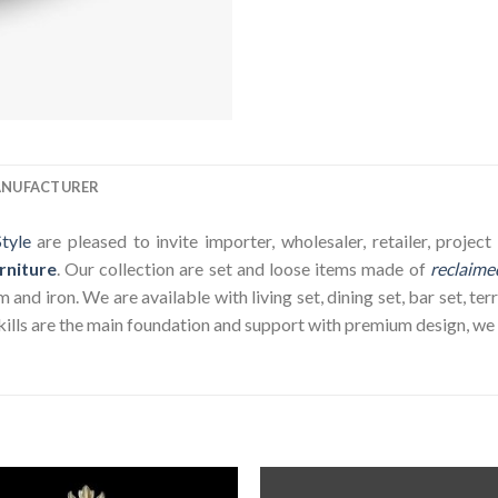
ANUFACTURER
tyle
are pleased to invite importer, wholesaler, retailer, proje
rniture
. Our collection are set and loose items made of
reclaime
nd iron. We are available with living set, dining set, bar set, terr
ills are the main foundation and support with premium design, we wi