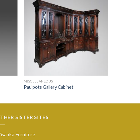
MISCELLANEOUS
Paulpots Gallery Cabinet
THER SISTER SITES
isanka Furniture