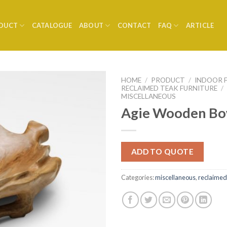
DUCT
CATALOGUE
ABOUT
CONTACT
FAQ
ARTICLE
HOME
/
PRODUCT
/
INDOOR 
RECLAIMED TEAK FURNITURE
/
MISCELLANEOUS
Agie Wooden Bo
ADD TO QUOTE
Categories:
miscellaneous
,
reclaimed