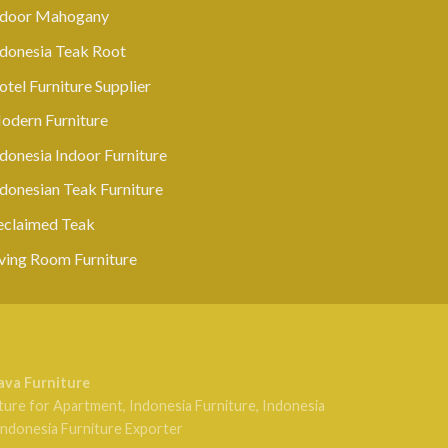
ndoor Mahogany
ndonesia Teak Root
tel Furniture Supplier
odern Furniture
donesia Indoor Furniture
ndonesian Teak Furniture
eclaimed Teak
iving Room Furniture
ava Furniture
ture for Apartment
,
Indonesia Furniture
,
Indonesia
Indonesia Furniture Exporter