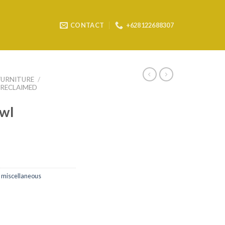
CONTACT
+628122688307
FURNITURE
/
RECLAIMED
wl
 miscellaneous