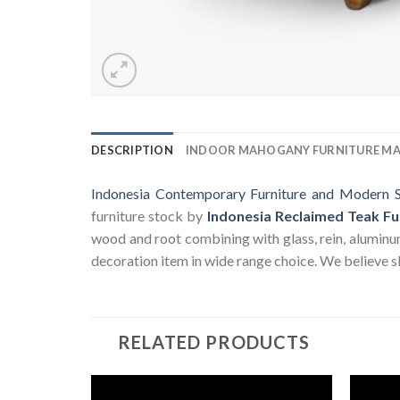
DESCRIPTION
INDOOR MAHOGANY FURNITURE M
Indonesia Contemporary Furniture and Modern S
furniture stock by
Indonesia Reclaimed Teak Fu
wood and root combining with glass, rein, aluminum a
decoration item in wide range choice. We believe sk
RELATED PRODUCTS