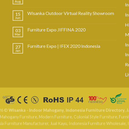
Aug
I
Wisanka Outdoor Virtual Reality Showroom
15
I
Jun
Ho
Furniture Expo JIFFINA 2020
03
M
Mar
In
Furniture Expo | IFEX 2020 Indonesia
27
Jan
I
R
L
26 ©
Wisanka - Indoor Mahogany
,
Indonesia Furniture Directory
,
J
Mahogany Furniture
,
Modern Furniture
,
Colonial Style Furniture
,
Furni
ia Furniture Manufacturer
,
Jual Kayu
,
Indonesia Furniture Wholesale
,