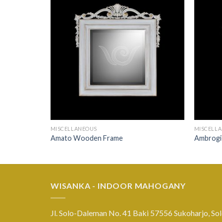
MISCELLANEOUS
MISCELL
Amato Wooden Frame
Ambrogi
WISANKA - INDOOR MAHOGANY
Jl. Solo-Daleman No. 41 Baki 57556 Sukoharjo, Sol