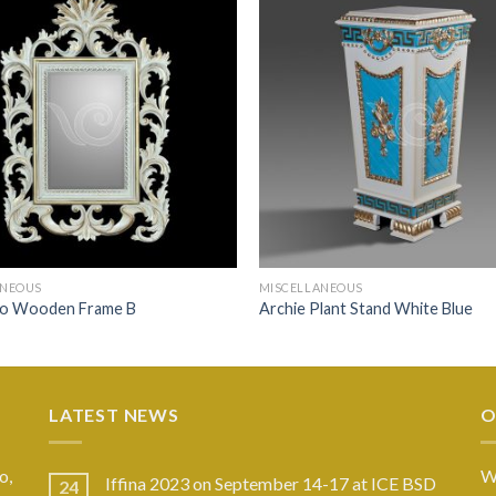
ANEOUS
MISCELLANEOUS
o Wooden Frame B
Archie Plant Stand White Blue
LATEST NEWS
O
o,
W
Iffina 2023 on September 14-17 at ICE BSD
24