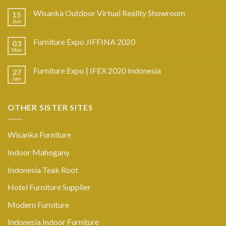
Wisanka Outdoor Virtual Reality Showroom
15
Jun
Furniture Expo JIFFINA 2020
03
Mar
Furniture Expo | IFEX 2020 Indonesia
27
Jan
OTHER SISTER SITES
Wisanka Furniture
Indoor Mahogany
Indonesia Teak Root
Hotel Furniture Supplier
Modern Furniture
Indonesia Indoor Furniture