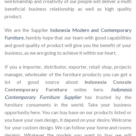
workmanship and creativity of our people will deliver a multi
beneficial business relationship as well as high quality
product.
We are the Supplier
Indonesia Modern and Contemporary
Furniture
, humbly hope that our team with good capabilities
and good quality of product will give you the benefit of your
business, as we are going to achieve it within our heart.
If you a importer, distributor, exporter, retail shop, projects
manager, wholesaler of the furniture products you can get a
lot of good source about
Indonesia Console
Contemporary Furniture
online here.
Indonesia
Contemporary Furniture Supplier
has trusted by the
furniture consuments in the world. Take your business
opportunity here. You can buy base on our products listed or
you have your own design, it depend on your desire. Welcome
for your custom design. We can follow your home and rooms
designs. Whatever the models you want to buy, we will