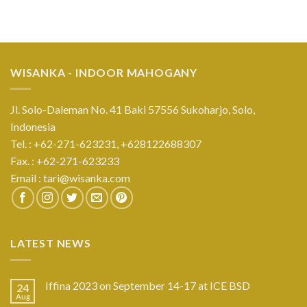
WISANKA - INDOOR MAHOGANY
Jl. Solo-Daleman No. 41 Baki 57556 Sukoharjo, Solo,
Indonesia
Tel. : +62-271-623231,
+628122688307
Fax. : +62-271-623233
Email :
tari@wisanka.com
LATEST NEWS
Iffina 2023 on September 14-17 at ICE BSD
24
Aug