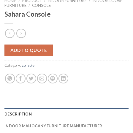
HOME
/
PRODUCT
/
INDOOR FURNITURE
/
INDOOR LOOSE
FURNITURE
/
CONSOLE
Sahara Console
ADD TO QUOTE
Category:
console
DESCRIPTION
INDOOR MAHOGANY FURNITURE MANUFACTURER