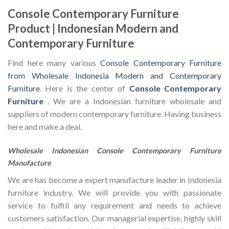
Console Contemporary Furniture
Product | Indonesian Modern and
Contemporary Furniture
Find here many various
Console Contemporary Furniture
from Wholesale Indonesia Modern and Contemporary
Furniture
. Here is the center of
Console Contemporary
Furniture
. We are a Indonesian furniture wholesale and
suppliers of modern contemporary furniture. Having business
here and make a deal.
Wholesale Indonesian Console Contemporary Furniture
Manufacture
We are has become a expert manufacture leader in Indonesia
furniture industry. We will provide you with passionate
service to fulfill any requirement and needs to achieve
customers satisfaction. Our managerial expertise, highly skill