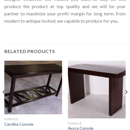
produce the product at top quality and we will be your
partner to maximize your profit margin for long term. from
modern to antique looked, we capable to produce for you.
RELATED PRODUCTS
CONSOLE
CONSOLE
Carolina Console
Avoca Console