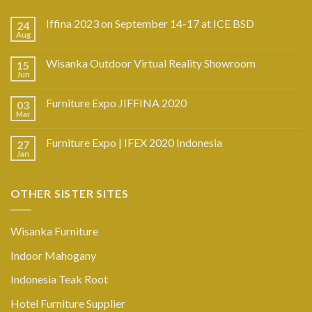
Iffina 2023 on September 14-17 at ICE BSD
24
Aug
Wisanka Outdoor Virtual Reality Showroom
15
Jun
Furniture Expo JIFFINA 2020
03
Mar
Furniture Expo | IFEX 2020 Indonesia
27
Jan
OTHER SISTER SITES
Wisanka Furniture
Indoor Mahogany
Indonesia Teak Root
Hotel Furniture Supplier