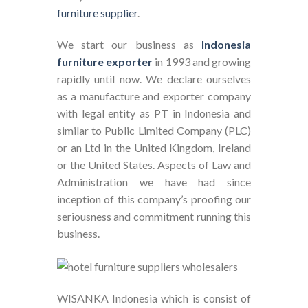
furniture supplier
.
We start our business as
Indonesia
furniture exporter
in 1993 and growing
rapidly until now. We declare ourselves
as a manufacture and exporter company
with legal entity as PT in Indonesia and
similar to Public Limited Company (PLC)
or an Ltd in the United Kingdom, Ireland
or the United States. Aspects of Law and
Administration we have had since
inception of this company’s proofing our
seriousness and commitment running this
business.
WISANKA Indonesia which is consist of