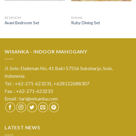
BEDROOM
DINING
Avani Bedroom Set
Ruby Dining Set
WISANKA - INDOOR MAHOGANY
Jl. Solo-Daleman No. 41 Baki 57556 Sukoharjo, Solo,
Indonesia
Tel. : +62-271-623231,
+628122688307
Fax. : +62-271-623233
Email :
tari@wisanka.com
LATEST NEWS