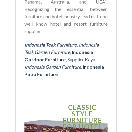
Panama, Australia, and UEA).
Recognizing the essential between
furniture and hotel industry, lead us to be
well know hotel and resort furniture
supplier
Indonesia Teak Furniture
,
Indonesia
Teak Garden Furniture
,
Indonesia
Outdoor Furniture
,
Supplier Kayu
,
Indonesia Garden Furniture
,
Indonesia
Patio Furniture
CLASSIC
S
STYLE
MO
FURNITURE
FUR
FOR HOTEL
FOR