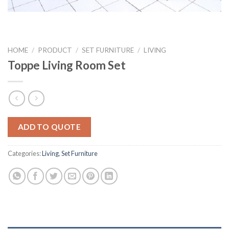
HOME
/
PRODUCT
/
SET FURNITURE
/
LIVING
Toppe Living Room Set
ADD TO QUOTE
Categories:
Living
,
Set Furniture