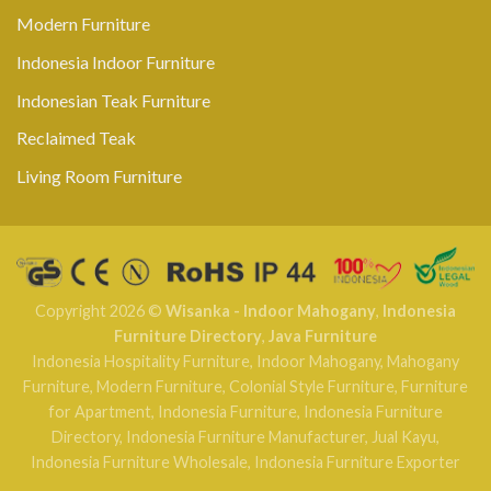
Modern Furniture
Indonesia Indoor Furniture
Indonesian Teak Furniture
Reclaimed Teak
Living Room Furniture
Copyright 2026 ©
Wisanka - Indoor Mahogany
,
Indonesia
Furniture Directory
,
Java Furniture
Indonesia Hospitality Furniture
,
Indoor Mahogany
,
Mahogany
Furniture
,
Modern Furniture
,
Colonial Style Furniture
,
Furniture
for Apartment
,
Indonesia Furniture
,
Indonesia Furniture
Directory
,
Indonesia Furniture Manufacturer
,
Jual Kayu
,
Indonesia Furniture Wholesale
,
Indonesia Furniture Exporter