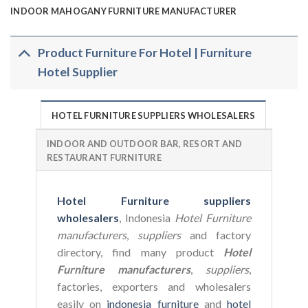
INDOOR MAHOGANY FURNITURE MANUFACTURER
Product Furniture For Hotel | Furniture
Hotel Supplier
HOTEL FURNITURE SUPPLIERS WHOLESALERS
INDOOR AND OUTDOOR BAR, RESORT AND
RESTAURANT FURNITURE
Hotel Furniture suppliers
wholesalers
, Indonesia
Hotel Furniture
manufacturers
,
suppliers
and factory
directory, find many product
Hotel
Furniture manufacturers
,
suppliers
,
factories, exporters and wholesalers
easily on
indonesia furniture
and
hotel