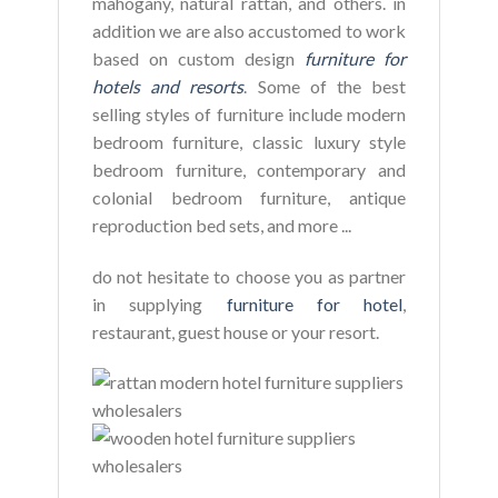
mahogany, natural rattan, and others. in
addition we are also accustomed to work
based on custom design
furniture for
hotels and resorts
. Some of the best
selling styles of furniture include modern
bedroom furniture, classic luxury style
bedroom furniture, contemporary and
colonial bedroom furniture, antique
reproduction bed sets, and more ...
do not hesitate to choose you as partner
in supplying
furniture for hotel
,
restaurant, guest house or your resort.