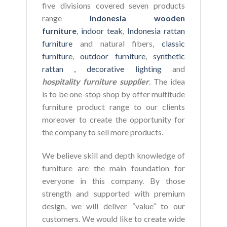
five divisions covered seven products
range
Indonesia wooden
furniture
,
indoor teak
,
Indonesia rattan
furniture
and natural fibers,
classic
furniture
,
outdoor furniture
,
synthetic
rattan ,
decorative lighting
and
hospitality furniture supplier
. The idea
is to be one-stop shop by offer multitude
furniture product range to our clients
moreover to create the opportunity for
the company to sell more products.
We believe skill and depth knowledge of
furniture are the main foundation for
everyone in this company. By those
strength and supported with premium
design, we will deliver “value” to our
customers. We would like to create wide