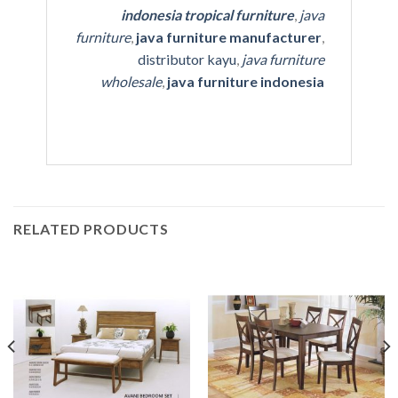
indonesia tropical furniture
,
java
furniture
,
java furniture manufacturer
,
distributor kayu
,
java furniture
wholesale
,
java furniture indonesia
RELATED PRODUCTS