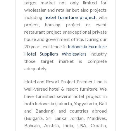
target market not only limited for
wholesaler and retailer but also projects
including
hotel furniture project
, villa
project, housing project or event
restaurant project unexceptional private
house and government office. During our
20 years existence in
Indonesia Furniture
Hotel Suppliers Wholesalers
industry
those target market is complete
adequately.
Hotel and Resort Project Premier Line is
well-versed hotel & resort furniture. We
have furnished several hotel project in
both Indonesia (Jakarta, Yogyakarta, Bali
and Bandung) and countries abroad
(Bulgaria, Sri Lanka, Jordan, Maldives,
Bahrain, Austria, India, USA, Croatia,