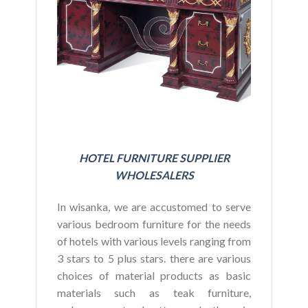
BU
HOTEL FURNITURE SUPPLIER
WHOLESALERS
In wisanka, we are accustomed to serve
various bedroom furniture for the needs
of hotels with various levels ranging from
3 stars to 5 plus stars. there are various
choices of material products as basic
materials such as teak furniture,