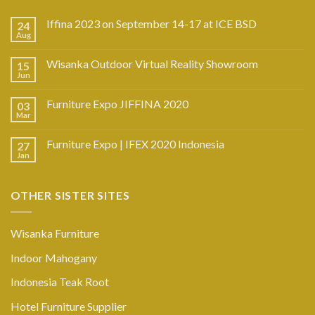
Iffina 2023 on September 14-17 at ICE BSD
24
Aug
Wisanka Outdoor Virtual Reality Showroom
15
Jun
Furniture Expo JIFFINA 2020
03
Mar
Furniture Expo | IFEX 2020 Indonesia
27
Jan
OTHER SISTER SITES
Wisanka Furniture
Indoor Mahogany
Indonesia Teak Root
Hotel Furniture Supplier