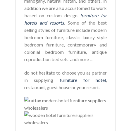
mahogany, natural rattan, and others. in
addition we are also accustomed to work
based on custom design
furniture for
hotels and resorts
. Some of the best
selling styles of furniture include modern
bedroom furniture, classic luxury style
bedroom furniture, contemporary and
colonial bedroom furniture, antique
reproduction bed sets, and more ...
do not hesitate to choose you as partner
in supplying
furniture for hotel
,
restaurant, guest house or your resort.