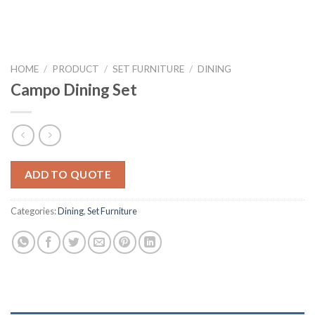
HOME
/
PRODUCT
/
SET FURNITURE
/
DINING
Campo Dining Set
ADD TO QUOTE
Categories:
Dining
,
Set Furniture