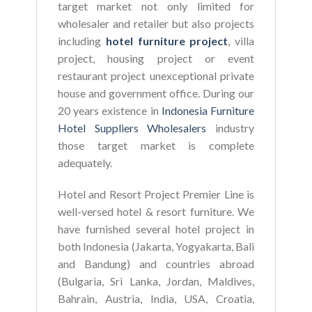
target market not only limited for
wholesaler and retailer but also projects
including
hotel furniture project
, villa
project, housing project or event
restaurant project unexceptional private
house and government office. During our
20 years existence in
Indonesia Furniture
Hotel Suppliers Wholesalers
industry
those target market is complete
adequately.
Hotel and Resort Project Premier Line is
well-versed hotel & resort furniture. We
have furnished several hotel project in
both Indonesia (Jakarta, Yogyakarta, Bali
and Bandung) and countries abroad
(Bulgaria, Sri Lanka, Jordan, Maldives,
Bahrain, Austria, India, USA, Croatia,