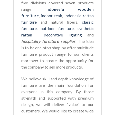
five divisions covered seven products
range
Indonesia wooden
furniture
,
indoor teak
,
Indonesia rattan
furniture
and natural fibers,
classic
furniture
,
outdoor furniture
,
synthetic
rattan ,
decorative lighting
and
hospitality furniture supplier
. The idea
is to be one-stop shop by offer multitude
furniture product range to our clients
moreover to create the opportunity for
the company to sell more products.
We believe skill and depth knowledge of
furniture are the main foundation for
everyone in this company. By those
strength and supported with premium
design, we will deliver “value” to our
customers. We would like to create wide