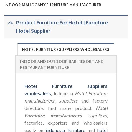
INDOOR MAHOGANY FURNITURE MANUFACTURER
Product Furniture For Hotel | Furniture
Hotel Supplier
HOTEL FURNITURE SUPPLIERS WHOLESALERS
INDOOR AND OUTDOOR BAR, RESORT AND
RESTAURANT FURNITURE
Hotel Furniture suppliers
wholesalers
, Indonesia
Hotel Furniture
manufacturers
,
suppliers
and factory
directory, find many product
Hotel
Furniture manufacturers
,
suppliers
,
factories, exporters and wholesalers
easily on
indonesia furniture
and
hotel