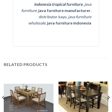
indonesia tropical furniture
,
java
furniture
,
java furniture manufacturer
,
distributor kayu
,
java furniture
wholesale
,
java furniture indonesia
RELATED PRODUCTS