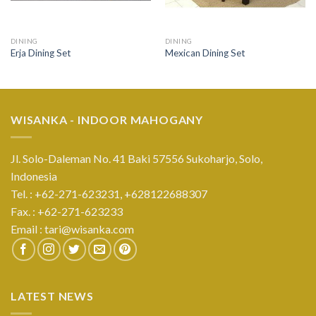
DINING
DINING
Erja Dining Set
Mexican Dining Set
WISANKA - INDOOR MAHOGANY
Jl. Solo-Daleman No. 41 Baki 57556 Sukoharjo, Solo,
Indonesia
Tel. : +62-271-623231,
+628122688307
Fax. : +62-271-623233
Email :
tari@wisanka.com
LATEST NEWS