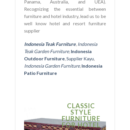
Panama, Australia, and UEA).
Recognizing the essential between
furniture and hotel industry, lead us to be
well know hotel and resort furniture
supplier
Indonesia Teak Furniture
,
Indonesia
Teak Garden Furniture
,
Indonesia
Outdoor Furniture
,
Supplier Kayu
,
Indonesia Garden Furniture
,
Indonesia
Patio Furniture
CLASSIC
S
STYLE
MO
FURNITURE
FUR
FOR HOTEL
FOR