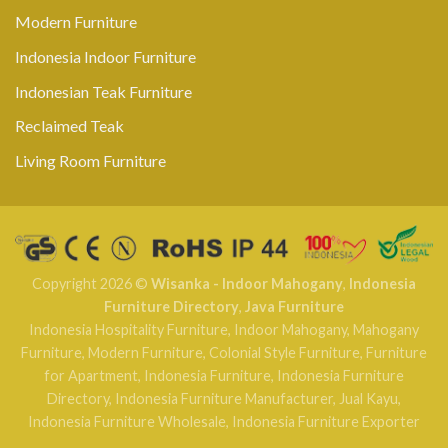
Modern Furniture
Indonesia Indoor Furniture
Indonesian Teak Furniture
Reclaimed Teak
Living Room Furniture
Copyright 2026 ©
Wisanka - Indoor Mahogany
,
Indonesia
Furniture Directory
,
Java Furniture
Indonesia Hospitality Furniture
,
Indoor Mahogany
,
Mahogany
Furniture
,
Modern Furniture
,
Colonial Style Furniture
,
Furniture
for Apartment
,
Indonesia Furniture
,
Indonesia Furniture
Directory
,
Indonesia Furniture Manufacturer
,
Jual Kayu
,
Indonesia Furniture Wholesale
,
Indonesia Furniture Exporter