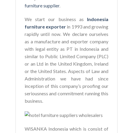
furniture supplier
.
We start our business as
Indonesia
furniture exporter
in 1993 and growing
rapidly until now. We declare ourselves
as a manufacture and exporter company
with legal entity as PT in Indonesia and
similar to Public Limited Company (PLC)
or an Ltd in the United Kingdom, Ireland
or the United States. Aspects of Law and
Administration we have had since
inception of this company’s proofing our
seriousness and commitment running this
business.
WISANKA Indonesia which is consist of