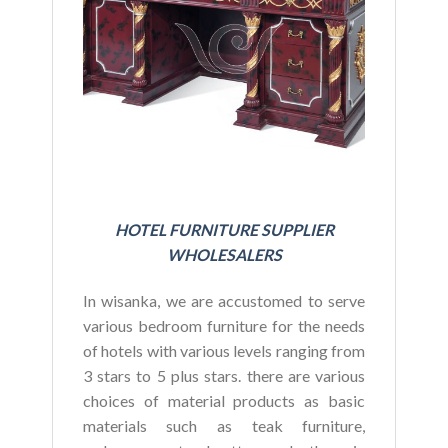
BU
HOTEL FURNITURE SUPPLIER
WHOLESALERS
In wisanka, we are accustomed to serve
various bedroom furniture for the needs
of hotels with various levels ranging from
3 stars to 5 plus stars. there are various
choices of material products as basic
materials such as teak furniture,