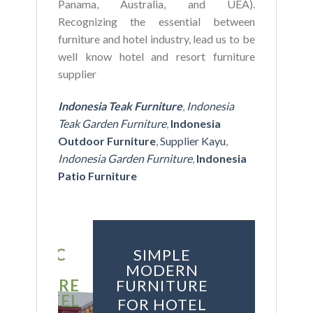
Panama, Australia, and UEA).
Recognizing the essential between
furniture and hotel industry, lead us to be
well know hotel and resort furniture
supplier
Indonesia Teak Furniture
,
Indonesia
Teak Garden Furniture
,
Indonesia
Outdoor Furniture
,
Supplier Kayu
,
Indonesia Garden Furniture
,
Indonesia
Patio Furniture
SSIC
SIMPLE
YLE
MODERN
ITURE
FURNITURE
HOTEL
FOR HOTEL