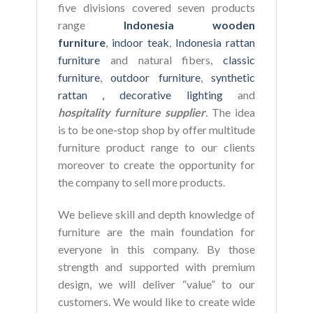
five divisions covered seven products
range
Indonesia wooden
furniture
,
indoor teak
,
Indonesia rattan
furniture
and natural fibers,
classic
furniture
,
outdoor furniture
,
synthetic
rattan ,
decorative lighting
and
hospitality furniture supplier
. The idea
is to be one-stop shop by offer multitude
furniture product range to our clients
moreover to create the opportunity for
the company to sell more products.
We believe skill and depth knowledge of
furniture are the main foundation for
everyone in this company. By those
strength and supported with premium
design, we will deliver “value” to our
customers. We would like to create wide