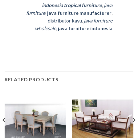
indonesia tropical furniture
,
java
furniture
,
java furniture manufacturer
,
distributor kayu
,
java furniture
wholesale
,
java furniture indonesia
RELATED PRODUCTS