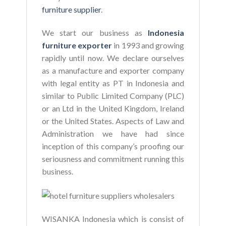
furniture supplier
.
We start our business as
Indonesia
furniture exporter
in 1993 and growing
rapidly until now. We declare ourselves
as a manufacture and exporter company
with legal entity as PT in Indonesia and
similar to Public Limited Company (PLC)
or an Ltd in the United Kingdom, Ireland
or the United States. Aspects of Law and
Administration we have had since
inception of this company’s proofing our
seriousness and commitment running this
business.
WISANKA Indonesia which is consist of