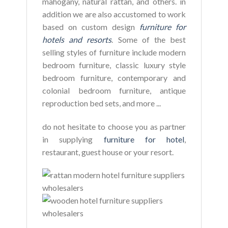
mahogany, natural rattan, and others. in
addition we are also accustomed to work
based on custom design
furniture for
hotels and resorts
. Some of the best
selling styles of furniture include modern
bedroom furniture, classic luxury style
bedroom furniture, contemporary and
colonial bedroom furniture, antique
reproduction bed sets, and more ...
do not hesitate to choose you as partner
in supplying
furniture for hotel
,
restaurant, guest house or your resort.