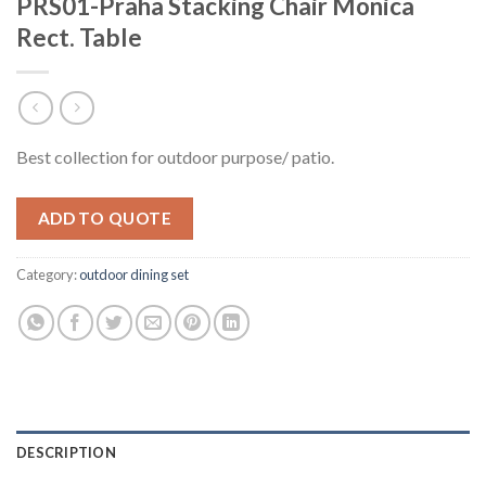
PRS01-Praha Stacking Chair Monica
Rect. Table
Best collection for outdoor purpose/ patio.
ADD TO QUOTE
Category:
outdoor dining set
DESCRIPTION