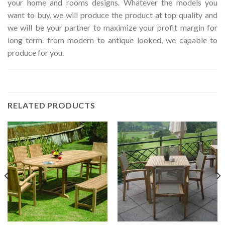
your home and rooms designs. Whatever the models you
want to buy, we will produce the product at top quality and
we will be your partner to maximize your profit margin for
long term. from modern to antique looked, we capable to
produce for you.
RELATED PRODUCTS