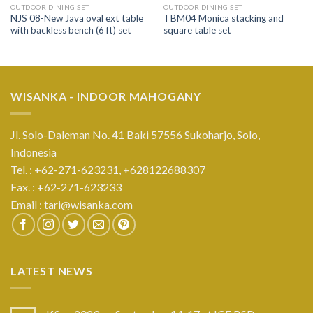
OUTDOOR DINING SET
OUTDOOR DINING SET
NJS 08-New Java oval ext table
TBM04 Monica stacking and
with backless bench (6 ft) set
square table set
WISANKA - INDOOR MAHOGANY
Jl. Solo-Daleman No. 41 Baki 57556 Sukoharjo, Solo,
Indonesia
Tel. : +62-271-623231,
+628122688307
Fax. : +62-271-623233
Email :
tari@wisanka.com
LATEST NEWS