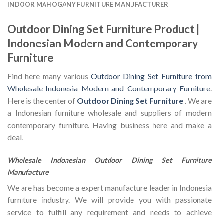
INDOOR MAHOGANY FURNITURE MANUFACTURER
Outdoor Dining Set Furniture Product |
Indonesian Modern and Contemporary
Furniture
Find here many various
Outdoor Dining Set Furniture from
Wholesale Indonesia Modern and Contemporary Furniture
.
Here is the center of
Outdoor Dining Set Furniture
. We are
a Indonesian furniture wholesale and suppliers of modern
contemporary furniture. Having business here and make a
deal.
Wholesale Indonesian Outdoor Dining Set Furniture
Manufacture
We are has become a expert manufacture leader in Indonesia
furniture industry. We will provide you with passionate
service to fulfill any requirement and needs to achieve