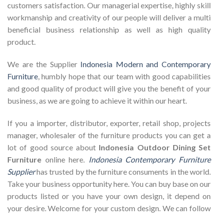
customers satisfaction. Our managerial expertise, highly skill
workmanship and creativity of our people will deliver a multi
beneficial business relationship as well as high quality
product.
We are the Supplier
Indonesia Modern and Contemporary
Furniture
, humbly hope that our team with good capabilities
and good quality of product will give you the benefit of your
business, as we are going to achieve it within our heart.
If you a importer, distributor, exporter, retail shop, projects
manager, wholesaler of the furniture products you can get a
lot of good source about
Indonesia Outdoor Dining Set
Furniture
online here.
Indonesia Contemporary Furniture
Supplier
has trusted by the furniture consuments in the world.
Take your business opportunity here. You can buy base on our
products listed or you have your own design, it depend on
your desire. Welcome for your custom design. We can follow