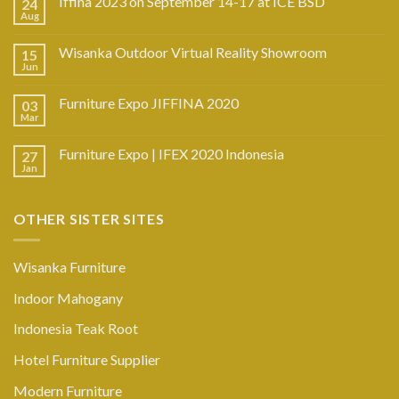
Iffina 2023 on September 14-17 at ICE BSD
24
Aug
Wisanka Outdoor Virtual Reality Showroom
15
Jun
Furniture Expo JIFFINA 2020
03
Mar
Furniture Expo | IFEX 2020 Indonesia
27
Jan
OTHER SISTER SITES
Wisanka Furniture
Indoor Mahogany
Indonesia Teak Root
Hotel Furniture Supplier
Modern Furniture