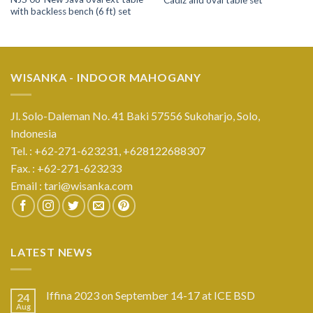
with backless bench (6 ft) set
WISANKA - INDOOR MAHOGANY
Jl. Solo-Daleman No. 41 Baki 57556 Sukoharjo, Solo,
Indonesia
Tel. : +62-271-623231,
+628122688307
Fax. : +62-271-623233
Email :
tari@wisanka.com
LATEST NEWS
Iffina 2023 on September 14-17 at ICE BSD
24
Aug