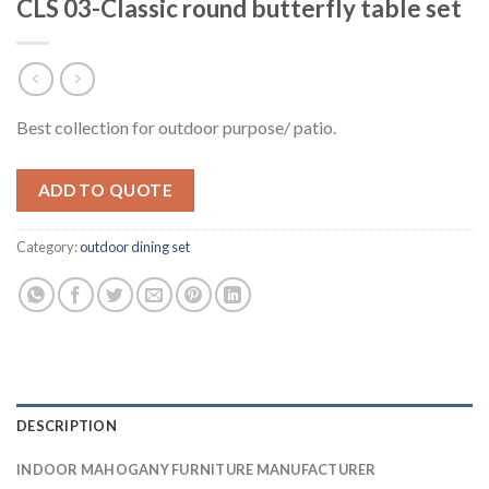
CLS 03-Classic round butterfly table set
Best collection for outdoor purpose/ patio.
ADD TO QUOTE
Category:
outdoor dining set
DESCRIPTION
INDOOR MAHOGANY FURNITURE MANUFACTURER