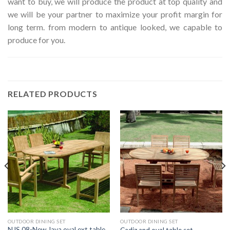
want to buy, we will produce the product at top quality and
we will be your partner to maximize your profit margin for
long term. from modern to antique looked, we capable to
produce for you.
RELATED PRODUCTS
OUTDOOR DINING SET
OUTDOOR DINING SET
NJS 08-New Java oval ext table
Cadiz and oval table set