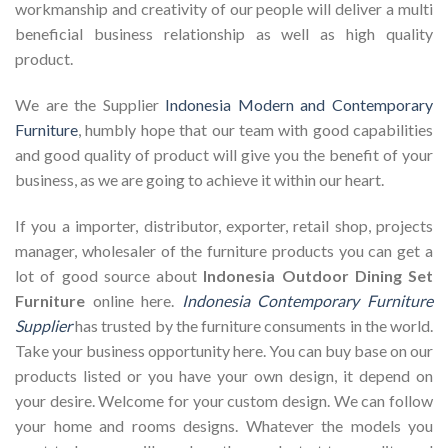
workmanship and creativity of our people will deliver a multi
beneficial business relationship as well as high quality
product.
We are the Supplier
Indonesia Modern and Contemporary
Furniture
, humbly hope that our team with good capabilities
and good quality of product will give you the benefit of your
business, as we are going to achieve it within our heart.
If you a importer, distributor, exporter, retail shop, projects
manager, wholesaler of the furniture products you can get a
lot of good source about
Indonesia Outdoor Dining Set
Furniture
online here.
Indonesia Contemporary Furniture
Supplier
has trusted by the furniture consuments in the world.
Take your business opportunity here. You can buy base on our
products listed or you have your own design, it depend on
your desire. Welcome for your custom design. We can follow
your home and rooms designs. Whatever the models you