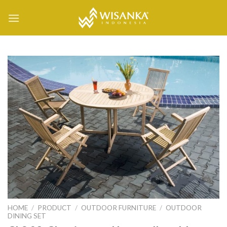
Skip
to
content
HOME
/
PRODUCT
/
OUTDOOR FURNITURE
/
OUTDOOR
DINING SET