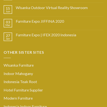
Wisanka Outdoor Virtual Reality Showroom
15
Jun
Furniture Expo JIFFINA 2020
03
Mar
Furniture Expo | IFEX 2020 Indonesia
27
Jan
OTHER SISTER SITES
Wisanka Furniture
Indoor Mahogany
Indonesia Teak Root
Hotel Furniture Supplier
Modern Furniture
Indonesia Indoor Furniture