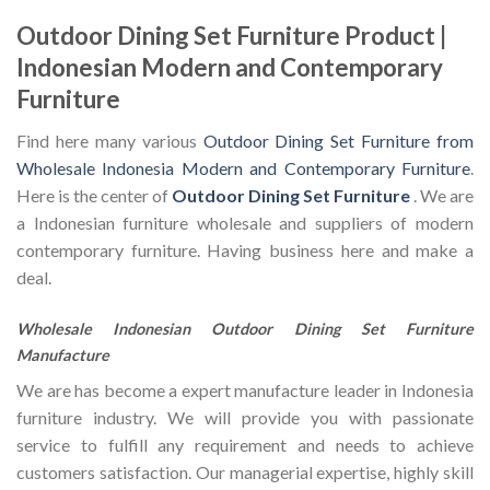
Outdoor Dining Set Furniture Product |
Indonesian Modern and Contemporary
Furniture
Find here many various
Outdoor Dining Set Furniture from
Wholesale Indonesia Modern and Contemporary Furniture
.
Here is the center of
Outdoor Dining Set Furniture
. We are
a Indonesian furniture wholesale and suppliers of modern
contemporary furniture. Having business here and make a
deal.
Wholesale Indonesian Outdoor Dining Set Furniture
Manufacture
We are has become a expert manufacture leader in Indonesia
furniture industry. We will provide you with passionate
service to fulfill any requirement and needs to achieve
customers satisfaction. Our managerial expertise, highly skill