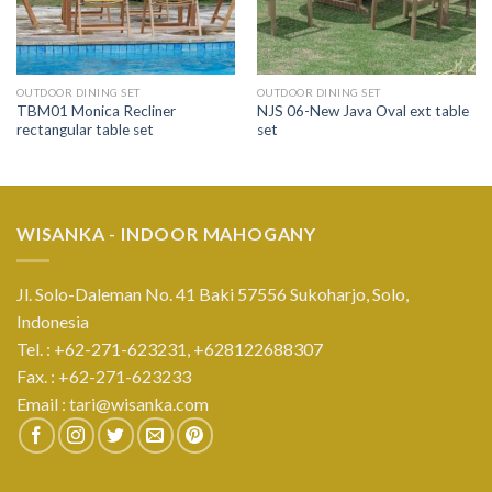
OUTDOOR DINING SET
OUTDOOR DINING SET
TBM01 Monica Recliner
NJS 06-New Java Oval ext table
rectangular table set
set
WISANKA - INDOOR MAHOGANY
Jl. Solo-Daleman No. 41 Baki 57556 Sukoharjo, Solo,
Indonesia
Tel. : +62-271-623231,
+628122688307
Fax. : +62-271-623233
Email :
tari@wisanka.com