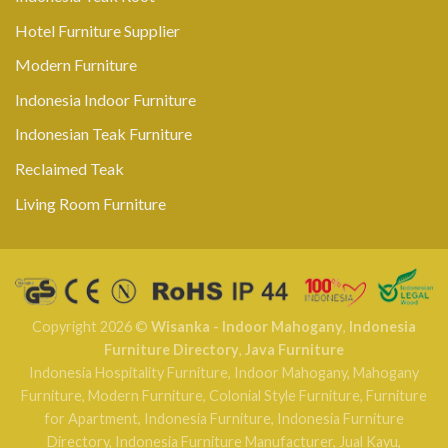
Hotel Furniture Supplier
Modern Furniture
Indonesia Indoor Furniture
Indonesian Teak Furniture
Reclaimed Teak
Living Room Furniture
Copyright 2026 ©
Wisanka - Indoor Mahogany
,
Indonesia
Furniture Directory
,
Java Furniture
Indonesia Hospitality Furniture
,
Indoor Mahogany
,
Mahogany
Furniture
,
Modern Furniture
,
Colonial Style Furniture
,
Furniture
for Apartment
,
Indonesia Furniture
,
Indonesia Furniture
Directory
,
Indonesia Furniture Manufacturer
,
Jual Kayu
,