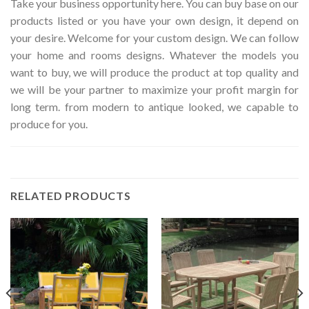
Take your business opportunity here. You can buy base on our
products listed or you have your own design, it depend on
your desire. Welcome for your custom design. We can follow
your home and rooms designs. Whatever the models you
want to buy, we will produce the product at top quality and
we will be your partner to maximize your profit margin for
long term. from modern to antique looked, we capable to
produce for you.
RELATED PRODUCTS