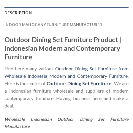
DESCRIPTION
INDOOR MAHOGANY FURNITURE MANUFACTURER
Outdoor Dining Set Furniture Product |
Indonesian Modern and Contemporary
Furniture
Find here many various
Outdoor Dining Set Furniture from
Wholesale Indonesia Modern and Contemporary Furniture
.
Here is the center of
Outdoor Dining Set Furniture
. We are
a Indonesian furniture wholesale and suppliers of modern
contemporary furniture. Having business here and make a
deal.
Wholesale Indonesian Outdoor Dining Set Furniture
Manufacture