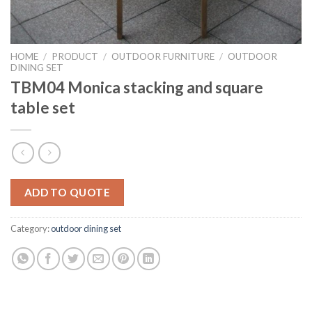
HOME
/
PRODUCT
/
OUTDOOR FURNITURE
/
OUTDOOR
DINING SET
TBM04 Monica stacking and square
table set
ADD TO QUOTE
Category:
outdoor dining set