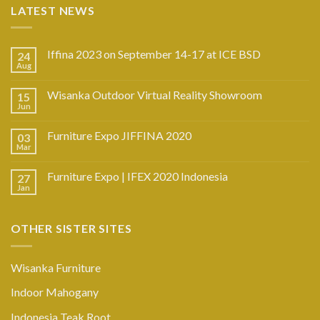
LATEST NEWS
Iffina 2023 on September 14-17 at ICE BSD
24
Aug
Wisanka Outdoor Virtual Reality Showroom
15
Jun
Furniture Expo JIFFINA 2020
03
Mar
Furniture Expo | IFEX 2020 Indonesia
27
Jan
OTHER SISTER SITES
Wisanka Furniture
Indoor Mahogany
Indonesia Teak Root