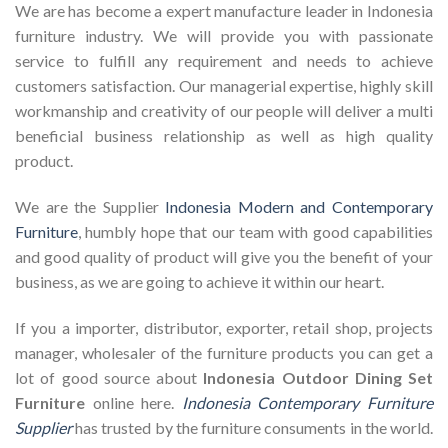
We are has become a expert manufacture leader in Indonesia
furniture industry. We will provide you with passionate
service to fulfill any requirement and needs to achieve
customers satisfaction. Our managerial expertise, highly skill
workmanship and creativity of our people will deliver a multi
beneficial business relationship as well as high quality
product.
We are the Supplier
Indonesia Modern and Contemporary
Furniture
, humbly hope that our team with good capabilities
and good quality of product will give you the benefit of your
business, as we are going to achieve it within our heart.
If you a importer, distributor, exporter, retail shop, projects
manager, wholesaler of the furniture products you can get a
lot of good source about
Indonesia Outdoor Dining Set
Furniture
online here.
Indonesia Contemporary Furniture
Supplier
has trusted by the furniture consuments in the world.