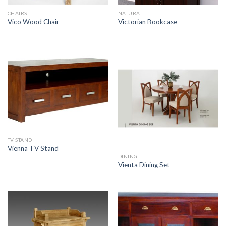
CHAIRS
NATURAL
Vico Wood Chair
Victorian Bookcase
TV STAND
Vienna TV Stand
DINING
Vienta Dining Set