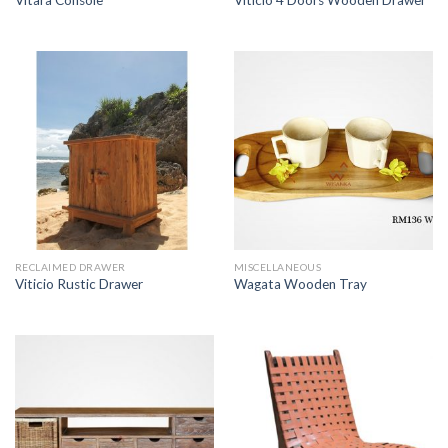
Vitara Console
Viticio 4 Doors Wooden Drawer
RECLAIMED DRAWER
MISCELLANEOUS
Viticio Rustic Drawer
Wagata Wooden Tray