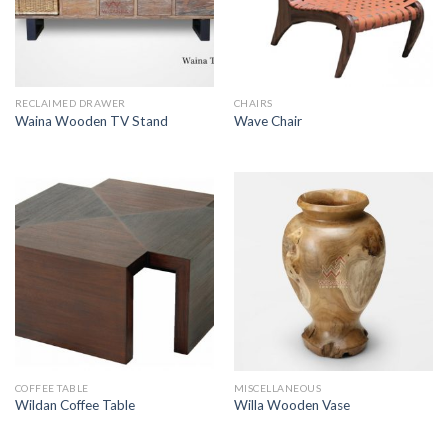
RECLAIMED DRAWER
CHAIRS
Waina Wooden TV Stand
Wave Chair
COFFEE TABLE
MISCELLANEOUS
Wildan Coffee Table
Willa Wooden Vase