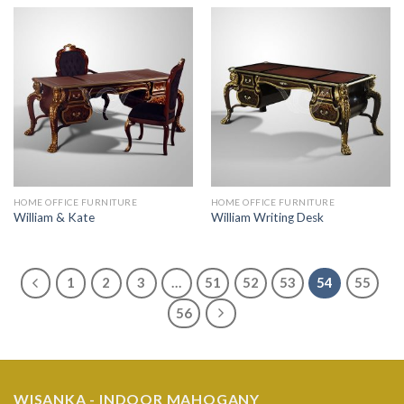
HOME OFFICE FURNITURE
HOME OFFICE FURNITURE
William & Kate
William Writing Desk
1
2
3
…
51
52
53
54
55
56
WISANKA - INDOOR MAHOGANY