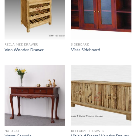
RECLAIMED DRAWER
SIDEBOARD
Vino Wooden Drawer
Vista Sideboard
NATURAL
RECLAIMED DRAWER