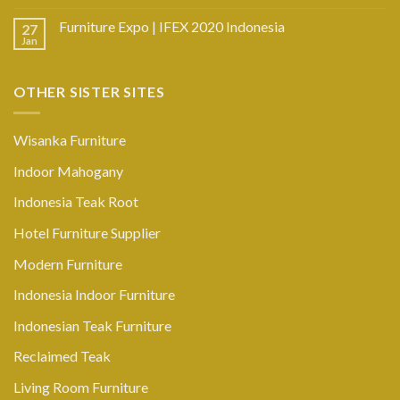
Furniture Expo | IFEX 2020 Indonesia
27
Jan
OTHER SISTER SITES
Wisanka Furniture
Indoor Mahogany
Indonesia Teak Root
Hotel Furniture Supplier
Modern Furniture
Indonesia Indoor Furniture
Indonesian Teak Furniture
Reclaimed Teak
Living Room Furniture