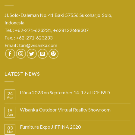
Jl. Solo-Daleman No. 41 Baki 57556 Sukoharjo, Solo,
Indonesia
Tel. : +62-271-623231,
+628122688307
Fax. : +62-271-623233
Email :
tari@wisanka.com
LATEST NEWS
Iffina 2023 on September 14-17 at ICE BSD
24
Aug
Wisanka Outdoor Virtual Reality Showroom
15
Jun
Furniture Expo JIFFINA 2020
03
Mar