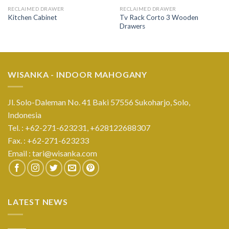
RECLAIMED DRAWER
RECLAIMED DRAWER
Tv Rack Corto 3 Wooden
Kitchen Cabinet
Drawers
WISANKA - INDOOR MAHOGANY
Jl. Solo-Daleman No. 41 Baki 57556 Sukoharjo, Solo,
Indonesia
Tel. : +62-271-623231,
+628122688307
Fax. : +62-271-623233
Email :
tari@wisanka.com
LATEST NEWS