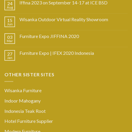
Iffina 2023 on September 14-17 at ICE BSD
24
Aug
Wisanka Outdoor Virtual Reality Showroom
15
Jun
Furniture Expo JIFFINA 2020
03
Mar
Furniture Expo | IFEX 2020 Indonesia
27
Jan
OTHER SISTER SITES
Wisanka Furniture
Indoor Mahogany
Indonesia Teak Root
Hotel Furniture Supplier
Modern Furniture