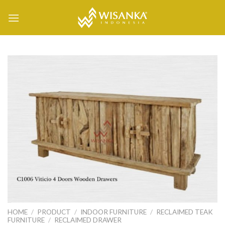
Skip
to
content
HOME
/
PRODUCT
/
INDOOR FURNITURE
/
RECLAIMED TEAK
FURNITURE
/
RECLAIMED DRAWER