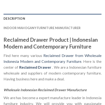
DESCRIPTION
INDOOR MAHOGANY FURNITURE MANUFACTURER
Reclaimed Drawer Product | Indonesian
Modern and Contemporary Furniture
Find here many various
Reclaimed Drawer from Wholesale
Indonesia Modern and Contemporary Furniture
. Here is the
center of
Reclaimed Drawer
. We are a Indonesian furniture
wholesale and suppliers of modern contemporary furniture.
Having business here and make a deal.
Wholesale Indonesian Reclaimed Drawer Manufacture
We are has become a expert manufacture leader in Indonesia
furniture industry. We will provide you with passionate