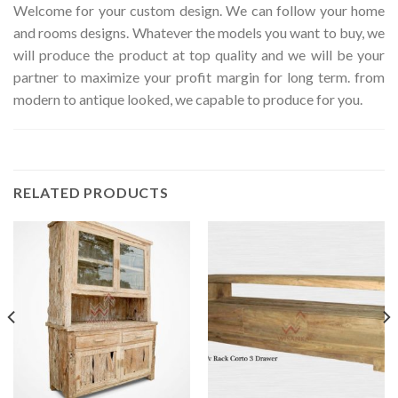
Welcome for your custom design. We can follow your home
and rooms designs. Whatever the models you want to buy, we
will produce the product at top quality and we will be your
partner to maximize your profit margin for long term. from
modern to antique looked, we capable to produce for you.
RELATED PRODUCTS