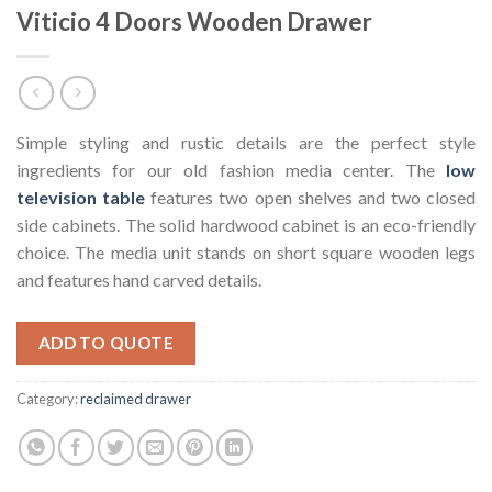
Viticio 4 Doors Wooden Drawer
Simple styling and rustic details are the perfect style
ingredients for our old fashion media center. The
low
television table
features two open shelves and two closed
side cabinets. The solid hardwood cabinet is an eco-friendly
choice. The media unit stands on short square wooden legs
and features hand carved details.
ADD TO QUOTE
Category:
reclaimed drawer