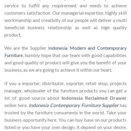
service to fulfill any requirement and needs to achieve
customers satisfaction. Our managerial expertise, highly skill
workmanship and creativity of our people will deliver a multi
beneficial business relationship as well as high quality
product.
We are the Supplier
Indonesia Modern and Contemporary
Furniture
, humbly hope that our team with good capabilities
and good quality of product will give you the benefit of your
business, as we are going to achieve it within our heart.
If you a importer, distributor, exporter, retail shop, projects
manager, wholesaler of the furniture products you can get a
lot of good source about
Indonesia Reclaimed Drawer
online here.
Indonesia Contemporary Furniture Supplier
has
trusted by the furniture consuments in the world. Take your
business opportunity here. You can buy base on our products
listed or you have your own design, it depend on your desire.