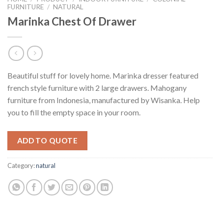
FURNITURE
/
NATURAL
Marinka Chest Of Drawer
Beautiful stuff for lovely home. Marinka dresser featured
french style furniture with 2 large drawers. Mahogany
furniture from Indonesia, manufactured by Wisanka. Help
you to fill the empty space in your room.
ADD TO QUOTE
Category:
natural