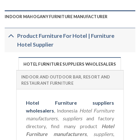
INDOOR MAHOGANY FURNITURE MANUFACTURER
Product Furniture For Hotel | Furniture
Hotel Supplier
HOTEL FURNITURE SUPPLIERS WHOLESALERS
INDOOR AND OUTDOOR BAR, RESORT AND
RESTAURANT FURNITURE
Hotel Furniture suppliers
wholesalers
, Indonesia
Hotel Furniture
manufacturers
,
suppliers
and factory
directory, find many product
Hotel
Furniture manufacturers
,
suppliers
,