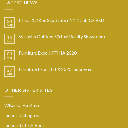
LATEST NEWS
Iffina 2023 on September 14-17 at ICE BSD
24
Aug
Wisanka Outdoor Virtual Reality Showroom
15
Jun
Furniture Expo JIFFINA 2020
03
Mar
Furniture Expo | IFEX 2020 Indonesia
27
Jan
OTHER SISTER SITES
Wisanka Furniture
Indoor Mahogany
Indonesia Teak Root