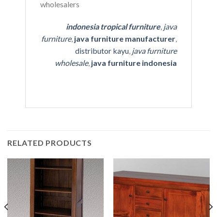
indonesia tropical furniture
,
java
furniture
,
java furniture manufacturer
,
distributor kayu
,
java furniture
wholesale
,
java furniture indonesia
RELATED PRODUCTS