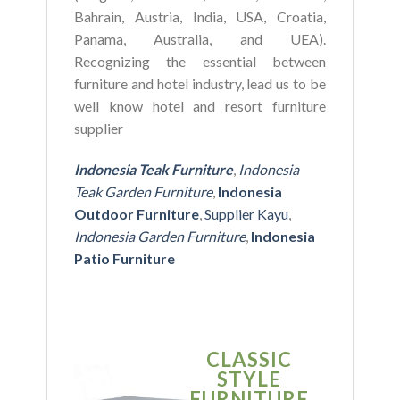
Bahrain, Austria, India, USA, Croatia,
Panama, Australia, and UEA).
Recognizing the essential between
furniture and hotel industry, lead us to be
well know hotel and resort furniture
supplier
Indonesia Teak Furniture
,
Indonesia
Teak Garden Furniture
,
Indonesia
Outdoor Furniture
,
Supplier Kayu
,
Indonesia Garden Furniture
,
Indonesia
Patio Furniture
CLASSIC
SIMPLE
STYLE
MODER
FURNITURE
FURNITU