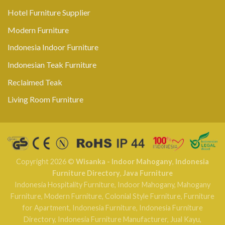
Hotel Furniture Supplier
Modern Furniture
Indonesia Indoor Furniture
Indonesian Teak Furniture
Reclaimed Teak
Living Room Furniture
Copyright 2026 ©
Wisanka - Indoor Mahogany
,
Indonesia
Furniture Directory
,
Java Furniture
Indonesia Hospitality Furniture
,
Indoor Mahogany
,
Mahogany
Furniture
,
Modern Furniture
,
Colonial Style Furniture
,
Furniture
for Apartment
,
Indonesia Furniture
,
Indonesia Furniture
Directory
,
Indonesia Furniture Manufacturer
,
Jual Kayu
,