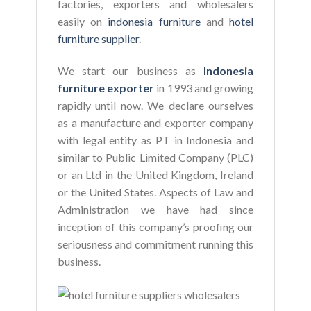
factories, exporters and wholesalers
easily on
indonesia furniture
and
hotel
furniture supplier
.
We start our business as
Indonesia
furniture exporter
in 1993 and growing
rapidly until now. We declare ourselves
as a manufacture and exporter company
with legal entity as PT in Indonesia and
similar to Public Limited Company (PLC)
or an Ltd in the United Kingdom, Ireland
or the United States. Aspects of Law and
Administration we have had since
inception of this company’s proofing our
seriousness and commitment running this
business.