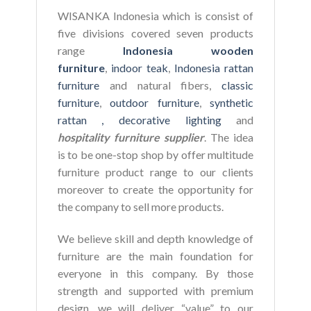
WISANKA Indonesia which is consist of
five divisions covered seven products
range
Indonesia wooden
furniture
,
indoor teak
,
Indonesia rattan
furniture
and natural fibers,
classic
furniture
,
outdoor furniture
,
synthetic
rattan ,
decorative lighting
and
hospitality furniture supplier
. The idea
is to be one-stop shop by offer multitude
furniture product range to our clients
moreover to create the opportunity for
the company to sell more products.
We believe skill and depth knowledge of
furniture are the main foundation for
everyone in this company. By those
strength and supported with premium
design, we will deliver “value” to our