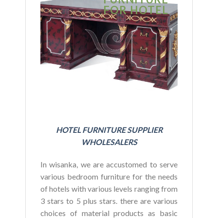
FOR HOTEL
FOR HOT
BUDGET
HOTEL FURNITURE SUPPLIER
WHOLESALERS
In wisanka, we are accustomed to serve
various bedroom furniture for the needs
of hotels with various levels ranging from
3 stars to 5 plus stars. there are various
choices of material products as basic