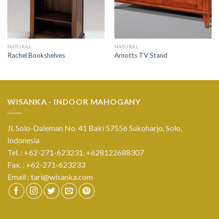
NATURAL
NATURAL
Rachel Bookshelves
Arnotts TV Stand
WISANKA - INDOOR MAHOGANY
Jl. Solo-Daleman No. 41 Baki 57556 Sukoharjo, Solo,
Indonesia
Tel. : +62-271-623231,
+628122688307
Fax. : +62-271-623233
Email :
tari@wisanka.com