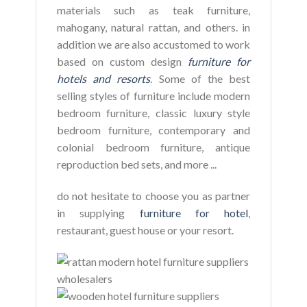
materials such as teak furniture,
mahogany, natural rattan, and others. in
addition we are also accustomed to work
based on custom design
furniture for
hotels and resorts
. Some of the best
selling styles of furniture include modern
bedroom furniture, classic luxury style
bedroom furniture, contemporary and
colonial bedroom furniture, antique
reproduction bed sets, and more ...
do not hesitate to choose you as partner
in supplying
furniture for hotel
,
restaurant, guest house or your resort.