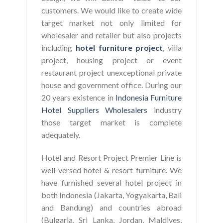
customers. We would like to create wide
target market not only limited for
wholesaler and retailer but also projects
including
hotel furniture project
, villa
project, housing project or event
restaurant project unexceptional private
house and government office. During our
20 years existence in
Indonesia Furniture
Hotel Suppliers Wholesalers
industry
those target market is complete
adequately.
Hotel and Resort Project Premier Line is
well-versed hotel & resort furniture. We
have furnished several hotel project in
both Indonesia (Jakarta, Yogyakarta, Bali
and Bandung) and countries abroad
(Bulgaria, Sri Lanka, Jordan, Maldives,