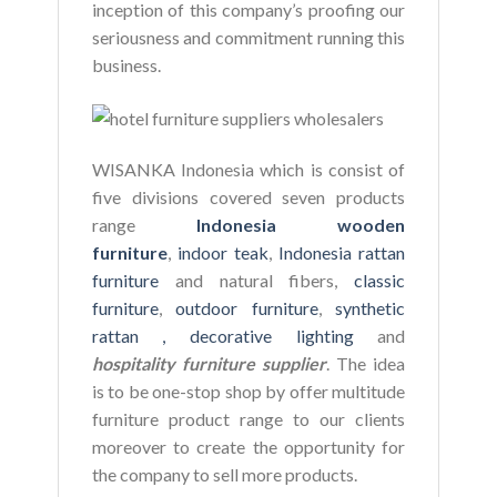
inception of this company’s proofing our
seriousness and commitment running this
business.
WISANKA Indonesia which is consist of
five divisions covered seven products
range
Indonesia wooden
furniture
,
indoor teak
,
Indonesia rattan
furniture
and natural fibers,
classic
furniture
,
outdoor furniture
,
synthetic
rattan ,
decorative lighting
and
hospitality furniture supplier
. The idea
is to be one-stop shop by offer multitude
furniture product range to our clients
moreover to create the opportunity for
the company to sell more products.