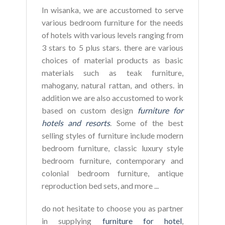
In wisanka, we are accustomed to serve
various bedroom furniture for the needs
of hotels with various levels ranging from
3 stars to 5 plus stars. there are various
choices of material products as basic
materials such as teak furniture,
mahogany, natural rattan, and others. in
addition we are also accustomed to work
based on custom design
furniture for
hotels and resorts
. Some of the best
selling styles of furniture include modern
bedroom furniture, classic luxury style
bedroom furniture, contemporary and
colonial bedroom furniture, antique
reproduction bed sets, and more ...
do not hesitate to choose you as partner
in supplying
furniture for hotel
,