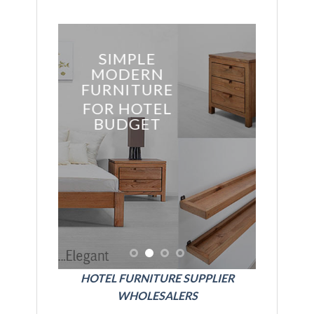
SSIC
SIMPLE
YLE
MODERN
ITURE
FURNITURE
HOTEL
FOR HOTEL
BUDGET
BE
FURNI
FOR E
GRE
HOT
HOTEL FURNITURE SUPPLIER
WHOLESALERS