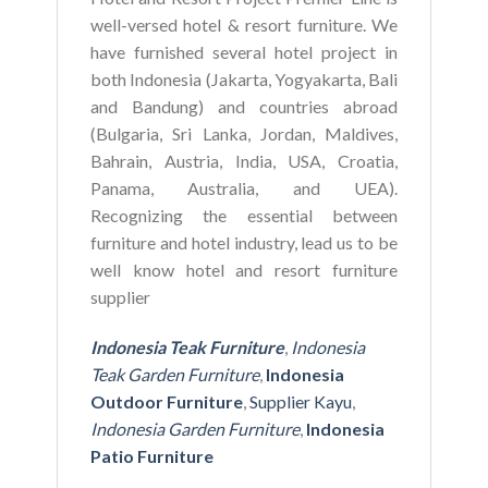
well-versed hotel & resort furniture. We
have furnished several hotel project in
both Indonesia (Jakarta, Yogyakarta, Bali
and Bandung) and countries abroad
(Bulgaria, Sri Lanka, Jordan, Maldives,
Bahrain, Austria, India, USA, Croatia,
Panama, Australia, and UEA).
Recognizing the essential between
furniture and hotel industry, lead us to be
well know hotel and resort furniture
supplier
Indonesia Teak Furniture
,
Indonesia
Teak Garden Furniture
,
Indonesia
Outdoor Furniture
,
Supplier Kayu
,
Indonesia Garden Furniture
,
Indonesia
Patio Furniture