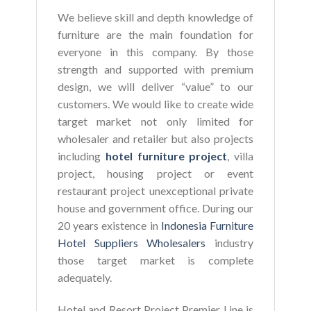
We believe skill and depth knowledge of
furniture are the main foundation for
everyone in this company. By those
strength and supported with premium
design, we will deliver “value” to our
customers. We would like to create wide
target market not only limited for
wholesaler and retailer but also projects
including
hotel furniture project
, villa
project, housing project or event
restaurant project unexceptional private
house and government office. During our
20 years existence in
Indonesia Furniture
Hotel Suppliers Wholesalers
industry
those target market is complete
adequately.
Hotel and Resort Project Premier Line is