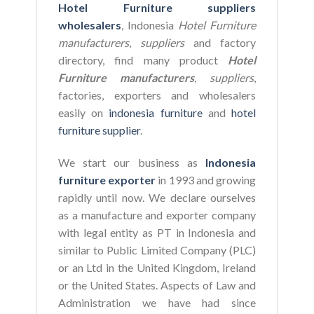
Hotel Furniture suppliers
wholesalers
, Indonesia
Hotel Furniture
manufacturers
,
suppliers
and factory
directory, find many product
Hotel
Furniture manufacturers
,
suppliers
,
factories, exporters and wholesalers
easily on
indonesia furniture
and
hotel
furniture supplier
.
We start our business as
Indonesia
furniture exporter
in 1993 and growing
rapidly until now. We declare ourselves
as a manufacture and exporter company
with legal entity as PT in Indonesia and
similar to Public Limited Company (PLC)
or an Ltd in the United Kingdom, Ireland
or the United States. Aspects of Law and
Administration we have had since