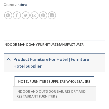
Category:
natural
INDOOR MAHOGANY FURNITURE MANUFACTURER
Product Furniture For Hotel | Furniture
Hotel Supplier
HOTEL FURNITURE SUPPLIERS WHOLESALERS
INDOOR AND OUTDOOR BAR, RESORT AND
RESTAURANT FURNITURE