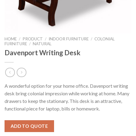
HOME
/
PRODUCT
/
INDOOR FURNITURE
/
COLONIAL
FURNITURE
/
NATURAL
Davenport Writing Desk
A wonderful option for your home office. Davenport writing
desk bring colonial impression while working at home. Many
drawers to keep the stationary. This desk is an attractive,
functional piece for laptop, bills or homework.
ADD TO QUOTE