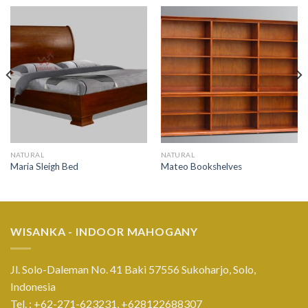
NATURAL
NATURAL
Maria Sleigh Bed
Mateo Bookshelves
WISANKA - INDOOR MAHOGANY
Jl. Solo-Daleman No. 41 Baki 57556 Sukoharjo, Solo,
Indonesia
Tel. : +62-271-623231,
+628122688307