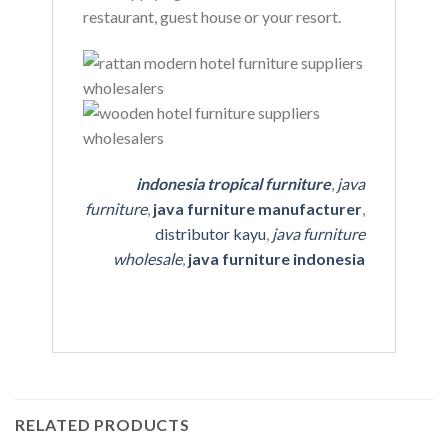
restaurant, guest house or your resort.
indonesia tropical furniture
,
java
furniture
,
java furniture manufacturer
,
distributor kayu
,
java furniture
wholesale
,
java furniture indonesia
RELATED PRODUCTS