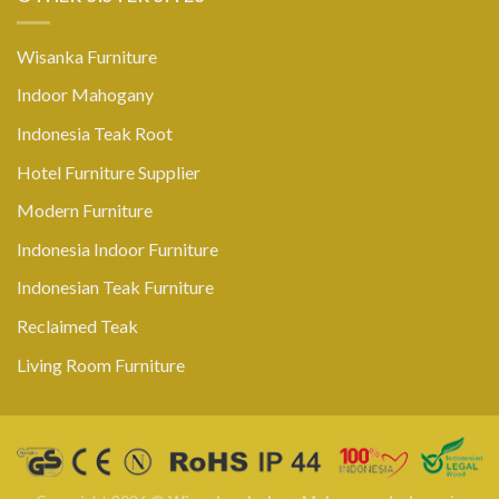
Wisanka Furniture
Indoor Mahogany
Indonesia Teak Root
Hotel Furniture Supplier
Modern Furniture
Indonesia Indoor Furniture
Indonesian Teak Furniture
Reclaimed Teak
Living Room Furniture