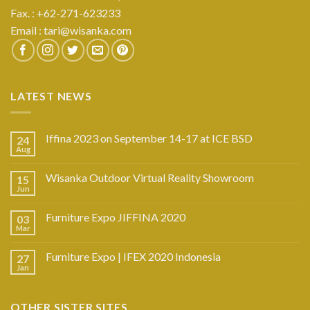
Fax. : +62-271-623233
Email :
tari@wisanka.com
LATEST NEWS
Iffina 2023 on September 14-17 at ICE BSD
24
Aug
Wisanka Outdoor Virtual Reality Showroom
15
Jun
Furniture Expo JIFFINA 2020
03
Mar
Furniture Expo | IFEX 2020 Indonesia
27
Jan
OTHER SISTER SITES