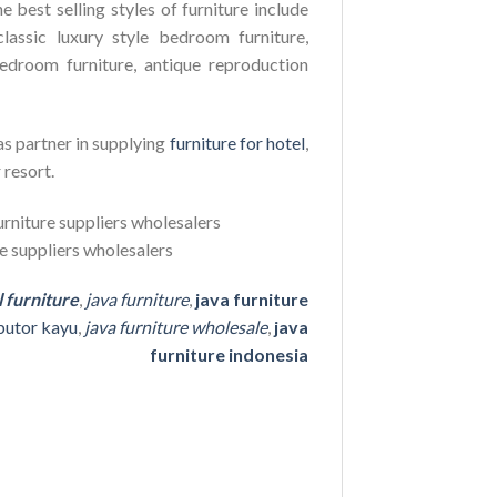
e best selling styles of furniture include
lassic luxury style bedroom furniture,
edroom furniture, antique reproduction
as partner in supplying
furniture for hotel
,
 resort.
l furniture
,
java furniture
,
java furniture
ibutor kayu
,
java furniture wholesale
,
java
furniture indonesia