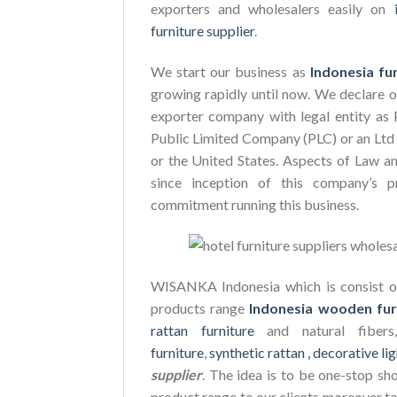
exporters and wholesalers easily on
furniture supplier
.
We start our business as
Indonesia fu
growing rapidly until now. We declare 
exporter company with legal entity as 
Public Limited Company (PLC) or an Ltd 
or the United States. Aspects of Law a
since inception of this company’s p
commitment running this business.
WISANKA Indonesia which is consist of
products range
Indonesia wooden fur
rattan furniture
and natural fiber
furniture
,
synthetic rattan ,
decorative lig
supplier
. The idea is to be one-stop sh
product range to our clients moreover to