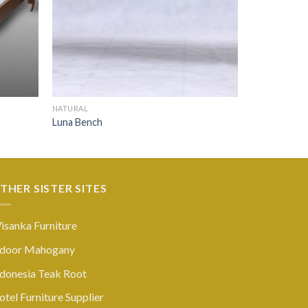
NATURAL
Luna Bench
THER SISTER SITES
isanka Furniture
ndoor Mahogany
ndonesia Teak Root
tel Furniture Supplier