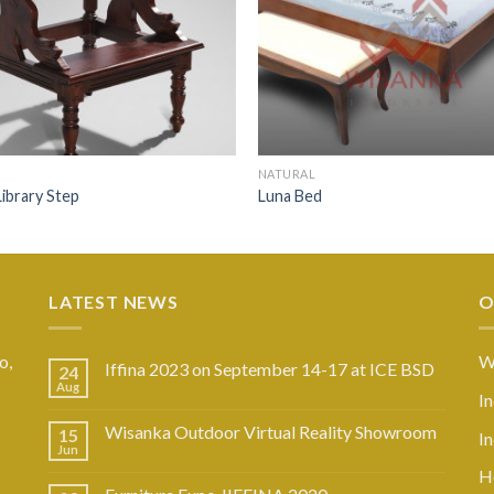
NATURAL
ibrary Step
Luna Bed
LATEST NEWS
O
o,
W
Iffina 2023 on September 14-17 at ICE BSD
24
Aug
I
Wisanka Outdoor Virtual Reality Showroom
15
I
Jun
Ho