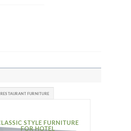
 RESTAURANT FURNITURE
CLASSIC STYLE FURNITURE
SIMPLE MO
FOR HOTEL
FURNITU