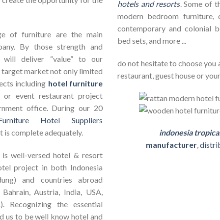
hotels and resorts
. Some of th
modern bedroom furniture, c
contemporary and colonial b
e of furniture are the main
bed sets, and more ...
pany. By those strength and
will deliver “value” to our
do not hesitate to choose you 
 target market not only limited
restaurant, guest house or your
jects including
hotel furniture
ct or event restaurant project
rnment office. During our 20
Furniture Hotel Suppliers
t is complete adequately.
indonesia tropica
manufacturer
,
distr
is well-versed hotel & resort
otel project in both Indonesia
dung) and countries abroad
 Bahrain, Austria, India, USA,
). Recognizing the essential
ad us to be well know hotel and