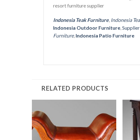
resort furniture supplier
Indonesia Teak Furniture
,
Indonesia Te
Indonesia Outdoor Furniture
,
Supplie
Furniture
,
Indonesia Patio Furniture
RELATED PRODUCTS