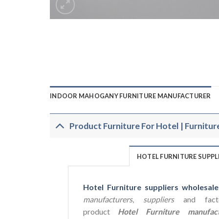
INDOOR MAHOGANY FURNITURE MANUFACTURER
Product Furniture For Hotel | Furnitur
HOTEL FURNITURE SUPP
Hotel Furniture suppliers wholesale
manufacturers
,
suppliers
and facto
product
Hotel Furniture manufact