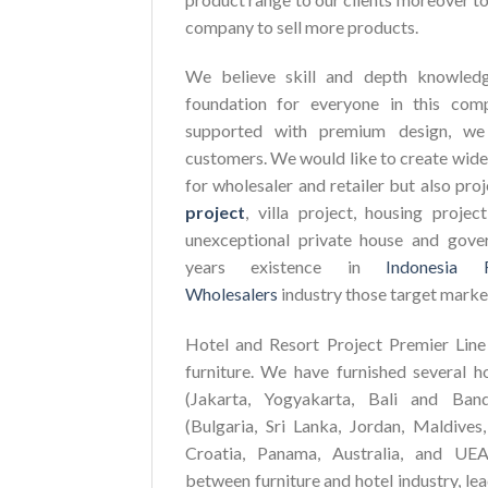
company to sell more products.
We believe skill and depth knowledg
foundation for everyone in this com
supported with premium design, we 
customers. We would like to create wide
for wholesaler and retailer but also pro
project
, villa project, housing proje
unexceptional private house and gove
years existence in
Indonesia 
Wholesalers
industry those target marke
Hotel and Resort Project Premier Line 
furniture. We have furnished several h
(Jakarta, Yogyakarta, Bali and Ban
(Bulgaria, Sri Lanka, Jordan, Maldives,
Croatia, Panama, Australia, and UEA
between furniture and hotel industry, le