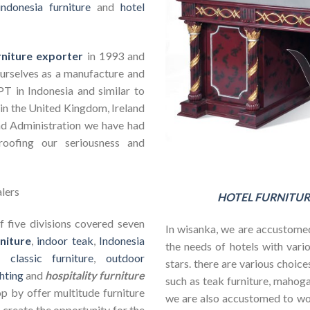
indonesia furniture
and
hotel
rniture exporter
in 1993 and
ourselves as a manufacture and
PT in Indonesia and similar to
in the United Kingdom, Ireland
nd Administration we have had
roofing our seriousness and
HOTEL FURNITUR
 five divisions covered seven
In wisanka, we are accustomed
niture
,
indoor teak
,
Indonesia
the needs of hotels with vario
s,
classic furniture
,
outdoor
stars. there are various choic
hting
and
hospitality furniture
such as teak furniture, mahogan
op by offer multitude furniture
we are also accustomed to w
 create the opportunity for the