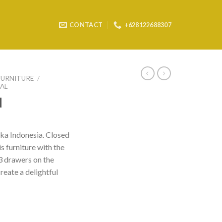
CONTACT
+628122688307
FURNITURE
/
AL
d
a Indonesia. Closed
is furniture with the
 3 drawers on the
reate a delightful