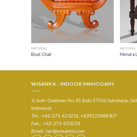
NATURAL
NATURAL
Boat Chair
Menara L
WISANKA - INDOOR MAHOGANY
Jl. Solo-Daleman No. 41 Baki 57556 Sukoharjo, Sol
Indonesia
Tel. : +62-271-623231,
+628122688307
Fax. : +62-271-623233
Email :
tari@wisanka.com