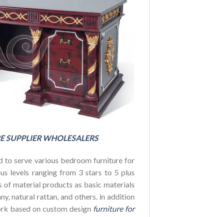
FOR HOTE
BUDGET
E SUPPLIER WHOLESALERS
 to serve various bedroom furniture for
us levels ranging from 3 stars to 5 plus
es of material products as basic materials
y, natural rattan, and others. in addition
ork based on custom design
furniture for