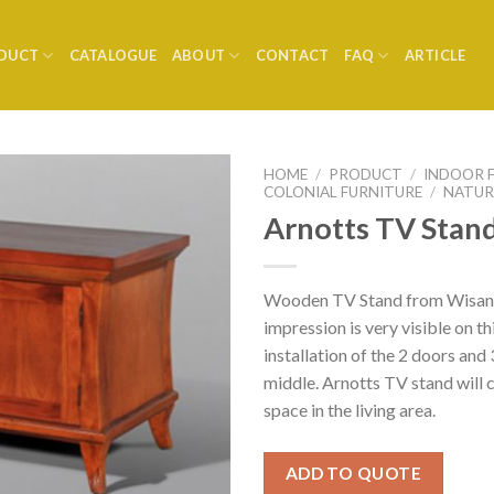
DUCT
CATALOGUE
ABOUT
CONTACT
FAQ
ARTICLE
HOME
/
PRODUCT
/
INDOOR 
COLONIAL FURNITURE
/
NATUR
Arnotts TV Stan
Wooden TV Stand from Wisank
impression is very visible on th
installation of the 2 doors and
middle. Arnotts TV stand will c
space in the living area.
ADD TO QUOTE