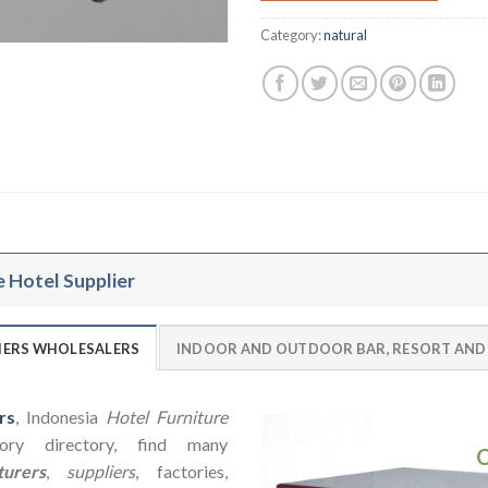
Category:
natural
e Hotel Supplier
LIERS WHOLESALERS
INDOOR AND OUTDOOR BAR, RESORT AND
rs
, Indonesia
Hotel Furniture
ry directory, find many
urers
,
suppliers
, factories,