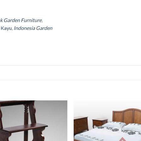
ak Garden Furniture
,
r Kayu
,
Indonesia Garden