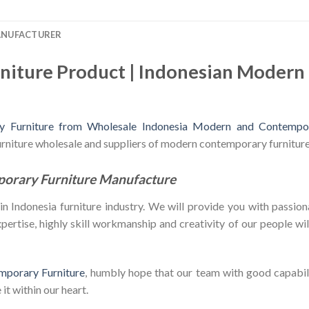
ANUFACTURER
niture Product | Indonesian Moder
 Furniture from Wholesale Indonesia Modern and Contempor
furniture wholesale and suppliers of modern contemporary furniture
porary Furniture Manufacture
Indonesia furniture industry. We will provide you with passiona
ertise, highly skill workmanship and creativity of our people will 
mporary Furniture
, humbly hope that our team with good capabili
it within our heart.