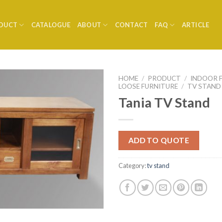
DUCT
CATALOGUE
ABOUT
CONTACT
FAQ
ARTICLE
HOME
/
PRODUCT
/
INDOOR 
LOOSE FURNITURE
/
TV STAND
Tania TV Stand
ADD TO QUOTE
Category:
tv stand