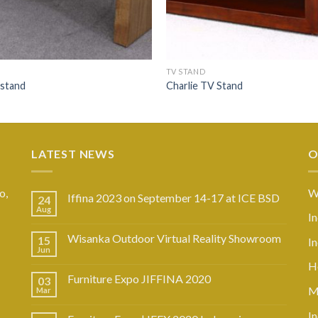
TV STAND
 stand
Charlie TV Stand
LATEST NEWS
O
o,
W
Iffina 2023 on September 14-17 at ICE BSD
24
Aug
I
Wisanka Outdoor Virtual Reality Showroom
15
I
Jun
Ho
Furniture Expo JIFFINA 2020
03
M
Mar
In