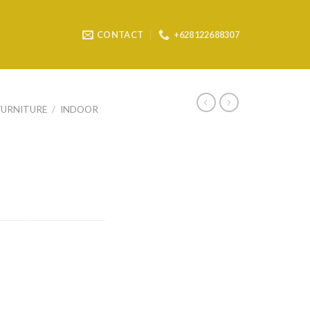
CONTACT
+628122688307
FURNITURE
/
INDOOR