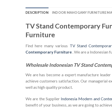
DESCRIPTION
INDOOR MAHOGANY FURNITURE M
TV Stand Contemporary Fur
Furniture
Find here many various
TV Stand Contemporary
Contemporary Furniture
. We are a Indonesian 
Wholesale Indonesian TV Stand Contem
We are has become a expert manufacture leader in 
achieve customers satisfaction. Our managerial exp
well as high quality product.
We are the Supplier
Indonesia Modern and Conte
benefit of your business, as we are going to achieve 