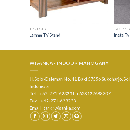
TV STAND
TV STAND
Lamma TV Stand
Ineta Tv
WISANKA - INDOOR MAHOGANY
Jl. Solo-Daleman No. 41 Baki 57556 Sukoharjo, Sol
Indonesia
Tel. : +62-271-623231,
+628122688307
Fax. : +62-271-623233
Email :
tari@wisanka.com