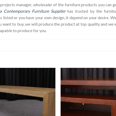
op, projects manager, wholesaler of the furniture products you can 
a Contemporary Furniture Supplier
has trusted by the furnit
s listed or you have your own design, it depend on your desire. 
ant to buy, we will produce the product at top quality and we w
capable to produce for you.