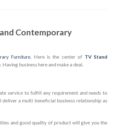
n and Contemporary
ary Furniture
. Here is the center of
TV Stand
. Having business here and make a deal.
te service to fulfill any requirement and needs to
deliver a multi beneficial business relationship as
ties and good quality of product will give you the