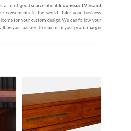
get a lot of good source about
Indonesia TV Stand
ure consuments in the world. Take your business
Welcome for your custom design. We can follow your
ill be your partner to maximize your profit margin