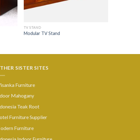
TV STAND
Modular TV Stand
THER SISTER SITES
isanka Furniture
ndoor Mahogany
ndonesia Teak Root
tel Furniture Supplier
odern Furniture
donesia Indoor Furniture