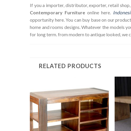
If you a importer, distributor, exporter, retail sh
Contemporary Furniture
online here.
Indonesi
opportunity here. You can buy base on our product
home and rooms designs. Whatever the models you w
for long term. from modern to antique looked, we 
RELATED PRODUCTS