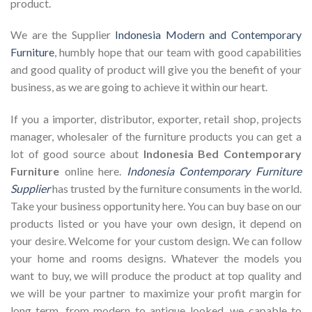
product.
We are the Supplier
Indonesia Modern and Contemporary
Furniture
, humbly hope that our team with good capabilities
and good quality of product will give you the benefit of your
business, as we are going to achieve it within our heart.
If you a importer, distributor, exporter, retail shop, projects
manager, wholesaler of the furniture products you can get a
lot of good source about
Indonesia Bed Contemporary
Furniture
online here.
Indonesia Contemporary Furniture
Supplier
has trusted by the furniture consuments in the world.
Take your business opportunity here. You can buy base on our
products listed or you have your own design, it depend on
your desire. Welcome for your custom design. We can follow
your home and rooms designs. Whatever the models you
want to buy, we will produce the product at top quality and
we will be your partner to maximize your profit margin for
long term. from modern to antique looked, we capable to