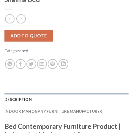
ADD TO QUOTE
Category:
bed
DESCRIPTION
INDOOR MAHOGANY FURNITURE MANUFACTURER
Bed Contemporary Furniture Product |