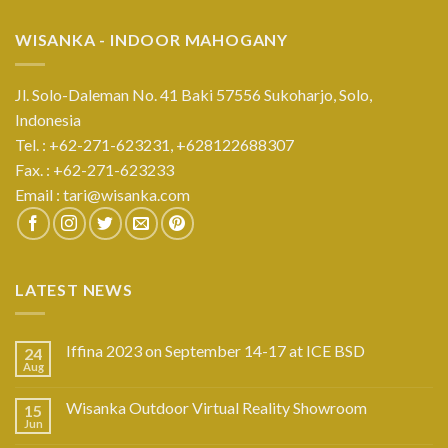
WISANKA - INDOOR MAHOGANY
Jl. Solo-Daleman No. 41 Baki 57556 Sukoharjo, Solo,
Indonesia
Tel. : +62-271-623231,
+628122688307
Fax. : +62-271-623233
Email :
tari@wisanka.com
LATEST NEWS
Iffina 2023 on September 14-17 at ICE BSD
24
Aug
Wisanka Outdoor Virtual Reality Showroom
15
Jun