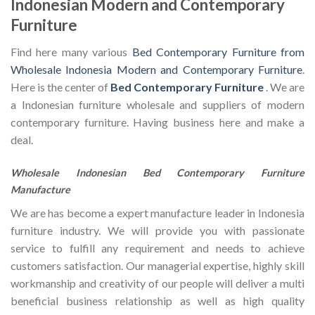
Indonesian Modern and Contemporary
Furniture
Find here many various
Bed Contemporary Furniture from
Wholesale Indonesia Modern and Contemporary Furniture
.
Here is the center of
Bed Contemporary Furniture
. We are
a Indonesian furniture wholesale and suppliers of modern
contemporary furniture. Having business here and make a
deal.
Wholesale Indonesian Bed Contemporary Furniture
Manufacture
We are has become a expert manufacture leader in Indonesia
furniture industry. We will provide you with passionate
service to fulfill any requirement and needs to achieve
customers satisfaction. Our managerial expertise, highly skill
workmanship and creativity of our people will deliver a multi
beneficial business relationship as well as high quality