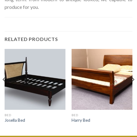
produce for you.
RELATED PRODUCTS
BED
BED
Josella Bed
Harry Bed