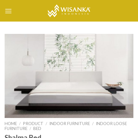
Skip
to
content
HOME
/
PRODUCT
/
INDOOR FURNITURE
/
INDOOR LOOSE
FURNITURE
/
BED
Shalma Bed