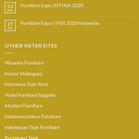
Furniture Expo JIFFINA 2020
03
Mar
Furniture Expo | IFEX 2020 Indonesia
27
Jan
OTHER SISTER SITES
Wisanka Furniture
Indoor Mahogany
Indonesia Teak Root
Hotel Furniture Supplier
Modern Furniture
Indonesia Indoor Furniture
Indonesian Teak Furniture
Reclaimed Teak