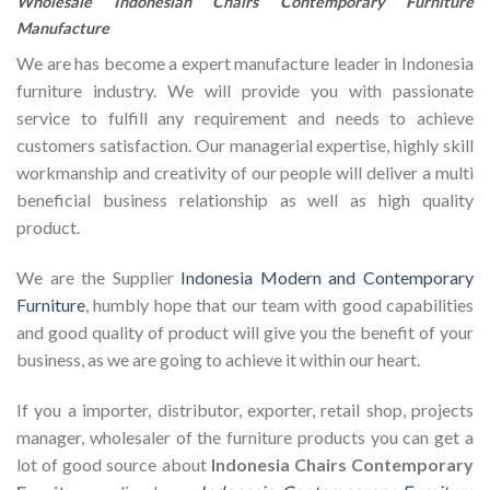
Wholesale Indonesian Chairs Contemporary Furniture
Manufacture
We are has become a expert manufacture leader in Indonesia
furniture industry. We will provide you with passionate
service to fulfill any requirement and needs to achieve
customers satisfaction. Our managerial expertise, highly skill
workmanship and creativity of our people will deliver a multi
beneficial business relationship as well as high quality
product.
We are the Supplier
Indonesia Modern and Contemporary
Furniture
, humbly hope that our team with good capabilities
and good quality of product will give you the benefit of your
business, as we are going to achieve it within our heart.
If you a importer, distributor, exporter, retail shop, projects
manager, wholesaler of the furniture products you can get a
lot of good source about
Indonesia Chairs Contemporary