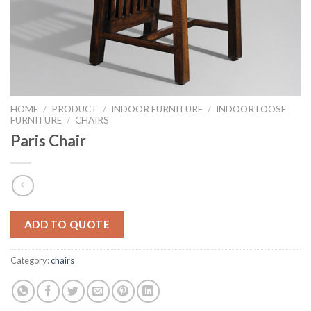
HOME
/
PRODUCT
/
INDOOR FURNITURE
/
INDOOR LOOSE
FURNITURE
/
CHAIRS
Paris Chair
ADD TO QUOTE
Category:
chairs