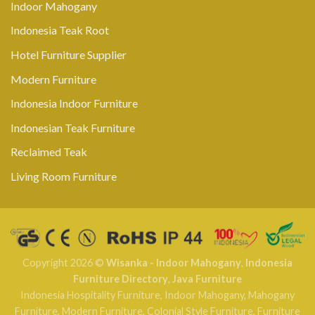
Indoor Mahogany
Indonesia Teak Root
Hotel Furniture Supplier
Modern Furniture
Indonesia Indoor Furniture
Indonesian Teak Furniture
Reclaimed Teak
Living Room Furniture
Copyright 2026 ©
Wisanka - Indoor Mahogany
,
Indonesia
Furniture Directory
,
Java Furniture
Indonesia Hospitality Furniture
,
Indoor Mahogany
,
Mahogany
Furniture
,
Modern Furniture
,
Colonial Style Furniture
,
Furniture