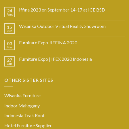
Iffina 2023 on September 14-17 at ICE BSD
24
Aug
Wisanka Outdoor Virtual Reality Showroom
15
Jun
Furniture Expo JIFFINA 2020
03
Mar
Furniture Expo | IFEX 2020 Indonesia
27
Jan
OTHER SISTER SITES
Wisanka Furniture
Indoor Mahogany
Indonesia Teak Root
Hotel Furniture Supplier