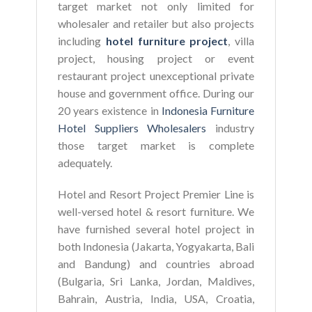
target market not only limited for
wholesaler and retailer but also projects
including
hotel furniture project
, villa
project, housing project or event
restaurant project unexceptional private
house and government office. During our
20 years existence in
Indonesia Furniture
Hotel Suppliers Wholesalers
industry
those target market is complete
adequately.
Hotel and Resort Project Premier Line is
well-versed hotel & resort furniture. We
have furnished several hotel project in
both Indonesia (Jakarta, Yogyakarta, Bali
and Bandung) and countries abroad
(Bulgaria, Sri Lanka, Jordan, Maldives,
Bahrain, Austria, India, USA, Croatia,