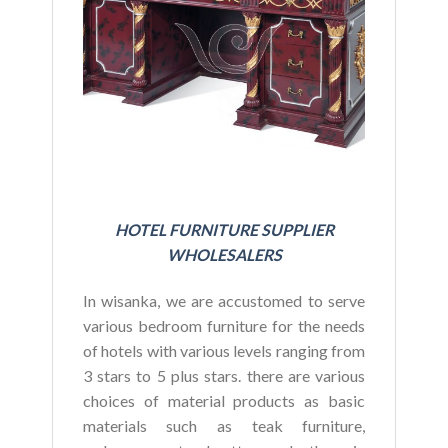
BU
HOTEL FURNITURE SUPPLIER
WHOLESALERS
In wisanka, we are accustomed to serve
various bedroom furniture for the needs
of hotels with various levels ranging from
3 stars to 5 plus stars. there are various
choices of material products as basic
materials such as teak furniture,