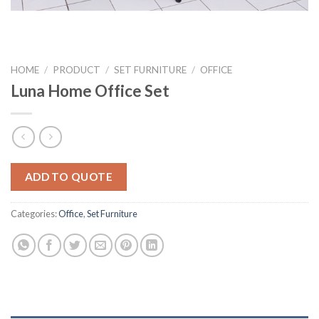
HOME
/
PRODUCT
/
SET FURNITURE
/
OFFICE
Luna Home Office Set
ADD TO QUOTE
Categories:
Office
,
Set Furniture