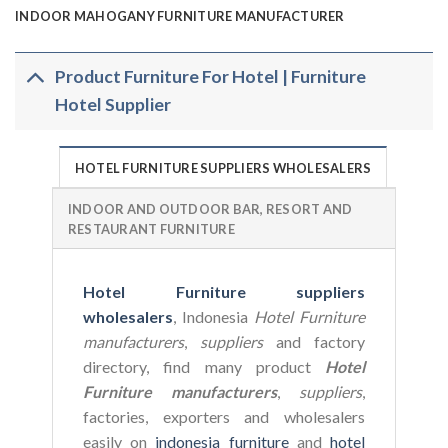
INDOOR MAHOGANY FURNITURE MANUFACTURER
Product Furniture For Hotel | Furniture
Hotel Supplier
HOTEL FURNITURE SUPPLIERS WHOLESALERS
INDOOR AND OUTDOOR BAR, RESORT AND
RESTAURANT FURNITURE
Hotel Furniture suppliers
wholesalers
, Indonesia
Hotel Furniture
manufacturers
,
suppliers
and factory
directory, find many product
Hotel
Furniture manufacturers
,
suppliers
,
factories, exporters and wholesalers
easily on
indonesia furniture
and
hotel