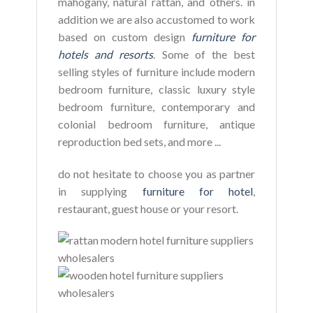
mahogany, natural rattan, and others. in
addition we are also accustomed to work
based on custom design
furniture for
hotels and resorts
. Some of the best
selling styles of furniture include modern
bedroom furniture, classic luxury style
bedroom furniture, contemporary and
colonial bedroom furniture, antique
reproduction bed sets, and more ...
do not hesitate to choose you as partner
in supplying
furniture for hotel
,
restaurant, guest house or your resort.