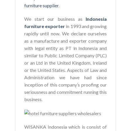
furniture supplier
.
We start our business as
Indonesia
furniture exporter
in 1993 and growing
rapidly until now. We declare ourselves
as a manufacture and exporter company
with legal entity as PT in Indonesia and
similar to Public Limited Company (PLC)
or an Ltd in the United Kingdom, Ireland
or the United States. Aspects of Law and
Administration we have had since
inception of this company’s proofing our
seriousness and commitment running this
business.
WISANKA Indonesia which is consist of