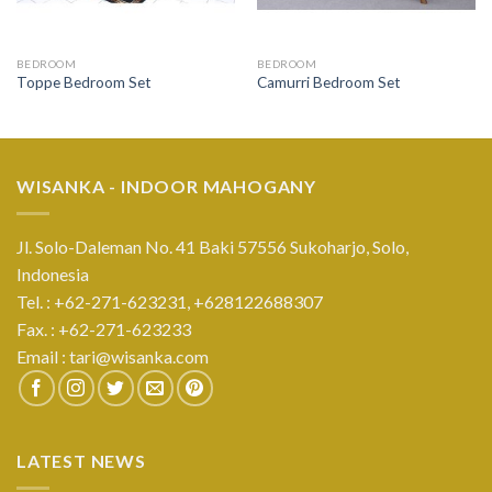
BEDROOM
BEDROOM
Toppe Bedroom Set
Camurri Bedroom Set
WISANKA - INDOOR MAHOGANY
Jl. Solo-Daleman No. 41 Baki 57556 Sukoharjo, Solo,
Indonesia
Tel. : +62-271-623231,
+628122688307
Fax. : +62-271-623233
Email :
tari@wisanka.com
LATEST NEWS