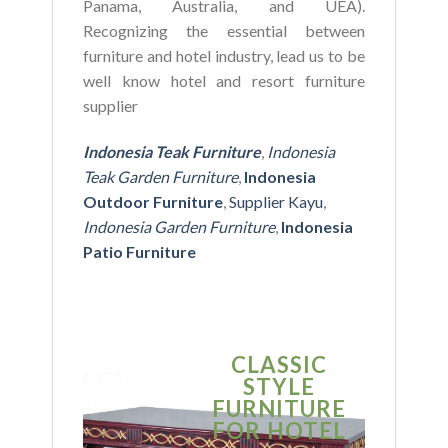
Panama, Australia, and UEA).
Recognizing the essential between
furniture and hotel industry, lead us to be
well know hotel and resort furniture
supplier
Indonesia Teak Furniture
,
Indonesia
Teak Garden Furniture
,
Indonesia
Outdoor Furniture
,
Supplier Kayu
,
Indonesia Garden Furniture
,
Indonesia
Patio Furniture
CLASSIC
S
STYLE
MO
FURNITURE
FUR
FOR HOTEL
FOR