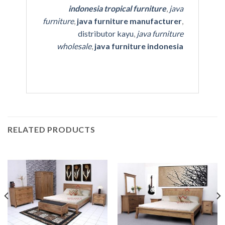
indonesia tropical furniture
,
java
furniture
,
java furniture manufacturer
,
distributor kayu
,
java furniture
wholesale
,
java furniture indonesia
RELATED PRODUCTS