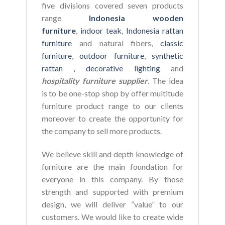
five divisions covered seven products
range
Indonesia wooden
furniture
,
indoor teak
,
Indonesia rattan
furniture
and natural fibers,
classic
furniture
,
outdoor furniture
,
synthetic
rattan ,
decorative lighting
and
hospitality furniture supplier
. The idea
is to be one-stop shop by offer multitude
furniture product range to our clients
moreover to create the opportunity for
the company to sell more products.
We believe skill and depth knowledge of
furniture are the main foundation for
everyone in this company. By those
strength and supported with premium
design, we will deliver “value” to our
customers. We would like to create wide