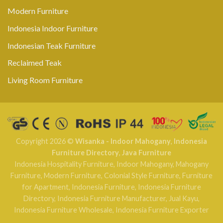
Modern Furniture
Indonesia Indoor Furniture
Indonesian Teak Furniture
Reclaimed Teak
Living Room Furniture
Copyright 2026 ©
Wisanka - Indoor Mahogany
,
Indonesia
Furniture Directory
,
Java Furniture
Indonesia Hospitality Furniture
,
Indoor Mahogany
,
Mahogany
Furniture
,
Modern Furniture
,
Colonial Style Furniture
,
Furniture
for Apartment
,
Indonesia Furniture
,
Indonesia Furniture
Directory
,
Indonesia Furniture Manufacturer
,
Jual Kayu
,
Indonesia Furniture Wholesale
,
Indonesia Furniture Exporter