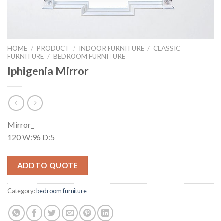
HOME
/
PRODUCT
/
INDOOR FURNITURE
/
CLASSIC
FURNITURE
/
BEDROOM FURNITURE
Iphigenia Mirror
Mirror_
120 W:96 D:5
ADD TO QUOTE
Category:
bedroom furniture