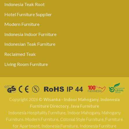
Indonesia Teak Root
Hotel Furniture Supplier
Modern Furniture
Indonesia Indoor Furniture
Indonesian Teak Furniture
Reclaimed Teak
Living Room Furniture
Copyright 2026 ©
Wisanka - Indoor Mahogany
,
Indonesia
Furniture Directory
,
Java Furniture
Indonesia Hospitality Furniture
,
Indoor Mahogany
,
Mahogany
Furniture
,
Modern Furniture
,
Colonial Style Furniture
,
Furniture
for Apartment
,
Indonesia Furniture
,
Indonesia Furniture