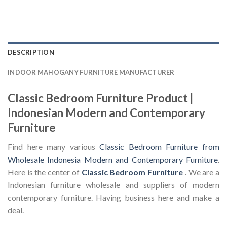
DESCRIPTION
INDOOR MAHOGANY FURNITURE MANUFACTURER
Classic Bedroom Furniture Product |
Indonesian Modern and Contemporary
Furniture
Find here many various
Classic Bedroom Furniture from
Wholesale Indonesia Modern and Contemporary Furniture
.
Here is the center of
Classic Bedroom Furniture
. We are a
Indonesian furniture wholesale and suppliers of modern
contemporary furniture. Having business here and make a
deal.