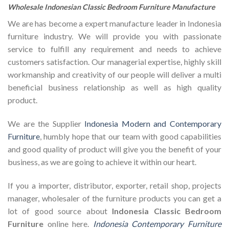
Wholesale Indonesian Classic Bedroom Furniture Manufacture
We are has become a expert manufacture leader in Indonesia
furniture industry. We will provide you with passionate
service to fulfill any requirement and needs to achieve
customers satisfaction. Our managerial expertise, highly skill
workmanship and creativity of our people will deliver a multi
beneficial business relationship as well as high quality
product.
We are the Supplier
Indonesia Modern and Contemporary
Furniture
, humbly hope that our team with good capabilities
and good quality of product will give you the benefit of your
business, as we are going to achieve it within our heart.
If you a importer, distributor, exporter, retail shop, projects
manager, wholesaler of the furniture products you can get a
lot of good source about
Indonesia Classic Bedroom
Furniture
online here.
Indonesia Contemporary Furniture