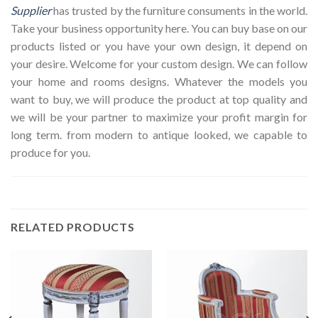
Supplier
has trusted by the furniture consuments in the world.
Take your business opportunity here. You can buy base on our
products listed or you have your own design, it depend on
your desire. Welcome for your custom design. We can follow
your home and rooms designs. Whatever the models you
want to buy, we will produce the product at top quality and
we will be your partner to maximize your profit margin for
long term. from modern to antique looked, we capable to
produce for you.
RELATED PRODUCTS