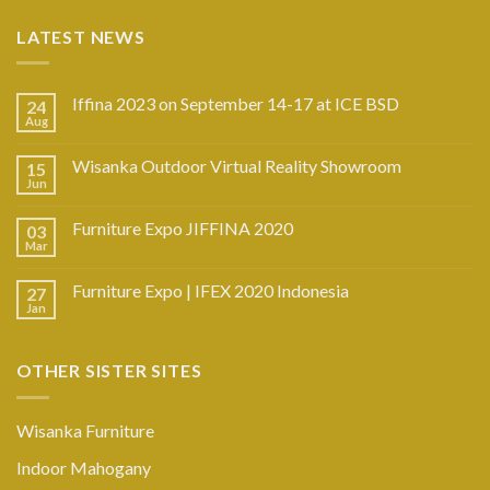
LATEST NEWS
Iffina 2023 on September 14-17 at ICE BSD
24
Aug
Wisanka Outdoor Virtual Reality Showroom
15
Jun
Furniture Expo JIFFINA 2020
03
Mar
Furniture Expo | IFEX 2020 Indonesia
27
Jan
OTHER SISTER SITES
Wisanka Furniture
Indoor Mahogany