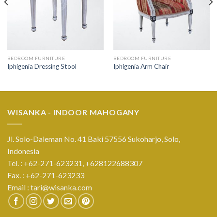
BEDROOM FURNITURE
BEDROOM FURNITURE
Iphigenia Dressing Stool
Iphigenia Arm Chair
WISANKA - INDOOR MAHOGANY
Jl. Solo-Daleman No. 41 Baki 57556 Sukoharjo, Solo,
Indonesia
Tel. : +62-271-623231,
+628122688307
Fax. : +62-271-623233
Email :
tari@wisanka.com