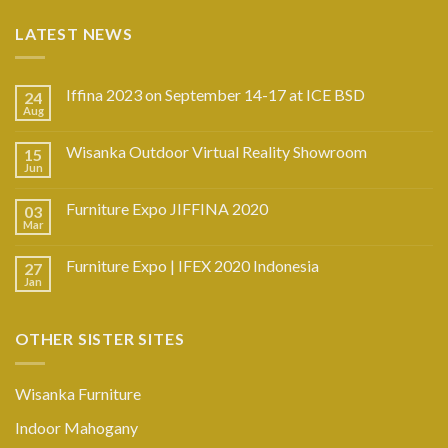
LATEST NEWS
Iffina 2023 on September 14-17 at ICE BSD
24
Aug
Wisanka Outdoor Virtual Reality Showroom
15
Jun
Furniture Expo JIFFINA 2020
03
Mar
Furniture Expo | IFEX 2020 Indonesia
27
Jan
OTHER SISTER SITES
Wisanka Furniture
Indoor Mahogany