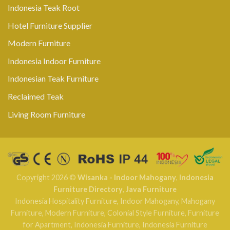
Indonesia Teak Root
Hotel Furniture Supplier
Modern Furniture
Indonesia Indoor Furniture
Indonesian Teak Furniture
Reclaimed Teak
Living Room Furniture
Copyright 2026 ©
Wisanka - Indoor Mahogany
,
Indonesia
Furniture Directory
,
Java Furniture
Indonesia Hospitality Furniture
,
Indoor Mahogany
,
Mahogany
Furniture
,
Modern Furniture
,
Colonial Style Furniture
,
Furniture
for Apartment
,
Indonesia Furniture
,
Indonesia Furniture