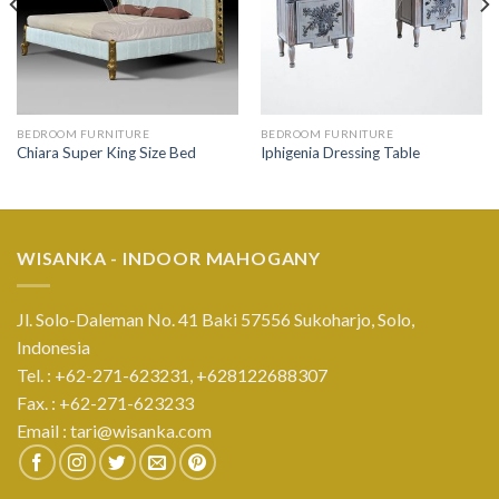
BEDROOM FURNITURE
BEDROOM FURNITURE
Chiara Super King Size Bed
Iphigenia Dressing Table
WISANKA - INDOOR MAHOGANY
Jl. Solo-Daleman No. 41 Baki 57556 Sukoharjo, Solo,
Indonesia
Tel. : +62-271-623231,
+628122688307
Fax. : +62-271-623233
Email :
tari@wisanka.com