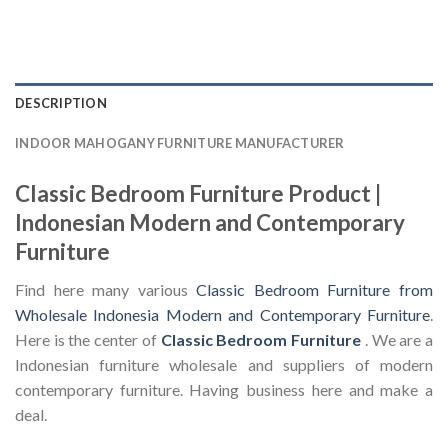
DESCRIPTION
INDOOR MAHOGANY FURNITURE MANUFACTURER
Classic Bedroom Furniture Product |
Indonesian Modern and Contemporary
Furniture
Find here many various
Classic Bedroom Furniture from
Wholesale Indonesia Modern and Contemporary Furniture
.
Here is the center of
Classic Bedroom Furniture
. We are a
Indonesian furniture wholesale and suppliers of modern
contemporary furniture. Having business here and make a
deal.