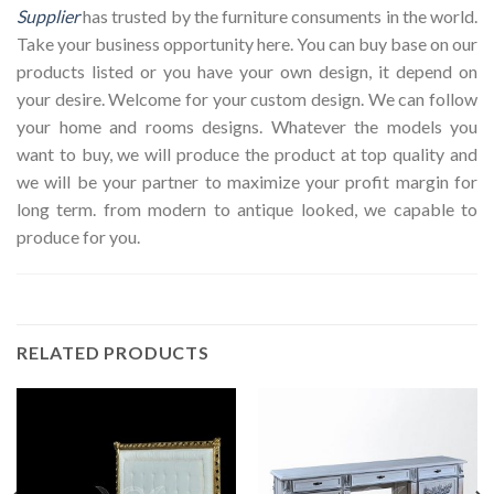
Supplier
has trusted by the furniture consuments in the world.
Take your business opportunity here. You can buy base on our
products listed or you have your own design, it depend on
your desire. Welcome for your custom design. We can follow
your home and rooms designs. Whatever the models you
want to buy, we will produce the product at top quality and
we will be your partner to maximize your profit margin for
long term. from modern to antique looked, we capable to
produce for you.
RELATED PRODUCTS