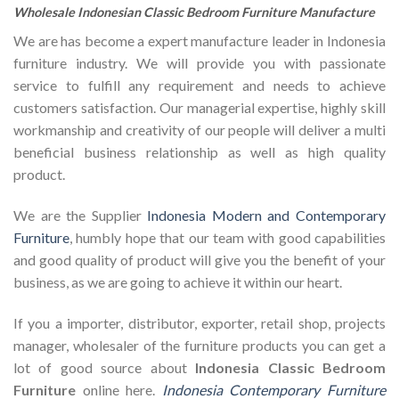
Wholesale Indonesian Classic Bedroom Furniture Manufacture
We are has become a expert manufacture leader in Indonesia
furniture industry. We will provide you with passionate
service to fulfill any requirement and needs to achieve
customers satisfaction. Our managerial expertise, highly skill
workmanship and creativity of our people will deliver a multi
beneficial business relationship as well as high quality
product.
We are the Supplier
Indonesia Modern and Contemporary
Furniture
, humbly hope that our team with good capabilities
and good quality of product will give you the benefit of your
business, as we are going to achieve it within our heart.
If you a importer, distributor, exporter, retail shop, projects
manager, wholesaler of the furniture products you can get a
lot of good source about
Indonesia Classic Bedroom
Furniture
online here.
Indonesia Contemporary Furniture