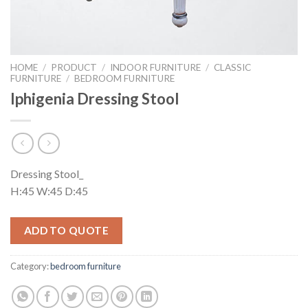
HOME
/
PRODUCT
/
INDOOR FURNITURE
/
CLASSIC
FURNITURE
/
BEDROOM FURNITURE
Iphigenia Dressing Stool
Dressing Stool_
H:45 W:45 D:45
ADD TO QUOTE
Category:
bedroom furniture