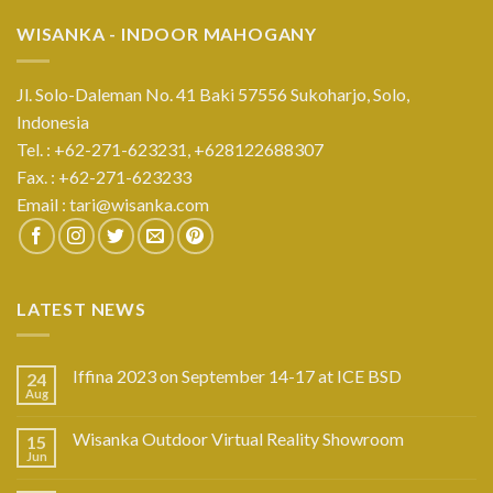
WISANKA - INDOOR MAHOGANY
Jl. Solo-Daleman No. 41 Baki 57556 Sukoharjo, Solo,
Indonesia
Tel. : +62-271-623231,
+628122688307
Fax. : +62-271-623233
Email :
tari@wisanka.com
LATEST NEWS
Iffina 2023 on September 14-17 at ICE BSD
24
Aug
Wisanka Outdoor Virtual Reality Showroom
15
Jun