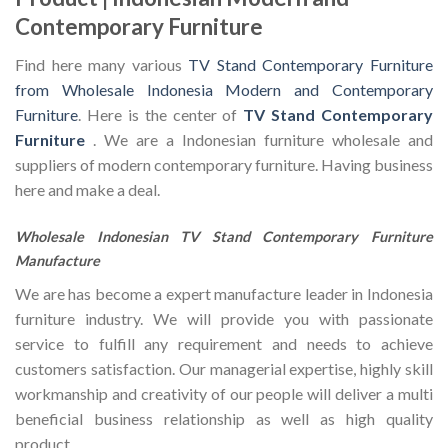
Contemporary Furniture
Find here many various
TV Stand Contemporary Furniture
from Wholesale Indonesia Modern and Contemporary
Furniture
. Here is the center of
TV Stand Contemporary
Furniture
. We are a Indonesian furniture wholesale and
suppliers of modern contemporary furniture. Having business
here and make a deal.
Wholesale Indonesian TV Stand Contemporary Furniture
Manufacture
We are has become a expert manufacture leader in Indonesia
furniture industry. We will provide you with passionate
service to fulfill any requirement and needs to achieve
customers satisfaction. Our managerial expertise, highly skill
workmanship and creativity of our people will deliver a multi
beneficial business relationship as well as high quality
product.