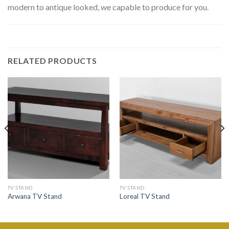
modern to antique looked, we capable to produce for you.
RELATED PRODUCTS
TV STAND
TV STAND
Arwana TV Stand
Loreal TV Stand