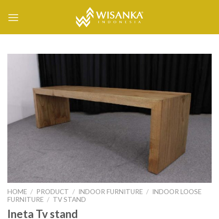
Skip
to
content
HOME
/
PRODUCT
/
INDOOR FURNITURE
/
INDOOR LOOSE
FURNITURE
/
TV STAND
Ineta Tv stand