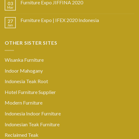
Furniture Expo JIFFINA 2020
03
Mar
Furniture Expo | IFEX 2020 Indonesia
27
Jan
OTHER SISTER SITES
Wisanka Furniture
Indoor Mahogany
Indonesia Teak Root
Hotel Furniture Supplier
Modern Furniture
Indonesia Indoor Furniture
Indonesian Teak Furniture
Reclaimed Teak