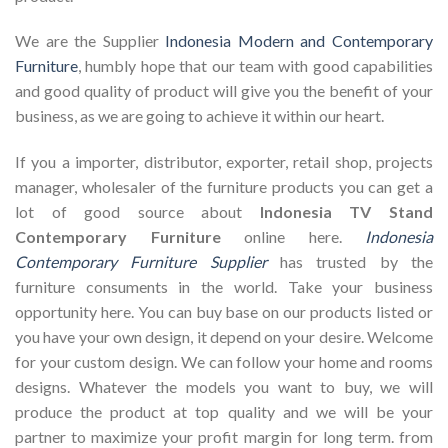
We are the Supplier
Indonesia Modern and Contemporary
Furniture
, humbly hope that our team with good capabilities
and good quality of product will give you the benefit of your
business, as we are going to achieve it within our heart.
If you a importer, distributor, exporter, retail shop, projects
manager, wholesaler of the furniture products you can get a
lot of good source about
Indonesia TV Stand
Contemporary Furniture
online here.
Indonesia
Contemporary Furniture Supplier
has trusted by the
furniture consuments in the world. Take your business
opportunity here. You can buy base on our products listed or
you have your own design, it depend on your desire. Welcome
for your custom design. We can follow your home and rooms
designs. Whatever the models you want to buy, we will
produce the product at top quality and we will be your
partner to maximize your profit margin for long term. from