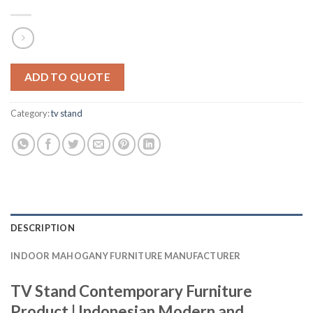
ADD TO QUOTE
Category:
tv stand
DESCRIPTION
INDOOR MAHOGANY FURNITURE MANUFACTURER
TV Stand Contemporary Furniture
Product | Indonesian Modern and