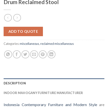
Drum Reclaimed Stool
ADD TO QUOTE
Categories:
miscellaneous
,
reclaimed miscellaneous
DESCRIPTION
INDOOR MAHOGANY FURNITURE MANUFACTURER
Indonesia Contemporary Furniture and Modern Style
are