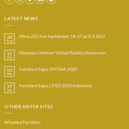
LATEST NEWS
Iffina 2023 on September 14-17 at ICE BSD
24
Aug
Wisanka Outdoor Virtual Reality Showroom
15
Jun
Furniture Expo JIFFINA 2020
03
Mar
Furniture Expo | IFEX 2020 Indonesia
27
Jan
OTHER SISTER SITES
Wisanka Furniture