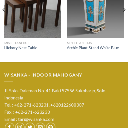
MISCELLANEOUS
MISCELLANEOUS
Hickory Nest Table
Archie Plant Stand White Blue
WISANKA - INDOOR MAHOGANY
Jl. Solo-Daleman No. 41 Baki 57556 Sukoharjo, Solo,
Indonesia
Tel. : +62-271-623231,
+628122688307
Fax. : +62-271-623233
Email :
tari@wisanka.com