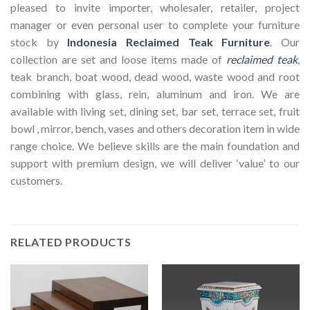
pleased to invite importer, wholesaler, retailer, project
manager or even personal user to complete your furniture
stock by
Indonesia Reclaimed Teak Furniture
. Our
collection are set and loose items made of
reclaimed teak
,
teak branch, boat wood, dead wood, waste wood and root
combining with glass, rein, aluminum and iron. We are
available with living set, dining set, bar set, terrace set, fruit
bowl , mirror, bench, vases and others decoration item in wide
range choice. We believe skills are the main foundation and
support with premium design, we will deliver ‘value’ to our
customers.
RELATED PRODUCTS