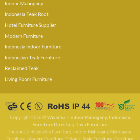
Indoor Mahogany
Indonesia Teak Root
Hotel Furniture Supplier
Modern Furniture
Indonesia Indoor Furniture
Indonesian Teak Furniture
Reclaimed Teak
Living Room Furniture
Copyright 2026 ©
Wisanka - Indoor Mahogany
,
Indonesia
Furniture Directory
,
Java Furniture
Indonesia Hospitality Furniture
,
Indoor Mahogany
,
Mahogany
Furniture
,
Modern Furniture
,
Colonial Style Furniture
,
Furniture