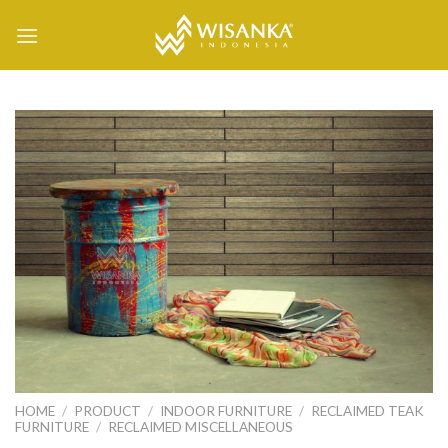
Skip
to
content
HOME
/
PRODUCT
/
INDOOR FURNITURE
/
RECLAIMED TEAK
FURNITURE
/
RECLAIMED MISCELLANEOUS