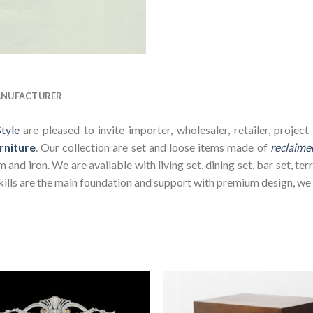
ANUFACTURER
tyle
are pleased to invite importer, wholesaler, retailer, proje
rniture
. Our collection are set and loose items made of
reclaime
nd iron. We are available with living set, dining set, bar set, terr
ills are the main foundation and support with premium design, we wi