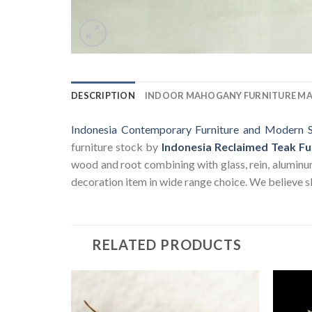
DESCRIPTION
INDOOR MAHOGANY FURNITURE M
Indonesia Contemporary Furniture and Modern S
furniture stock by
Indonesia Reclaimed Teak Fu
wood and root combining with glass, rein, aluminum a
decoration item in wide range choice. We believe sk
RELATED PRODUCTS