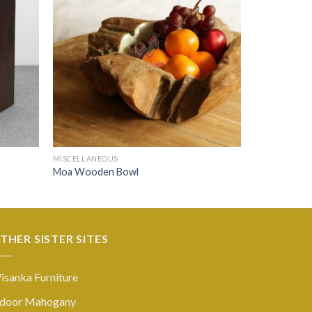
MISCELLANEOUS
Moa Wooden Bowl
THER SISTER SITES
isanka Furniture
ndoor Mahogany