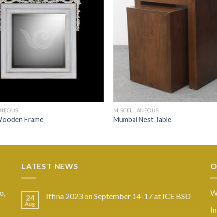
ANEOUS
MISCELLANEOUS
Wooden Frame
Mumbai Nest Table
LATEST NEWS
O
o,
W
Iffina 2023 on September 14-17 at ICE BSD
24
Aug
I