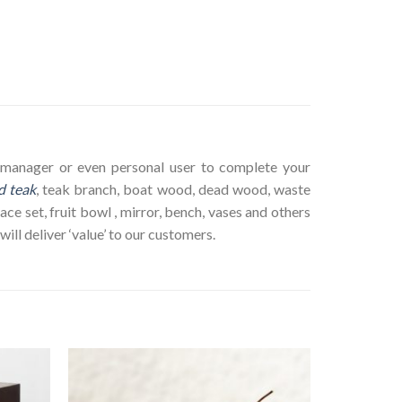
ct manager or even personal user to complete your
d teak
, teak branch, boat wood, dead wood, waste
ace set, fruit bowl , mirror, bench, vases and others
ll deliver ‘value’ to our customers.