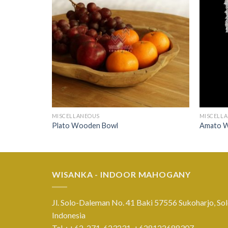
MISCELLANEOUS
MISCELL
Plato Wooden Bowl
Amato 
WISANKA - INDOOR MAHOGANY
Jl. Solo-Daleman No. 41 Baki 57556 Sukoharjo, Sol
Indonesia
Tel. : +62-271-623231,
+628122688307