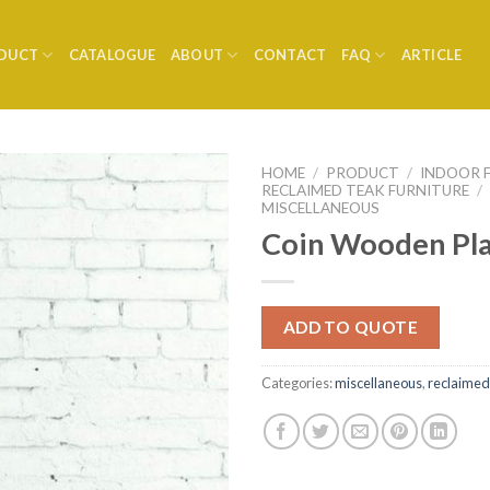
DUCT
CATALOGUE
ABOUT
CONTACT
FAQ
ARTICLE
HOME
/
PRODUCT
/
INDOOR 
RECLAIMED TEAK FURNITURE
/
MISCELLANEOUS
Coin Wooden Pl
ADD TO QUOTE
Categories:
miscellaneous
,
reclaimed