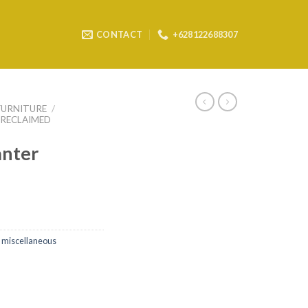
CONTACT
+628122688307
FURNITURE
/
RECLAIMED
anter
 miscellaneous