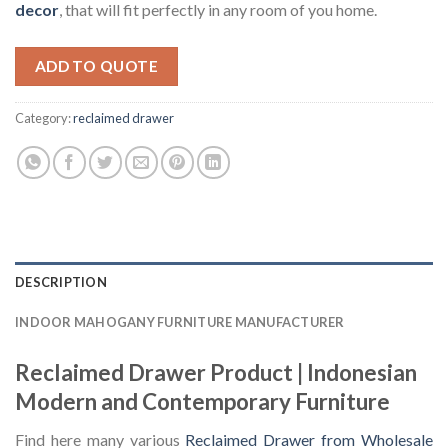
decor
, that will fit perfectly in any room of you home.
ADD TO QUOTE
Category:
reclaimed drawer
DESCRIPTION
INDOOR MAHOGANY FURNITURE MANUFACTURER
Reclaimed Drawer Product | Indonesian
Modern and Contemporary Furniture
Find here many various
Reclaimed Drawer from Wholesale