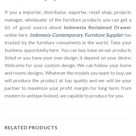
If you a importer, distributor, exporter, retail shop, projects
manager, wholesaler of the furniture products you can get a
lot of good source about
Indonesia Reclaimed Drawer
online here.
Indonesia Contemporary Furniture Supplier
has
trusted by the furniture consuments in the world. Take your
business opportunity here. You can buy base on our products
listed or you have your own design, it depend on your desire.
Welcome for your custom design. We can follow your home
and rooms designs. Whatever the models you want to buy, we
will produce the product at top quality and we will be your
partner to maximize your profit margin for long term. from
modern to antique looked, we capable to produce for you.
RELATED PRODUCTS