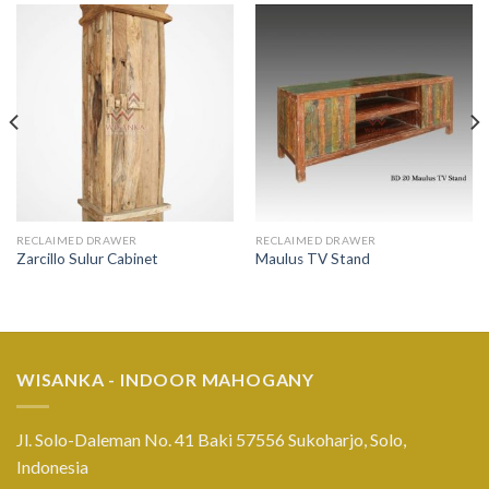
RECLAIMED DRAWER
RECLAIMED DRAWER
Zarcillo Sulur Cabinet
Maulus TV Stand
WISANKA - INDOOR MAHOGANY
Jl. Solo-Daleman No. 41 Baki 57556 Sukoharjo, Solo,
Indonesia