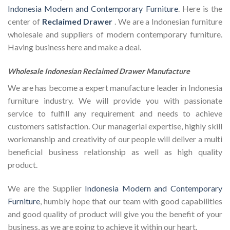
Indonesia Modern and Contemporary Furniture
. Here is the
center of
Reclaimed Drawer
. We are a Indonesian furniture
wholesale and suppliers of modern contemporary furniture.
Having business here and make a deal.
Wholesale Indonesian Reclaimed Drawer Manufacture
We are has become a expert manufacture leader in Indonesia
furniture industry. We will provide you with passionate
service to fulfill any requirement and needs to achieve
customers satisfaction. Our managerial expertise, highly skill
workmanship and creativity of our people will deliver a multi
beneficial business relationship as well as high quality
product.
We are the Supplier
Indonesia Modern and Contemporary
Furniture
, humbly hope that our team with good capabilities
and good quality of product will give you the benefit of your
business, as we are going to achieve it within our heart.