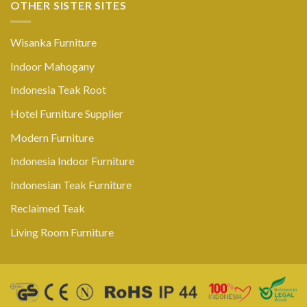
OTHER SISTER SITES
Wisanka Furniture
Indoor Mahogany
Indonesia Teak Root
Hotel Furniture Supplier
Modern Furniture
Indonesia Indoor Furniture
Indonesian Teak Furniture
Reclaimed Teak
Living Room Furniture