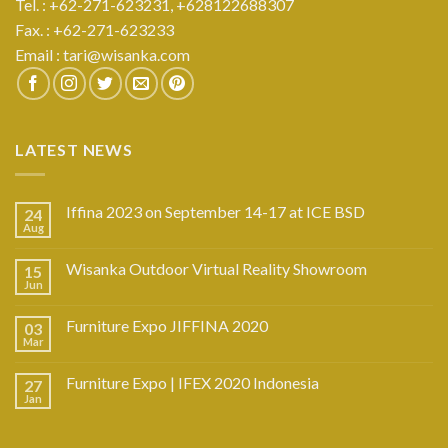
Tel. : +62-271-623231,
+628122688307
Fax. : +62-271-623233
Email :
tari@wisanka.com
LATEST NEWS
Iffina 2023 on September 14-17 at ICE BSD
24
Aug
Wisanka Outdoor Virtual Reality Showroom
15
Jun
Furniture Expo JIFFINA 2020
03
Mar
Furniture Expo | IFEX 2020 Indonesia
27
Jan