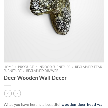
HOME
/
PRODUCT
/
INDOOR FURNITURE
/
RECLAIMED TEAK
FURNITURE
/
RECLAIMED DRAWER
Deer Wooden Wall Decor
What you have here is a beautiful
wooden deer head wall