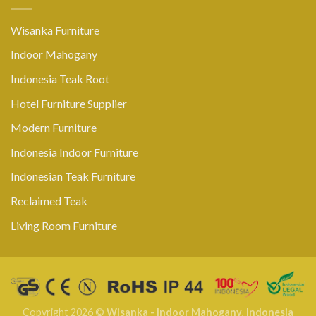
Wisanka Furniture
Indoor Mahogany
Indonesia Teak Root
Hotel Furniture Supplier
Modern Furniture
Indonesia Indoor Furniture
Indonesian Teak Furniture
Reclaimed Teak
Living Room Furniture
Copyright 2026 ©
Wisanka - Indoor Mahogany
,
Indonesia