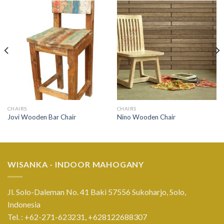
CHAIRS
CHAIRS
Jovi Wooden Bar Chair
Nino Wooden Chair
WISANKA - INDOOR MAHOGANY
Jl. Solo-Daleman No. 41 Baki 57556 Sukoharjo, Solo,
Indonesia
Tel. : +62-271-623231,
+628122688307