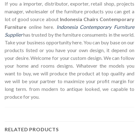
If you a importer, distributor, exporter, retail shop, projects
manager, wholesaler of the furniture products you can get a
lot of good source about
Indonesia Chairs Contemporary
Furniture
online here.
Indonesia Contemporary Furniture
Supplier
has trusted by the furniture consuments in the world.
Take your business opportunity here. You can buy base on our
products listed or you have your own design, it depend on
your desire. Welcome for your custom design. We can follow
your home and rooms designs. Whatever the models you
want to buy, we will produce the product at top quality and
we will be your partner to maximize your profit margin for
long term. from modern to antique looked, we capable to
produce for you.
RELATED PRODUCTS