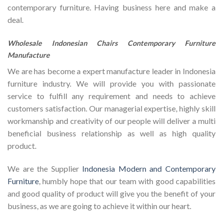
contemporary furniture. Having business here and make a
deal.
Wholesale Indonesian Chairs Contemporary Furniture
Manufacture
We are has become a expert manufacture leader in Indonesia
furniture industry. We will provide you with passionate
service to fulfill any requirement and needs to achieve
customers satisfaction. Our managerial expertise, highly skill
workmanship and creativity of our people will deliver a multi
beneficial business relationship as well as high quality
product.
We are the Supplier
Indonesia Modern and Contemporary
Furniture
, humbly hope that our team with good capabilities
and good quality of product will give you the benefit of your
business, as we are going to achieve it within our heart.