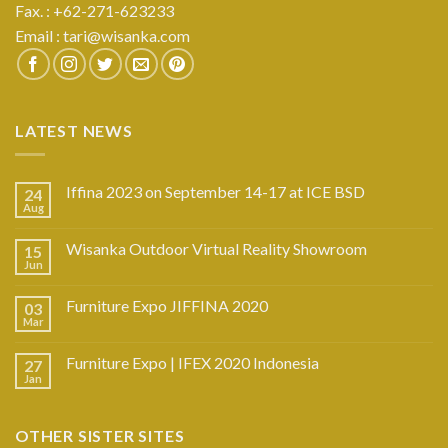
Fax. : +62-271-623233
Email :
tari@wisanka.com
LATEST NEWS
Iffina 2023 on September 14-17 at ICE BSD
24
Aug
Wisanka Outdoor Virtual Reality Showroom
15
Jun
Furniture Expo JIFFINA 2020
03
Mar
Furniture Expo | IFEX 2020 Indonesia
27
Jan
OTHER SISTER SITES