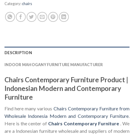
Category:
chairs
DESCRIPTION
INDOOR MAHOGANY FURNITURE MANUFACTURER
Chairs Contemporary Furniture Product |
Indonesian Modern and Contemporary
Furniture
Find here many various
Chairs Contemporary Furniture from
Wholesale Indonesia Modern and Contemporary Furniture
.
Here is the center of
Chairs Contemporary Furniture
. We
are a Indonesian furniture wholesale and suppliers of modern