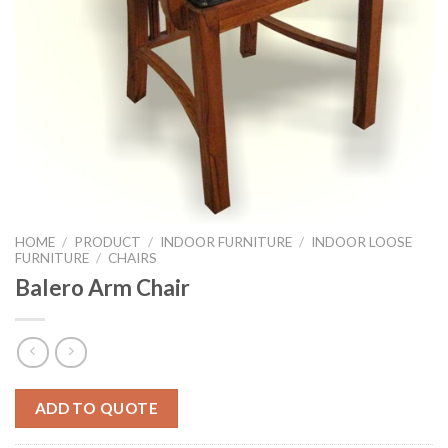
HOME
/
PRODUCT
/
INDOOR FURNITURE
/
INDOOR LOOSE
FURNITURE
/
CHAIRS
Balero Arm Chair
ADD TO QUOTE