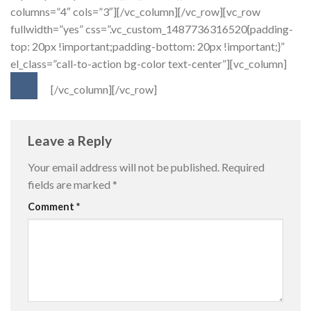
columns=”4″ cols=”3″][/vc_column][/vc_row][vc_row
fullwidth=”yes” css=”.vc_custom_1487736316520{padding-
top: 20px !important;padding-bottom: 20px !important;}”
el_class=”call-to-action bg-color text-center”][vc_column]
[/vc_column][/vc_row]
Leave a Reply
Your email address will not be published.
Required
fields are marked
*
Comment
*