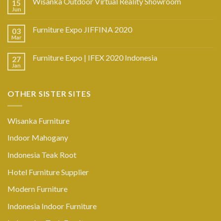
Wisanka Outdoor Virtual Reality Showroom
15
Jun
Furniture Expo JIFFINA 2020
03
Mar
Furniture Expo | IFEX 2020 Indonesia
27
Jan
OTHER SISTER SITES
Wisanka Furniture
Indoor Mahogany
Indonesia Teak Root
Hotel Furniture Supplier
Modern Furniture
Indonesia Indoor Furniture