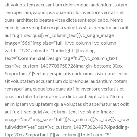
sit voluptatem accusantium doloremque laudantium, totam
rem aperiam, eaque ipsa quae ab illo inventore veritatis et
quasi architecto beatae vitae dicta sunt explicabo. Nemo
enim ipsam voluptatem quia voluptas sit aspernatur aut odit
aut fugit, sed quia[/vc_column_text][vc_single_image
image=”566″ img_size=”full”][/vc_column][vc_column
width=”1/3″ animate=”fadinright”][heading
text=”
Commercial
Design” tag=”h3″][vc_column_text
css=”.vc_custom_1437708758726{margin-bottom: 30px
!important;}”]Sed ut perspiciatis unde omnis iste natus error
sit voluptatem accusantium doloremque laudantium, totam
rem aperiam, eaque ipsa quae ab illo inventore veritatis et
quasi architecto beatae vitae dicta sunt explicabo. Nemo
enim ipsam voluptatem quia voluptas sit aspernatur aut odit
aut fugit, sed quia[/vc_column_text][vc_single_image
image=”567″ img_size=”full”][/vc_column][/vc_row][vc_row
fullwidth=”yes” css=”.vc_custom_1487736264876{padding-
top: 20px !important;}”][vc_column][foliof num=”8″