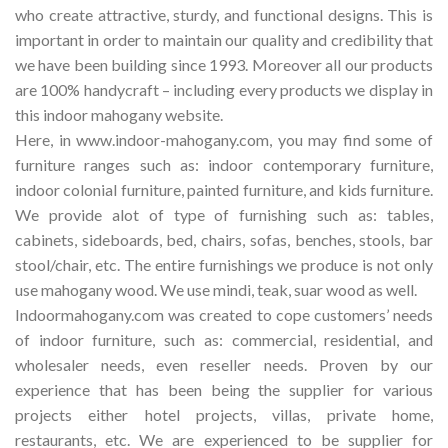
who create attractive, sturdy, and functional designs. This is
important in order to maintain our quality and credibility that
we have been building since 1993. Moreover all our products
are 100% handycraft – including every products we display in
this indoor mahogany website.
Here, in www.indoor-mahogany.com, you may find some of
furniture ranges such as: indoor contemporary furniture,
indoor colonial furniture, painted furniture, and kids furniture.
We provide alot of type of furnishing such as: tables,
cabinets, sideboards, bed, chairs, sofas, benches, stools, bar
stool/chair, etc. The entire furnishings we produce is not only
use mahogany wood. We use mindi, teak, suar wood as well.
Indoormahogany.com was created to cope customers’ needs
of indoor furniture, such as: commercial, residential, and
wholesaler needs, even reseller needs. Proven by our
experience that has been being the supplier for various
projects either hotel projects, villas, private home,
restaurants, etc. We are experienced to be supplier for