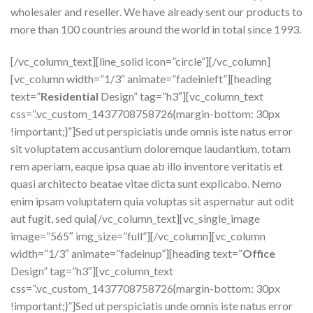
wholesaler and reseller. We have already sent our products to
more than 100 countries around the world in total since 1993.
[/vc_column_text][line_solid icon=”circle”][/vc_column]
[vc_column width=”1/3″ animate=”fadeinleft”][heading
text=”
Residential
Design” tag=”h3″][vc_column_text
css=”.vc_custom_1437708758726{margin-bottom: 30px
!important;}”]Sed ut perspiciatis unde omnis iste natus error
sit voluptatem accusantium doloremque laudantium, totam
rem aperiam, eaque ipsa quae ab illo inventore veritatis et
quasi architecto beatae vitae dicta sunt explicabo. Nemo
enim ipsam voluptatem quia voluptas sit aspernatur aut odit
aut fugit, sed quia[/vc_column_text][vc_single_image
image=”565″ img_size=”full”][/vc_column][vc_column
width=”1/3″ animate=”fadeinup”][heading text=”
Office
Design” tag=”h3″][vc_column_text
css=”.vc_custom_1437708758726{margin-bottom: 30px
!important;}”]Sed ut perspiciatis unde omnis iste natus error