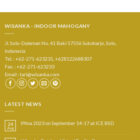
WISANKA - INDOOR MAHOGANY
Jl. Solo-Daleman No. 41 Baki 57556 Sukoharjo, Solo,
Indonesia
Tel. : +62-271-623231,
+628122688307
Fax. : +62-271-623233
Email :
tari@wisanka.com
LATEST NEWS
Iffina 2023 on September 14-17 at ICE BSD
24
Aug