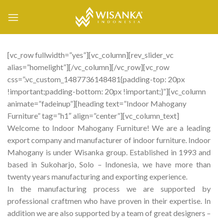
Skip
to
content
[vc_row fullwidth=”yes”][vc_column][rev_slider_vc
alias=”homelight”][/vc_column][/vc_row][vc_row
css=”.vc_custom_1487736148481{padding-top: 20px
!important;padding-bottom: 20px !important;}”][vc_column
animate=”fadeinup”][heading text=”Indoor Mahogany
Furniture” tag=”h1″ align=”center”][vc_column_text]
Welcome to Indoor Mahogany Furniture! We are a leading
export company and manufacturer of indoor furniture. Indoor
Mahogany is under Wisanka group. Established in 1993 and
based in Sukoharjo, Solo – Indonesia, we have more than
twenty years manufacturing and exporting experience.
In the manufacturing process we are supported by
professional craftmen who have proven in their expertise. In
addition we are also supported by a team of great designers –