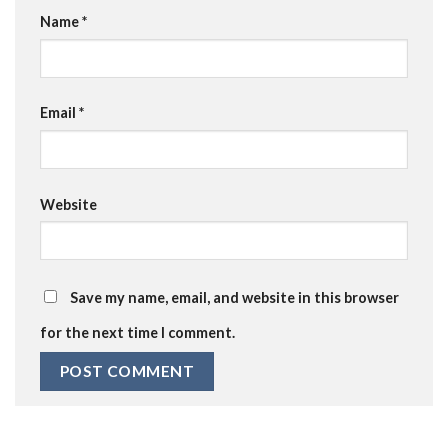
Name
*
Email
*
Website
Save my name, email, and website in this browser
for the next time I comment.