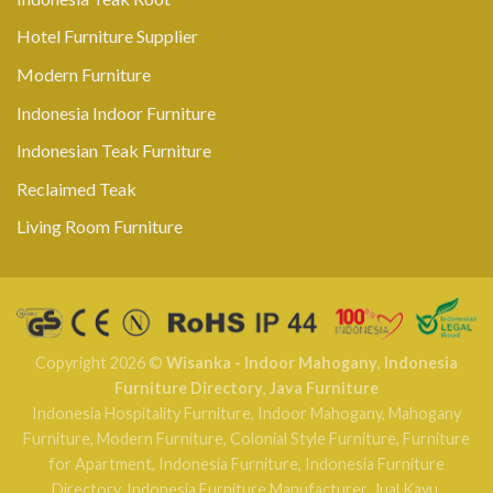
Hotel Furniture Supplier
Modern Furniture
Indonesia Indoor Furniture
Indonesian Teak Furniture
Reclaimed Teak
Living Room Furniture
Copyright 2026 ©
Wisanka - Indoor Mahogany
,
Indonesia
Furniture Directory
,
Java Furniture
Indonesia Hospitality Furniture
,
Indoor Mahogany
,
Mahogany
Furniture
,
Modern Furniture
,
Colonial Style Furniture
,
Furniture
for Apartment
,
Indonesia Furniture
,
Indonesia Furniture
Directory
,
Indonesia Furniture Manufacturer
,
Jual Kayu
,