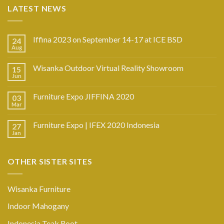
LATEST NEWS
Iffina 2023 on September 14-17 at ICE BSD
24
Aug
Wisanka Outdoor Virtual Reality Showroom
15
Jun
Furniture Expo JIFFINA 2020
03
Mar
Furniture Expo | IFEX 2020 Indonesia
27
Jan
OTHER SISTER SITES
Wisanka Furniture
Indoor Mahogany
Indonesia Teak Root