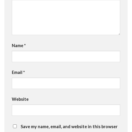
Name
*
Email
*
Website
Save my name, email, and website in this browser