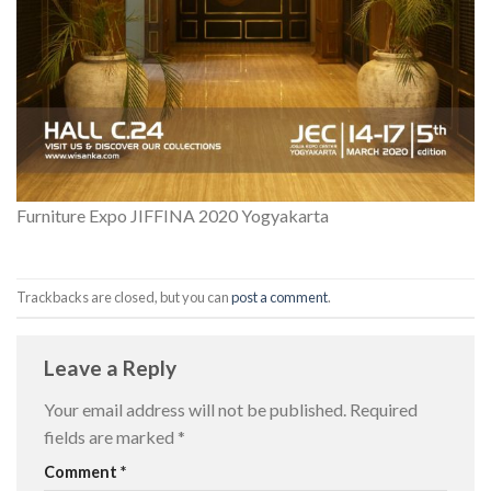
Furniture Expo JIFFINA 2020 Yogyakarta
Trackbacks are closed, but you can
post a comment
.
Leave a Reply
Your email address will not be published.
Required
fields are marked
*
Comment
*