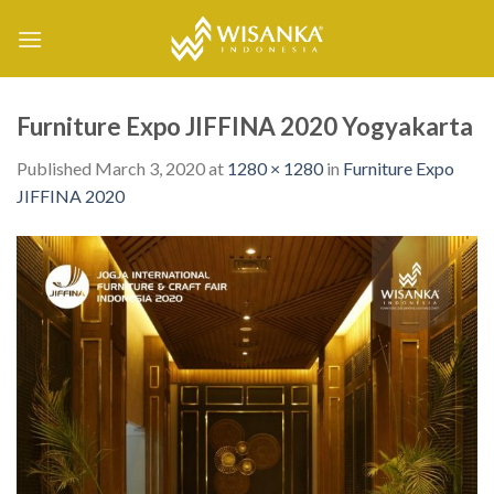
Skip
to
content
Furniture Expo JIFFINA 2020 Yogyakarta
Published
March 3, 2020
at
1280 × 1280
in
Furniture Expo
JIFFINA 2020