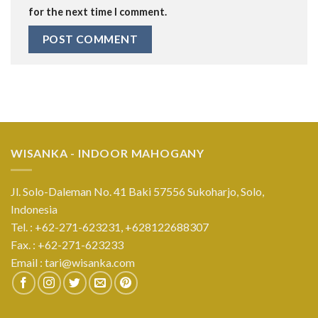
for the next time I comment.
WISANKA - INDOOR MAHOGANY
Jl. Solo-Daleman No. 41 Baki 57556 Sukoharjo, Solo,
Indonesia
Tel. : +62-271-623231,
+628122688307
Fax. : +62-271-623233
Email :
tari@wisanka.com