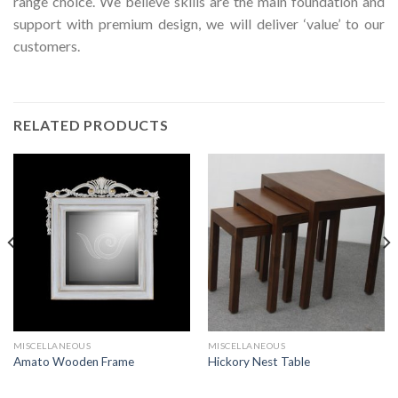
range choice. We believe skills are the main foundation and
support with premium design, we will deliver ‘value’ to our
customers.
RELATED PRODUCTS
MISCELLANEOUS
MISCELLANEOUS
Amato Wooden Frame
Hickory Nest Table