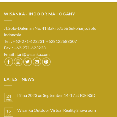
WISANKA - INDOOR MAHOGANY
Jl. Solo-Daleman No. 41 Baki 57556 Sukoharjo, Solo,
Indonesia
Tel. : +62-271-623231,
+628122688307
Fax. : +62-271-623233
Email :
tari@wisanka.com
LATEST NEWS
Iffina 2023 on September 14-17 at ICE BSD
24
Aug
Wisanka Outdoor Virtual Reality Showroom
15
Jun