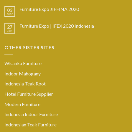
Furniture Expo JIFFINA 2020
03
Mar
Furniture Expo | IFEX 2020 Indonesia
27
Jan
OTHER SISTER SITES
Wisanka Furniture
Indoor Mahogany
Indonesia Teak Root
Hotel Furniture Supplier
Modern Furniture
Indonesia Indoor Furniture
Indonesian Teak Furniture