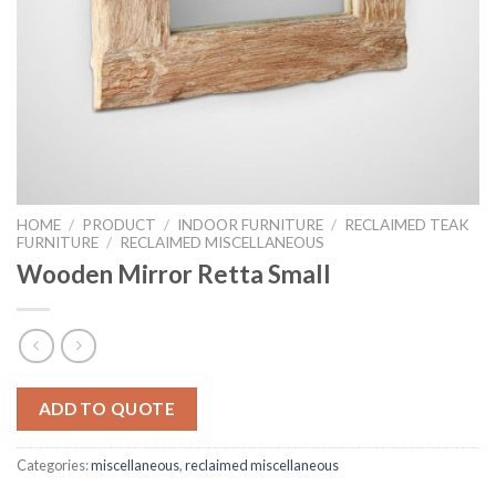
HOME
/
PRODUCT
/
INDOOR FURNITURE
/
RECLAIMED TEAK
FURNITURE
/
RECLAIMED MISCELLANEOUS
Wooden Mirror Retta Small
ADD TO QUOTE
Categories:
miscellaneous
,
reclaimed miscellaneous