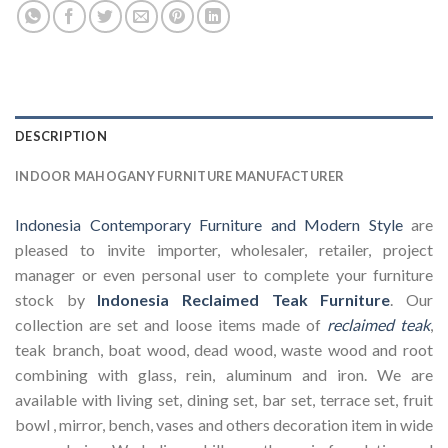
DESCRIPTION
INDOOR MAHOGANY FURNITURE MANUFACTURER
Indonesia Contemporary Furniture and Modern Style
are
pleased to invite importer, wholesaler, retailer, project
manager or even personal user to complete your furniture
stock by
Indonesia Reclaimed Teak Furniture
. Our
collection are set and loose items made of
reclaimed teak
,
teak branch, boat wood, dead wood, waste wood and root
combining with glass, rein, aluminum and iron. We are
available with living set, dining set, bar set, terrace set, fruit
bowl , mirror, bench, vases and others decoration item in wide