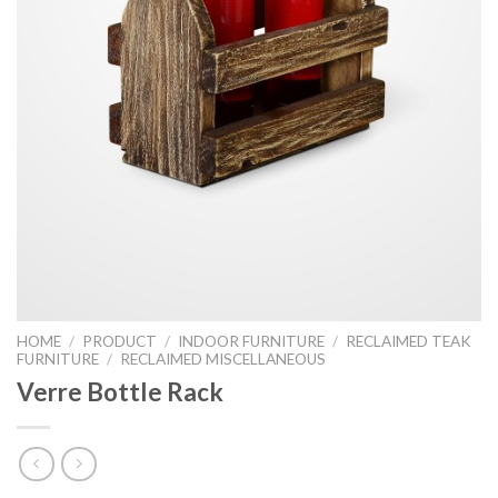
HOME
/
PRODUCT
/
INDOOR FURNITURE
/
RECLAIMED TEAK
FURNITURE
/
RECLAIMED MISCELLANEOUS
Verre Bottle Rack