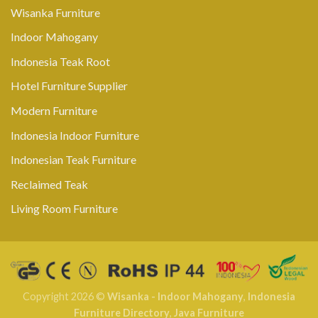
Wisanka Furniture
Indoor Mahogany
Indonesia Teak Root
Hotel Furniture Supplier
Modern Furniture
Indonesia Indoor Furniture
Indonesian Teak Furniture
Reclaimed Teak
Living Room Furniture
Copyright 2026 ©
Wisanka - Indoor Mahogany
,
Indonesia
Furniture Directory
,
Java Furniture