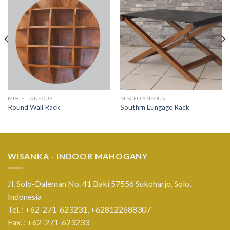
MISCELLANEOUS
MISCELLANEOUS
Round Wall Rack
Southrn Lungage Rack
WISANKA - INDOOR MAHOGANY
Jl. Solo-Daleman No. 41 Baki 57556 Sukoharjo, Solo,
Indonesia
Tel. : +62-271-623231,
+628122688307
Fax. : +62-271-623233