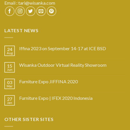
Email :
tari@wisanka.com
LATEST NEWS
Iffina 2023 on September 14-17 at ICE BSD
24
Aug
Wisanka Outdoor Virtual Reality Showroom
15
Jun
Furniture Expo JIFFINA 2020
03
Mar
Furniture Expo | IFEX 2020 Indonesia
27
Jan
OTHER SISTER SITES