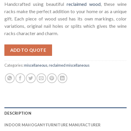
Handcrafted using beautiful
reclaimed wood
, these wine
racks make the perfect addition to your home or as a unique
gift. Each piece of wood used has its own markings, color
variations, original nail holes or splits which gives the wine
racks character and charm.
ADD TO QUOTE
Categories:
miscellaneous
,
reclaimed miscellaneous
DESCRIPTION
INDOOR MAHOGANY FURNITURE MANUFACTURER