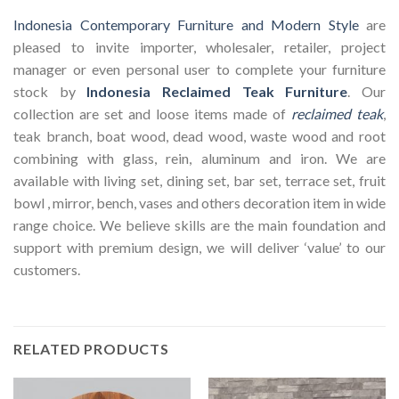
Indonesia Contemporary Furniture and Modern Style
are
pleased to invite importer, wholesaler, retailer, project
manager or even personal user to complete your furniture
stock by
Indonesia Reclaimed Teak Furniture
. Our
collection are set and loose items made of
reclaimed teak
,
teak branch, boat wood, dead wood, waste wood and root
combining with glass, rein, aluminum and iron. We are
available with living set, dining set, bar set, terrace set, fruit
bowl , mirror, bench, vases and others decoration item in wide
range choice. We believe skills are the main foundation and
support with premium design, we will deliver ‘value’ to our
customers.
RELATED PRODUCTS