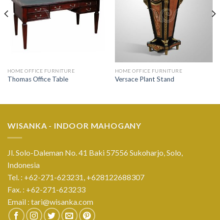
HOME OFFICE FURNITURE
HOME OFFICE FURNITURE
Thomas Office Table
Versace Plant Stand
WISANKA - INDOOR MAHOGANY
Jl. Solo-Daleman No. 41 Baki 57556 Sukoharjo, Solo,
Indonesia
Tel. : +62-271-623231,
+628122688307
Fax. : +62-271-623233
Email :
tari@wisanka.com