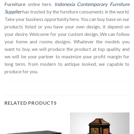
Furniture
online here.
Indonesia Contemporary Furniture
Supplier
has trusted by the furniture consuments in the world.
Take your business opportunity here. You can buy base on our
products listed or you have your own design, it depend on
your desire. Welcome for your custom design. We can follow
your home and rooms designs. Whatever the models you
want to buy, we will produce the product at top quality and
we will be your partner to maximize your profit margin for
long term. from modern to antique looked, we capable to
produce for you.
RELATED PRODUCTS