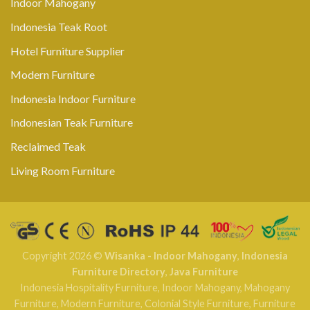
Indoor Mahogany
Indonesia Teak Root
Hotel Furniture Supplier
Modern Furniture
Indonesia Indoor Furniture
Indonesian Teak Furniture
Reclaimed Teak
Living Room Furniture
Copyright 2026 ©
Wisanka - Indoor Mahogany
,
Indonesia
Furniture Directory
,
Java Furniture
Indonesia Hospitality Furniture
,
Indoor Mahogany
,
Mahogany
Furniture
,
Modern Furniture
,
Colonial Style Furniture
,
Furniture