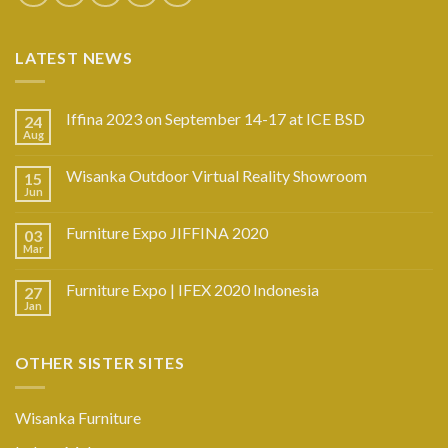
LATEST NEWS
Iffina 2023 on September 14-17 at ICE BSD
24
Aug
Wisanka Outdoor Virtual Reality Showroom
15
Jun
Furniture Expo JIFFINA 2020
03
Mar
Furniture Expo | IFEX 2020 Indonesia
27
Jan
OTHER SISTER SITES
Wisanka Furniture