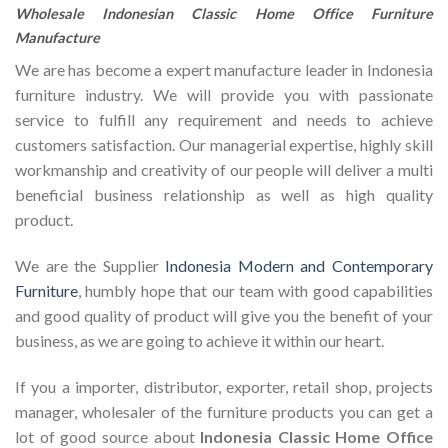
Wholesale Indonesian Classic Home Office Furniture
Manufacture
We are has become a expert manufacture leader in Indonesia
furniture industry. We will provide you with passionate
service to fulfill any requirement and needs to achieve
customers satisfaction. Our managerial expertise, highly skill
workmanship and creativity of our people will deliver a multi
beneficial business relationship as well as high quality
product.
We are the Supplier
Indonesia Modern and Contemporary
Furniture
, humbly hope that our team with good capabilities
and good quality of product will give you the benefit of your
business, as we are going to achieve it within our heart.
If you a importer, distributor, exporter, retail shop, projects
manager, wholesaler of the furniture products you can get a
lot of good source about
Indonesia Classic Home Office