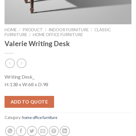
HOME
/
PRODUCT
/
INDOOR FURNITURE
/
CLASSIC
FURNITURE
/
HOME OFFICE FURNITURE
Valerie Writing Desk
Writing Desk_
H:138 x W:68 x D:98
ADD TO QUOTE
Category:
home office furniture