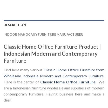
DESCRIPTION
INDOOR MAHOGANY FURNITURE MANUFACTURER
Classic Home Office Furniture Product |
Indonesian Modern and Contemporary
Furniture
Find here many various
Classic Home Office Furniture from
Wholesale Indonesia Modern and Contemporary Furniture
.
Here is the center of
Classic Home Office Furniture
. We
are a Indonesian furniture wholesale and suppliers of modern
contemporary furniture. Having business here and make a
deal.