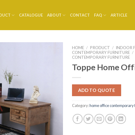
DUCT
CATALOGUE
ABOUT
CONTACT
FAQ
ARTICLE
HOME
/
PRODUCT
/
INDOOR 
CONTEMPORARY FURNITURE
/
CONTEMPORARY FURNITURE
Toppe Home Off
ADD TO QUOTE
Category:
home office contemporary 