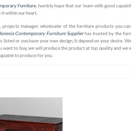
mporary Furniture
, humbly hope that our team with good capabili
it within our heart.
hop, projects manager, wholesaler of the furniture products you c
donesia Contemporary Furniture Supplier
has trusted by the furn
s listed or you have your own design, it depend on your desire. 
ant to buy, we will produce the product at top quality and we w
capable to produce for you.