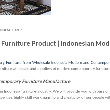
ANUFACTURER
Furniture Product | Indonesian Mo
y Furniture from Wholesale Indonesia Modern and Contempora
furniture wholesale and suppliers of modern contemporary furniture
temporary Furniture Manufacture
Indonesia furniture industry. We will provide you with passiona
ertise, highly skill workmanship and creativity of our people will 