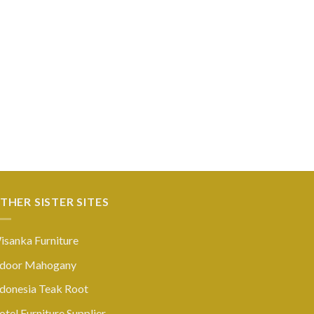
THER SISTER SITES
isanka Furniture
ndoor Mahogany
ndonesia Teak Root
tel Furniture Supplier