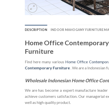
DESCRIPTION
INDOOR MAHOGANY FURNITURE M
Home Office Contemporary 
Furniture
Find here many various
Home Office Contemporar
Contemporary Furniture
. We are a Indonesian 
Wholesale Indonesian Home Office Con
We are has become a expert manufacture leader in 
achieve customers satisfaction. Our managerial exp
well as high quality product.