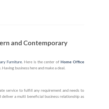
dern and Contemporary
ry Furniture
. Here is the center of
Home Office
. Having business here and make a deal.
te service to fulfill any requirement and needs to
deliver a multi beneficial business relationship as