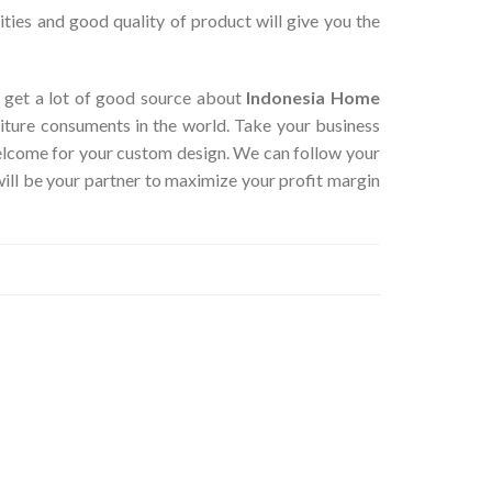
ties and good quality of product will give you the
an get a lot of good source about
Indonesia Home
iture consuments in the world. Take your business
Welcome for your custom design. We can follow your
ill be your partner to maximize your profit margin