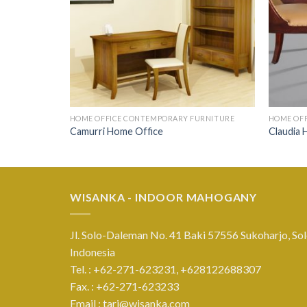
HOME OFFICE CONTEMPORARY FURNITURE
HOME OF
Camurri Home Office
Claudia 
WISANKA - INDOOR MAHOGANY
Jl. Solo-Daleman No. 41 Baki 57556 Sukoharjo, Sol
Indonesia
Tel. : +62-271-623231,
+628122688307
Fax. : +62-271-623233
Email :
tari@wisanka.com