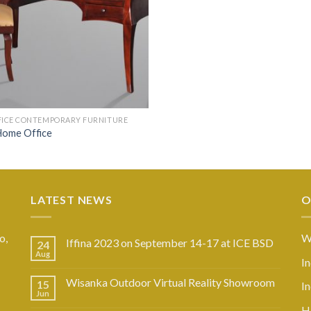
FICE CONTEMPORARY FURNITURE
Home Office
LATEST NEWS
O
o,
W
Iffina 2023 on September 14-17 at ICE BSD
24
Aug
I
Wisanka Outdoor Virtual Reality Showroom
15
I
Jun
Ho