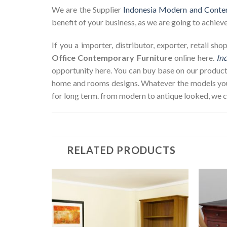
We are the Supplier
Indonesia Modern and Conte
benefit of your business, as we are going to achieve 
If you a importer, distributor, exporter, retail s
Office Contemporary Furniture
online here.
In
opportunity here. You can buy base on our product
home and rooms designs. Whatever the models you w
for long term. from modern to antique looked, we 
RELATED PRODUCTS