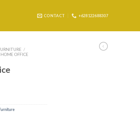
CONTACT
+628122688307
FURNITURE
/
HOME OFFICE
ice
furniture