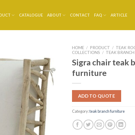
DUCT
CATALOGUE
ABOUT
CONTACT
FAQ
ARTICLE
HOME
/
PRODUCT
/
TEAK RO
COLLECTIONS
/
TEAK BRANCH
Sigra chair teak 
furniture
ADD TO QUOTE
Category:
teak branch furniture