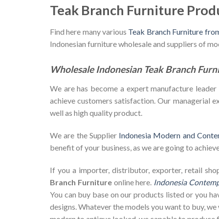
Teak Branch Furniture Prod
Find here many various
Teak Branch Furniture fro
Indonesian furniture wholesale and suppliers of m
Wholesale Indonesian Teak Branch Furn
We are has become a expert manufacture leader in 
achieve customers satisfaction. Our managerial exp
well as high quality product.
We are the Supplier
Indonesia Modern and Conte
benefit of your business, as we are going to achieve 
If you a importer, distributor, exporter, retail 
Branch Furniture
online here.
Indonesia Contempo
You can buy base on our products listed or you h
designs. Whatever the models you want to buy, we w
modern to antique looked, we capable to produce f