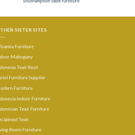
Southamption table furniture
THER SISTER SITES
isanka Furniture
ndoor Mahogany
ndonesia Teak Root
tel Furniture Supplier
odern Furniture
donesia Indoor Furniture
ndonesian Teak Furniture
eclaimed Teak
iving Room Furniture