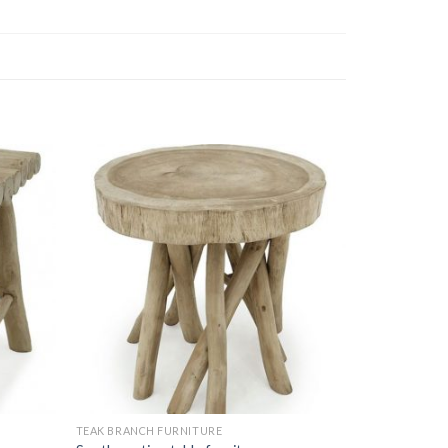
TEAK BRANCH FURNITURE