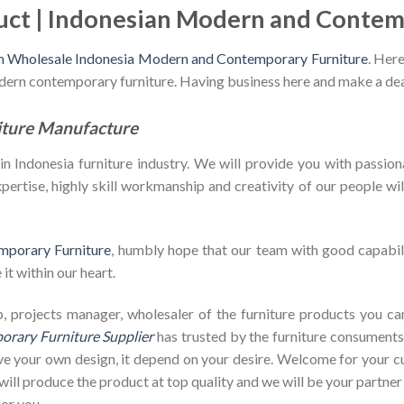
uct | Indonesian Modern and Contem
m Wholesale Indonesia Modern and Contemporary Furniture
. Here
odern contemporary furniture. Having business here and make a dea
iture Manufacture
Indonesia furniture industry. We will provide you with passiona
ertise, highly skill workmanship and creativity of our people will 
mporary Furniture
, humbly hope that our team with good capabili
it within our heart.
shop, projects manager, wholesaler of the furniture products you 
rary Furniture Supplier
has trusted by the furniture consuments 
ave your own design, it depend on your desire. Welcome for your
ill produce the product at top quality and we will be your partner
or you.