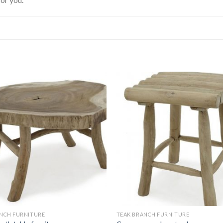
NCH FURNITURE
TEAK BRANCH FURNITURE