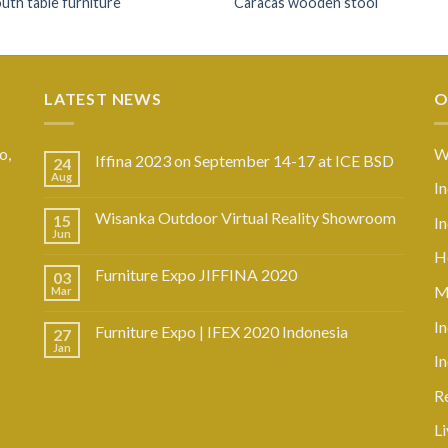
th table furniture
Caracas wooden stool
LATEST NEWS
O
o,
W
Iffina 2023 on September 14-17 at ICE BSD
24
Aug
I
Wisanka Outdoor Virtual Reality Showroom
15
I
Jun
Ho
Furniture Expo JIFFINA 2020
03
M
Mar
In
Furniture Expo | IFEX 2020 Indonesia
27
Jan
I
R
L