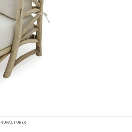
ANUFACTURER