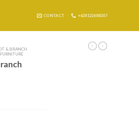
CONTACT
+628122688307
OT & BRANCH
 FURNITURE
branch