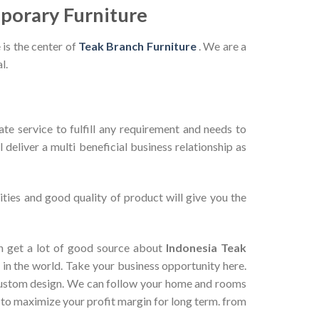
porary Furniture
 is the center of
Teak Branch Furniture
. We are a
l.
te service to fulfill any requirement and needs to
deliver a multi beneficial business relationship as
ties and good quality of product will give you the
can get a lot of good source about
Indonesia Teak
in the world. Take your business opportunity here.
 custom design. We can follow your home and rooms
 to maximize your profit margin for long term. from