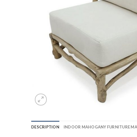
DESCRIPTION
INDOOR MAHOGANY FURNITURE M