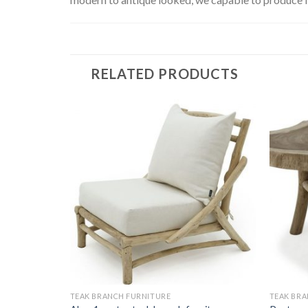
RELATED PRODUCTS
TEAK BRANCH FURNITURE
TEAK BRA