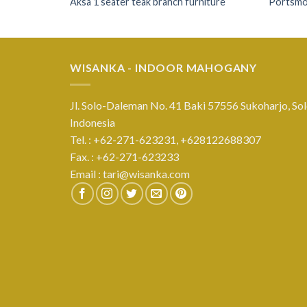
Aksa 1 seater teak branch furniture
Portsmou
WISANKA - INDOOR MAHOGANY
Jl. Solo-Daleman No. 41 Baki 57556 Sukoharjo, Sol
Indonesia
Tel. : +62-271-623231,
+628122688307
Fax. : +62-271-623233
Email :
tari@wisanka.com