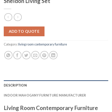
Sheldon Living Set
ADD TO QUOTE
Category:
living room contemporary furniture
DESCRIPTION
INDOOR MAHOGANY FURNITURE MANUFACTURER
Living Room Contemporary Furniture