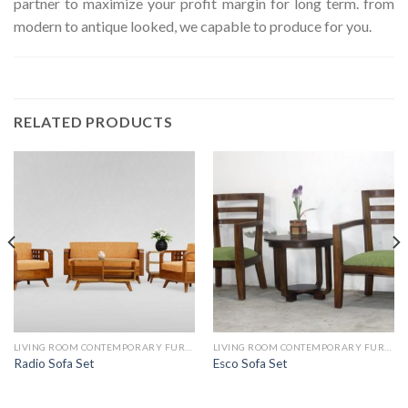
partner to maximize your profit margin for long term. from
modern to antique looked, we capable to produce for you.
RELATED PRODUCTS
LIVING ROOM CONTEMPORARY FURNITURE
LIVING ROOM CONTEMPORARY FURNITURE
Radio Sofa Set
Esco Sofa Set