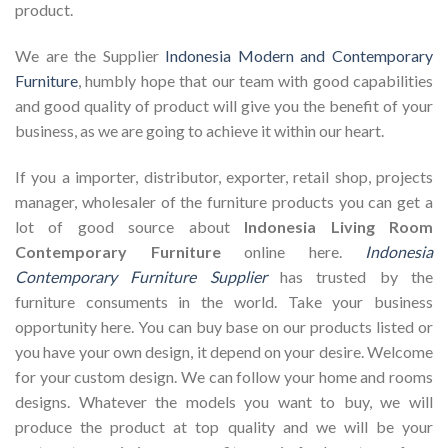
product.
We are the Supplier
Indonesia Modern and Contemporary
Furniture
, humbly hope that our team with good capabilities
and good quality of product will give you the benefit of your
business, as we are going to achieve it within our heart.
If you a importer, distributor, exporter, retail shop, projects
manager, wholesaler of the furniture products you can get a
lot of good source about
Indonesia Living Room
Contemporary Furniture
online here.
Indonesia
Contemporary Furniture Supplier
has trusted by the
furniture consuments in the world. Take your business
opportunity here. You can buy base on our products listed or
you have your own design, it depend on your desire. Welcome
for your custom design. We can follow your home and rooms
designs. Whatever the models you want to buy, we will
produce the product at top quality and we will be your