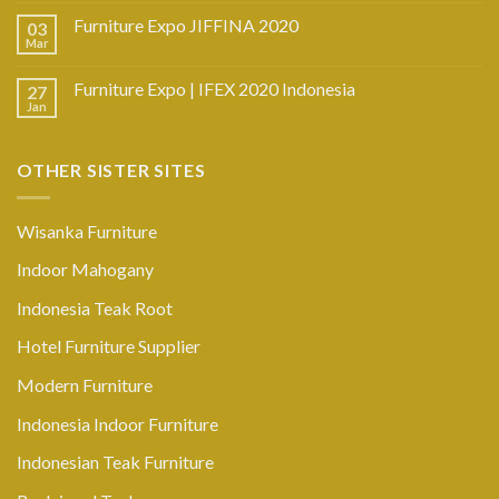
Furniture Expo JIFFINA 2020
03
Mar
Furniture Expo | IFEX 2020 Indonesia
27
Jan
OTHER SISTER SITES
Wisanka Furniture
Indoor Mahogany
Indonesia Teak Root
Hotel Furniture Supplier
Modern Furniture
Indonesia Indoor Furniture
Indonesian Teak Furniture