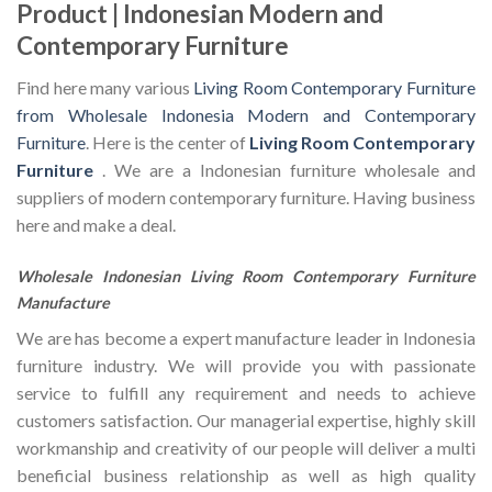
Product | Indonesian Modern and
Contemporary Furniture
Find here many various
Living Room Contemporary Furniture
from Wholesale Indonesia Modern and Contemporary
Furniture
. Here is the center of
Living Room Contemporary
Furniture
. We are a Indonesian furniture wholesale and
suppliers of modern contemporary furniture. Having business
here and make a deal.
Wholesale Indonesian Living Room Contemporary Furniture
Manufacture
We are has become a expert manufacture leader in Indonesia
furniture industry. We will provide you with passionate
service to fulfill any requirement and needs to achieve
customers satisfaction. Our managerial expertise, highly skill
workmanship and creativity of our people will deliver a multi
beneficial business relationship as well as high quality