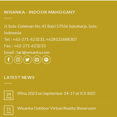
WISANKA - INDOOR MAHOGANY
Jl. Solo-Daleman No. 41 Baki 57556 Sukoharjo, Solo,
Indonesia
Tel. : +62-271-623231,
+628122688307
Fax. : +62-271-623233
Email :
tari@wisanka.com
LATEST NEWS
Iffina 2023 on September 14-17 at ICE BSD
24
Aug
Wisanka Outdoor Virtual Reality Showroom
15
Jun