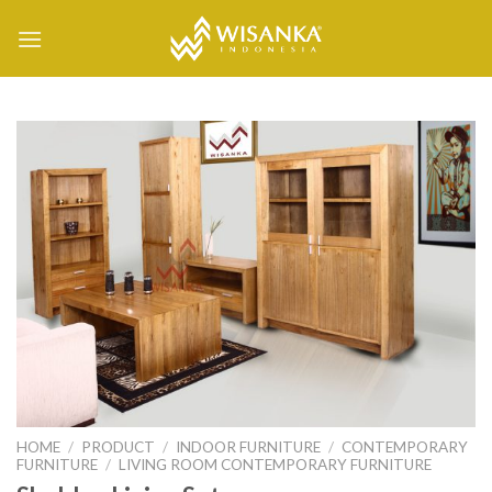
Skip
to
content
HOME
/
PRODUCT
/
INDOOR FURNITURE
/
CONTEMPORARY
FURNITURE
/
LIVING ROOM CONTEMPORARY FURNITURE