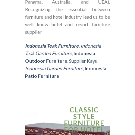
Panama, Australia, and UEA).
Recognizing the essential between
furniture and hotel industry, lead us to be
well know hotel and resort furniture
supplier
Indonesia Teak Furniture
,
Indonesia
Teak Garden Furniture
,
Indonesia
Outdoor Furniture
,
Supplier Kayu
,
Indonesia Garden Furniture
,
Indonesia
Patio Furniture
CLASSIC
S
STYLE
MO
FURNITURE
FUR
FOR HOTEL
FOR