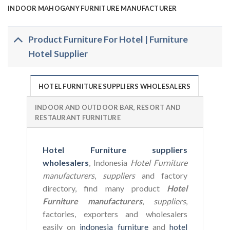
INDOOR MAHOGANY FURNITURE MANUFACTURER
Product Furniture For Hotel | Furniture
Hotel Supplier
HOTEL FURNITURE SUPPLIERS WHOLESALERS
INDOOR AND OUTDOOR BAR, RESORT AND
RESTAURANT FURNITURE
Hotel Furniture suppliers
wholesalers
, Indonesia
Hotel Furniture
manufacturers
,
suppliers
and factory
directory, find many product
Hotel
Furniture manufacturers
,
suppliers
,
factories, exporters and wholesalers
easily on
indonesia furniture
and
hotel