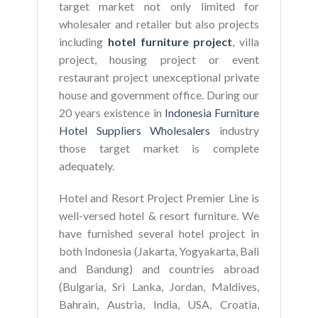
target market not only limited for
wholesaler and retailer but also projects
including
hotel furniture project
, villa
project, housing project or event
restaurant project unexceptional private
house and government office. During our
20 years existence in
Indonesia Furniture
Hotel Suppliers Wholesalers
industry
those target market is complete
adequately.
Hotel and Resort Project Premier Line is
well-versed hotel & resort furniture. We
have furnished several hotel project in
both Indonesia (Jakarta, Yogyakarta, Bali
and Bandung) and countries abroad
(Bulgaria, Sri Lanka, Jordan, Maldives,
Bahrain, Austria, India, USA, Croatia,