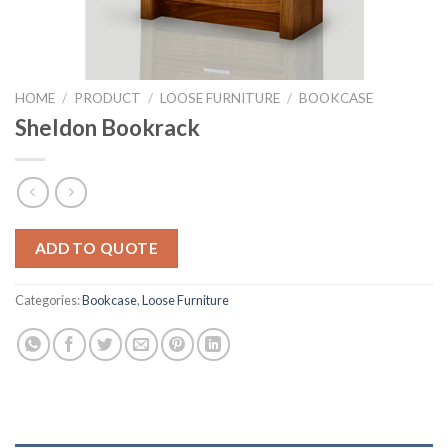
HOME
/
PRODUCT
/
LOOSE FURNITURE
/
BOOKCASE
Sheldon Bookrack
ADD TO QUOTE
Categories:
Bookcase
,
Loose Furniture