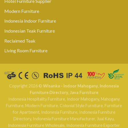
Hotel Furniture Supplier
Modern Furniture
Indonesia Indoor Furniture
Indonesian Teak Furniture
Reclaimed Teak
Living Room Furniture
Copyright 2026 ©
Wisanka - Indoor Mahogany
,
Indonesia
Furniture Directory
,
Java Furniture
Indonesia Hospitality Furniture
,
Indoor Mahogany
,
Mahogany
Furniture
,
Modern Furniture
,
Colonial Style Furniture
,
Furniture
for Apartment
,
Indonesia Furniture
,
Indonesia Furniture
Directory
,
Indonesia Furniture Manufacturer
,
Jual Kayu
,
Indonesia Furniture Wholesale
,
Indonesia Furniture Exporter