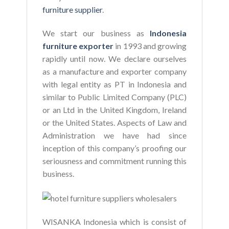
furniture supplier
.
We start our business as
Indonesia
furniture exporter
in 1993 and growing
rapidly until now. We declare ourselves
as a manufacture and exporter company
with legal entity as PT in Indonesia and
similar to Public Limited Company (PLC)
or an Ltd in the United Kingdom, Ireland
or the United States. Aspects of Law and
Administration we have had since
inception of this company’s proofing our
seriousness and commitment running this
business.
WISANKA Indonesia which is consist of