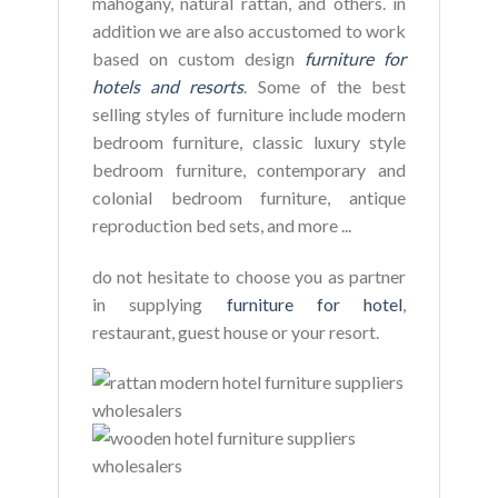
mahogany, natural rattan, and others. in
addition we are also accustomed to work
based on custom design
furniture for
hotels and resorts
. Some of the best
selling styles of furniture include modern
bedroom furniture, classic luxury style
bedroom furniture, contemporary and
colonial bedroom furniture, antique
reproduction bed sets, and more ...
do not hesitate to choose you as partner
in supplying
furniture for hotel
,
restaurant, guest house or your resort.