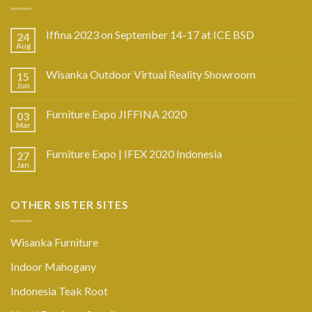
Iffina 2023 on September 14-17 at ICE BSD
24
Aug
Wisanka Outdoor Virtual Reality Showroom
15
Jun
Furniture Expo JIFFINA 2020
03
Mar
Furniture Expo | IFEX 2020 Indonesia
27
Jan
OTHER SISTER SITES
Wisanka Furniture
Indoor Mahogany
Indonesia Teak Root