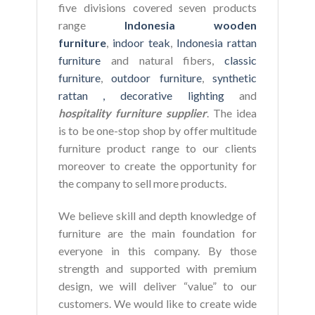
five divisions covered seven products
range
Indonesia wooden
furniture
,
indoor teak
,
Indonesia rattan
furniture
and natural fibers,
classic
furniture
,
outdoor furniture
,
synthetic
rattan ,
decorative lighting
and
hospitality furniture supplier
. The idea
is to be one-stop shop by offer multitude
furniture product range to our clients
moreover to create the opportunity for
the company to sell more products.
We believe skill and depth knowledge of
furniture are the main foundation for
everyone in this company. By those
strength and supported with premium
design, we will deliver “value” to our
customers. We would like to create wide