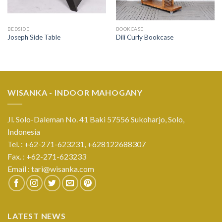
BEDSIDE
BOOKCASE
Joseph Side Table
Dili Curly Bookcase
WISANKA - INDOOR MAHOGANY
Jl. Solo-Daleman No. 41 Baki 57556 Sukoharjo, Solo,
Indonesia
Tel. : +62-271-623231,
+628122688307
Fax. : +62-271-623233
Email :
tari@wisanka.com
LATEST NEWS