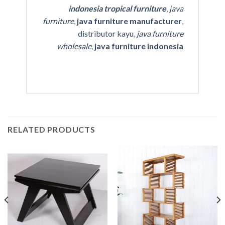
indonesia tropical furniture
,
java
furniture
,
java furniture manufacturer
,
distributor kayu
,
java furniture
wholesale
,
java furniture indonesia
RELATED PRODUCTS