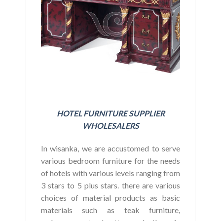
BU
HOTEL FURNITURE SUPPLIER
WHOLESALERS
In wisanka, we are accustomed to serve
various bedroom furniture for the needs
of hotels with various levels ranging from
3 stars to 5 plus stars. there are various
choices of material products as basic
materials such as teak furniture,