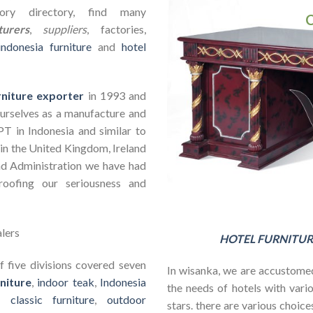
ry directory, find many
urers
,
suppliers
, factories,
indonesia furniture
and
hotel
rniture exporter
in 1993 and
ourselves as a manufacture and
PT in Indonesia and similar to
in the United Kingdom, Ireland
nd Administration we have had
roofing our seriousness and
HOTEL FURNITUR
 five divisions covered seven
In wisanka, we are accustomed
niture
,
indoor teak
,
Indonesia
the needs of hotels with vario
s,
classic furniture
,
outdoor
stars. there are various choic