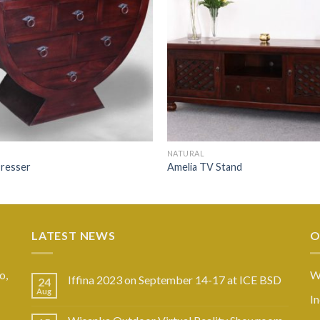
NATURAL
resser
Amelia TV Stand
LATEST NEWS
O
o,
W
Iffina 2023 on September 14-17 at ICE BSD
24
Aug
I