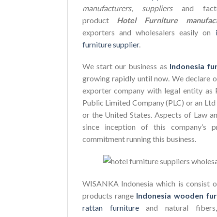
manufacturers
,
suppliers
and facto
product
Hotel Furniture manufact
exporters and wholesalers easily on
furniture supplier
.
We start our business as
Indonesia fu
growing rapidly until now. We declare 
exporter company with legal entity as 
Public Limited Company (PLC) or an Ltd 
or the United States. Aspects of Law a
since inception of this company’s p
commitment running this business.
WISANKA Indonesia which is consist of
products range
Indonesia wooden fur
rattan furniture
and natural fiber