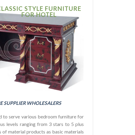
CLASSIC STYLE FURNITURE
SIMPLE MO
FOR HOTEL
FURNITU
FOR HOTE
BUDGET
E SUPPLIER WHOLESALERS
 to serve various bedroom furniture for
us levels ranging from 3 stars to 5 plus
es of material products as basic materials