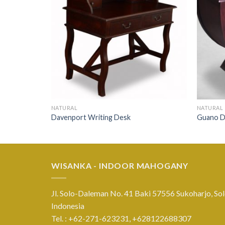
NATURAL
NATURAL
Davenport Writing Desk
Guano D
WISANKA - INDOOR MAHOGANY
Jl. Solo-Daleman No. 41 Baki 57556 Sukoharjo, Sol
Indonesia
Tel. : +62-271-623231,
+628122688307