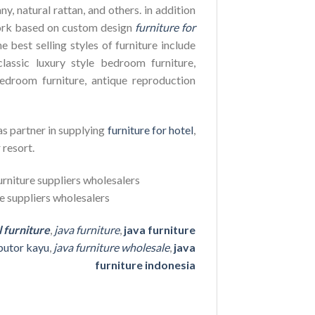
y, natural rattan, and others. in addition
ork based on custom design
furniture for
e best selling styles of furniture include
lassic luxury style bedroom furniture,
edroom furniture, antique reproduction
as partner in supplying
furniture for hotel
,
 resort.
l furniture
,
java furniture
,
java furniture
ibutor kayu
,
java furniture wholesale
,
java
furniture indonesia