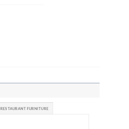
 RESTAURANT FURNITURE