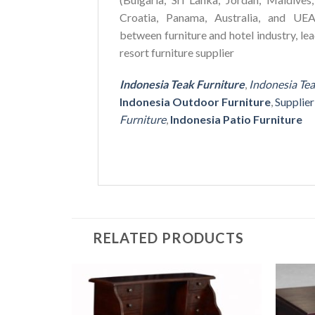
Croatia, Panama, Australia, and UEA
between furniture and hotel industry, le
resort furniture supplier
Indonesia Teak Furniture
,
Indonesia Te
Indonesia Outdoor Furniture
,
Supplie
Furniture
,
Indonesia Patio Furniture
RELATED PRODUCTS