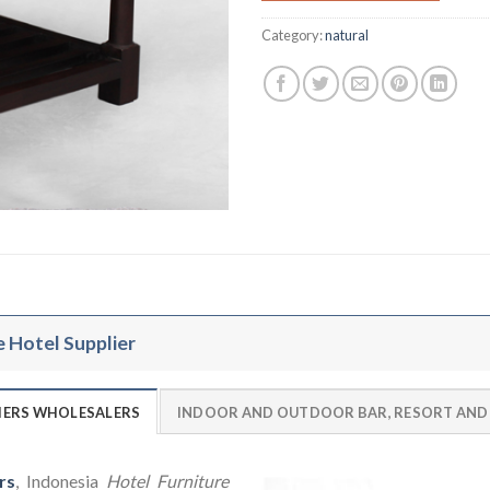
Category:
natural
e Hotel Supplier
LIERS WHOLESALERS
INDOOR AND OUTDOOR BAR, RESORT AND
rs
, Indonesia
Hotel Furniture