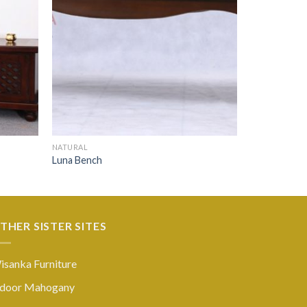
NATURAL
Luna Bench
THER SISTER SITES
isanka Furniture
ndoor Mahogany