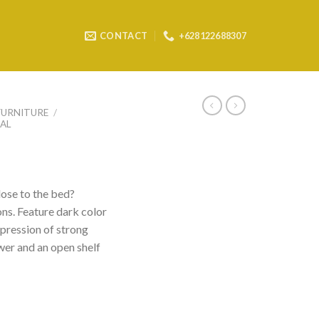
CONTACT
+628122688307
FURNITURE
/
AL
lose to the bed?
ons. Feature dark color
pression of strong
wer and an open shelf