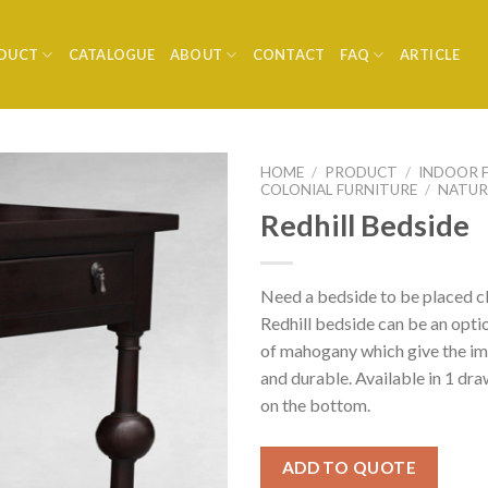
DUCT
CATALOGUE
ABOUT
CONTACT
FAQ
ARTICLE
HOME
/
PRODUCT
/
INDOOR 
COLONIAL FURNITURE
/
NATUR
Redhill Bedside
Need a bedside to be placed c
Redhill bedside can be an opti
of mahogany which give the im
and durable. Available in 1 dra
on the bottom.
ADD TO QUOTE