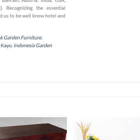
). Recognizing the essential
ad us to be well know hotel and
ak Garden Furniture
,
r Kayu
,
Indonesia Garden