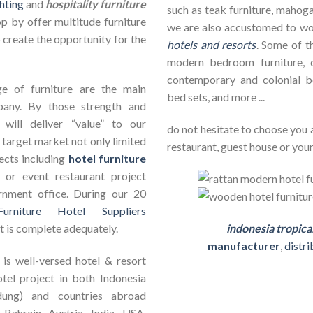
hting
and
hospitality furniture
such as teak furniture, mahogan
op by offer multitude furniture
we are also accustomed to w
 create the opportunity for the
hotels and resorts
. Some of th
modern bedroom furniture, c
contemporary and colonial b
e of furniture are the main
bed sets, and more ...
pany. By those strength and
will deliver “value” to our
do not hesitate to choose you 
 target market not only limited
restaurant, guest house or your
jects including
hotel furniture
ct or event restaurant project
rnment office. During our 20
Furniture Hotel Suppliers
t is complete adequately.
indonesia tropica
manufacturer
,
distr
is well-versed hotel & resort
otel project in both Indonesia
dung) and countries abroad
 Bahrain, Austria, India, USA,