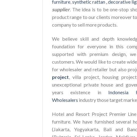
furniture
,
synthetic rattan ,
decorative lig
supplier
. The idea is to be one-stop sh
product range to our clients moreover to
company to sell more products.
We believe skill and depth knowledg
foundation for everyone in this com
supported with premium design, we 
customers. We would like to create wide
for wholesaler and retailer but also pro
project
, villa project, housing proje
unexceptional private house and gove
years existence in
Indonesia 
Wholesalers
industry those target marke
Hotel and Resort Project Premier Line 
furniture. We have furnished several h
(Jakarta, Yogyakarta, Bali and Ban
(Bulgaria, Sri Lanka, Jordan, Maldives,