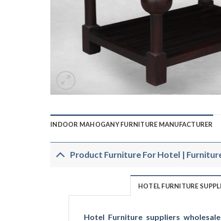
INDOOR MAHOGANY FURNITURE MANUFACTURER
Product Furniture For Hotel | Furnitur
HOTEL FURNITURE SUPP
Hotel Furniture suppliers wholesale