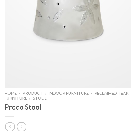
HOME
/
PRODUCT
/
INDOOR FURNITURE
/
RECLAIMED TEAK
FURNITURE
/
STOOL
Prodo Stool