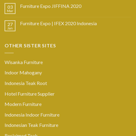
Furniture Expo JIFFINA 2020
03
Mar
Furniture Expo | IFEX 2020 Indonesia
27
Jan
OTHER SISTER SITES
Wisanka Furniture
Indoor Mahogany
Indonesia Teak Root
Hotel Furniture Supplier
Modern Furniture
Indonesia Indoor Furniture
Indonesian Teak Furniture
Reclaimed Teak