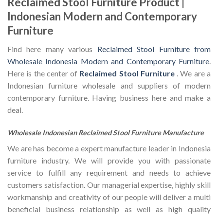
Reclaimed Stool Furniture Product |
Indonesian Modern and Contemporary
Furniture
Find here many various
Reclaimed Stool Furniture from
Wholesale Indonesia Modern and Contemporary Furniture
.
Here is the center of
Reclaimed Stool Furniture
. We are a
Indonesian furniture wholesale and suppliers of modern
contemporary furniture. Having business here and make a
deal.
Wholesale Indonesian Reclaimed Stool Furniture Manufacture
We are has become a expert manufacture leader in Indonesia
furniture industry. We will provide you with passionate
service to fulfill any requirement and needs to achieve
customers satisfaction. Our managerial expertise, highly skill
workmanship and creativity of our people will deliver a multi
beneficial business relationship as well as high quality