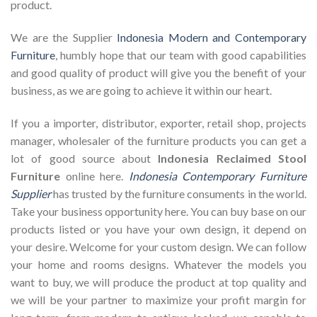
product.
We are the Supplier
Indonesia Modern and Contemporary
Furniture
, humbly hope that our team with good capabilities
and good quality of product will give you the benefit of your
business, as we are going to achieve it within our heart.
If you a importer, distributor, exporter, retail shop, projects
manager, wholesaler of the furniture products you can get a
lot of good source about
Indonesia Reclaimed Stool
Furniture
online here.
Indonesia Contemporary Furniture
Supplier
has trusted by the furniture consuments in the world.
Take your business opportunity here. You can buy base on our
products listed or you have your own design, it depend on
your desire. Welcome for your custom design. We can follow
your home and rooms designs. Whatever the models you
want to buy, we will produce the product at top quality and
we will be your partner to maximize your profit margin for