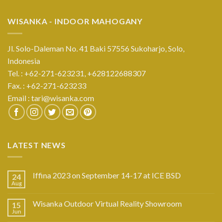
WISANKA - INDOOR MAHOGANY
Jl. Solo-Daleman No. 41 Baki 57556 Sukoharjo, Solo,
Indonesia
Tel. : +62-271-623231,
+628122688307
Fax. : +62-271-623233
Email :
tari@wisanka.com
LATEST NEWS
Iffina 2023 on September 14-17 at ICE BSD
24
Aug
Wisanka Outdoor Virtual Reality Showroom
15
Jun