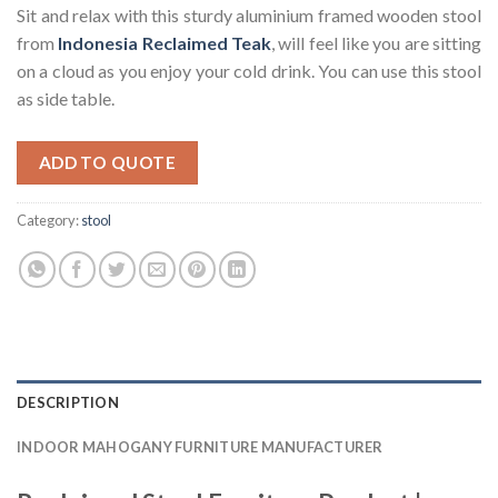
Sit and relax with this sturdy aluminium framed wooden stool
from
Indonesia Reclaimed Teak
, will feel like you are sitting
on a cloud as you enjoy your cold drink. You can use this stool
as side table.
ADD TO QUOTE
Category:
stool
DESCRIPTION
INDOOR MAHOGANY FURNITURE MANUFACTURER