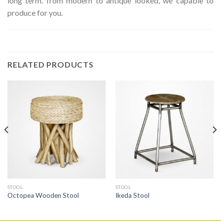
long term. from modern to antique looked, we capable to
produce for you.
RELATED PRODUCTS
STOOL
STOOL
Octopea Wooden Stool
Ikeda Stool