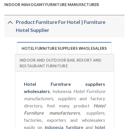
INDOOR MAHOGANY FURNITURE MANUFACTURER
Product Furniture For Hotel | Furniture
Hotel Supplier
HOTEL FURNITURE SUPPLIERS WHOLESALERS
INDOOR AND OUTDOOR BAR, RESORT AND
RESTAURANT FURNITURE
Hotel Furniture suppliers
wholesalers
, Indonesia
Hotel Furniture
manufacturers
,
suppliers
and factory
directory, find many product
Hotel
Furniture manufacturers
,
suppliers
,
factories, exporters and wholesalers
easily on
indonesia furniture
and
hotel