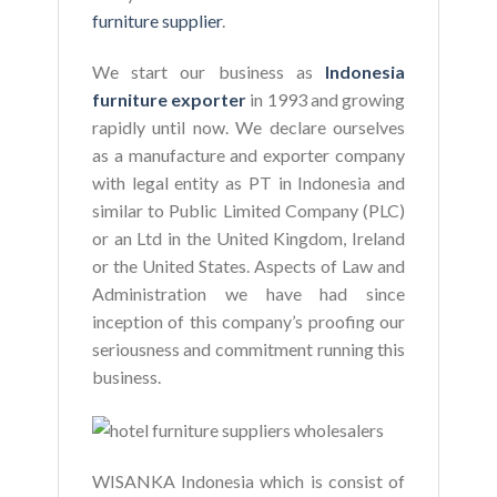
furniture supplier
.
We start our business as
Indonesia
furniture exporter
in 1993 and growing
rapidly until now. We declare ourselves
as a manufacture and exporter company
with legal entity as PT in Indonesia and
similar to Public Limited Company (PLC)
or an Ltd in the United Kingdom, Ireland
or the United States. Aspects of Law and
Administration we have had since
inception of this company’s proofing our
seriousness and commitment running this
business.
WISANKA Indonesia which is consist of