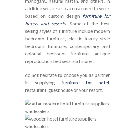
mahogany, natural rattan, and others. in
addition we are also accustomed to work
based on custom design
furniture for
hotels and resorts
. Some of the best
selling styles of furniture include modern
bedroom furniture, classic luxury style
bedroom furniture, contemporary and
colonial bedroom furniture, antique
reproduction bed sets, and more ...
do not hesitate to choose you as partner
in supplying
furniture for hotel
,
restaurant, guest house or your resort.