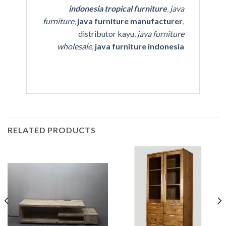
indonesia tropical furniture
,
java
furniture
,
java furniture manufacturer
,
distributor kayu
,
java furniture
wholesale
,
java furniture indonesia
RELATED PRODUCTS