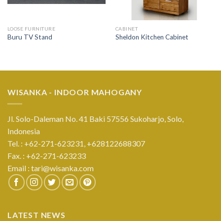
LOOSE FURNITURE
CABINET
Buru TV Stand
Sheldon Kitchen Cabinet
WISANKA - INDOOR MAHOGANY
Jl. Solo-Daleman No. 41 Baki 57556 Sukoharjo, Solo,
Indonesia
Tel. : +62-271-623231,
+628122688307
Fax. : +62-271-623233
Email :
tari@wisanka.com
LATEST NEWS