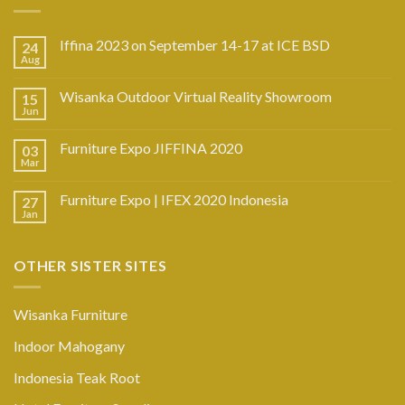
Iffina 2023 on September 14-17 at ICE BSD
24
Aug
Wisanka Outdoor Virtual Reality Showroom
15
Jun
Furniture Expo JIFFINA 2020
03
Mar
Furniture Expo | IFEX 2020 Indonesia
27
Jan
OTHER SISTER SITES
Wisanka Furniture
Indoor Mahogany
Indonesia Teak Root