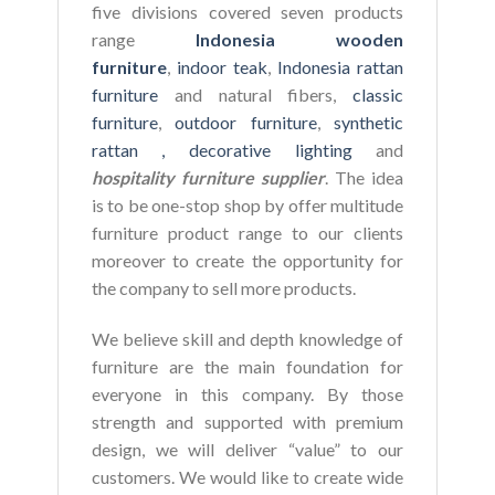
five divisions covered seven products
range
Indonesia wooden
furniture
,
indoor teak
,
Indonesia rattan
furniture
and natural fibers,
classic
furniture
,
outdoor furniture
,
synthetic
rattan ,
decorative lighting
and
hospitality furniture supplier
. The idea
is to be one-stop shop by offer multitude
furniture product range to our clients
moreover to create the opportunity for
the company to sell more products.
We believe skill and depth knowledge of
furniture are the main foundation for
everyone in this company. By those
strength and supported with premium
design, we will deliver “value” to our
customers. We would like to create wide