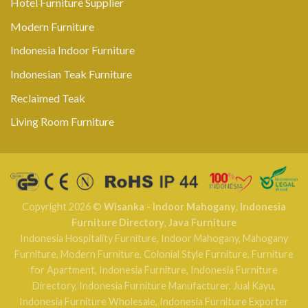
Hotel Furniture Supplier
Modern Furniture
Indonesia Indoor Furniture
Indonesian Teak Furniture
Reclaimed Teak
Living Room Furniture
Copyright 2026 ©
Wisanka - Indoor Mahogany
,
Indonesia
Furniture Directory
,
Java Furniture
Indonesia Hospitality Furniture
,
Indoor Mahogany
,
Mahogany
Furniture
,
Modern Furniture
,
Colonial Style Furniture
,
Furniture
for Apartment
,
Indonesia Furniture
,
Indonesia Furniture
Directory
,
Indonesia Furniture Manufacturer
,
Jual Kayu
,
Indonesia Furniture Wholesale
,
Indonesia Furniture Exporter