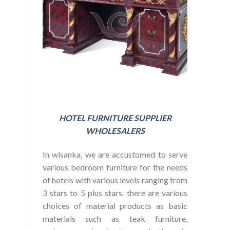
BU
HOTEL FURNITURE SUPPLIER
WHOLESALERS
In wisanka, we are accustomed to serve
various bedroom furniture for the needs
of hotels with various levels ranging from
3 stars to 5 plus stars. there are various
choices of material products as basic
materials such as teak furniture,