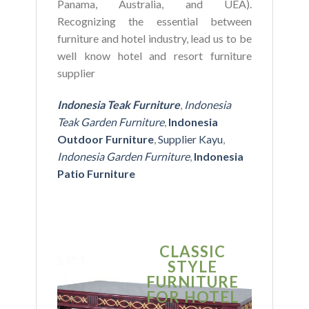
Panama, Australia, and UEA).
Recognizing the essential between
furniture and hotel industry, lead us to be
well know hotel and resort furniture
supplier
Indonesia Teak Furniture
,
Indonesia
Teak Garden Furniture
,
Indonesia
Outdoor Furniture
,
Supplier Kayu
,
Indonesia Garden Furniture
,
Indonesia
Patio Furniture
CLASSIC
S
STYLE
MO
FURNITURE
FUR
FOR HOTEL
FOR