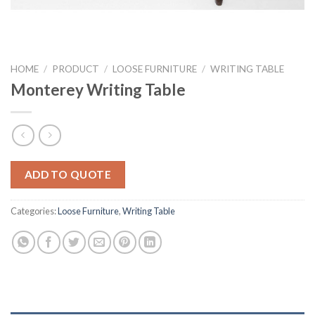
HOME
/
PRODUCT
/
LOOSE FURNITURE
/
WRITING TABLE
Monterey Writing Table
ADD TO QUOTE
Categories:
Loose Furniture
,
Writing Table