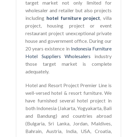
target market not only limited for
wholesaler and retailer but also projects
including
hotel furniture project
, villa
project, housing project or event
restaurant project unexceptional private
house and government office. During our
20 years existence in
Indonesia Furniture
Hotel Suppliers Wholesalers
industry
those target market is complete
adequately.
Hotel and Resort Project Premier Line is
well-versed hotel & resort furniture. We
have furnished several hotel project in
both Indonesia (Jakarta, Yogyakarta, Bali
and Bandung) and countries abroad
(Bulgaria, Sri Lanka, Jordan, Maldives,
Bahrain, Austria, India, USA, Croatia,