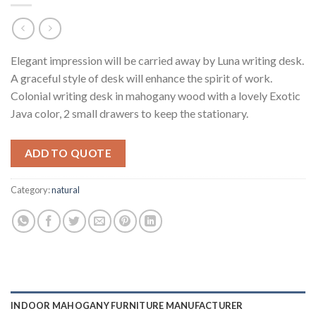
Elegant impression will be carried away by Luna writing desk.
A graceful style of desk will enhance the spirit of work.
Colonial writing desk in mahogany wood with a lovely Exotic
Java color, 2 small drawers to keep the stationary.
ADD TO QUOTE
Category:
natural
INDOOR MAHOGANY FURNITURE MANUFACTURER