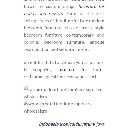
based on custom design
furniture for
hotels and resorts
. Some of the best
selling styles of furniture include modern
bedroom furniture, classic luxury style
bedroom furniture, contemporary and
colonial bedroom furniture, antique
reproduction bed sets, and more ...
do not hesitate to choose you as partner
in supplying
furniture for hotel
,
restaurant, guest house or your resort.
indonesia tropical furniture
,
java