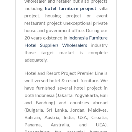
wholesaler and retailer but also projects
including
hotel furniture project
, villa
project, housing project or event
restaurant project unexceptional private
house and government office. During our
20 years existence in
Indonesia Furniture
Hotel Suppliers Wholesalers
industry
those target market is complete
adequately.
Hotel and Resort Project Premier Line is
well-versed hotel & resort furniture. We
have furnished several hotel project in
both Indonesia (Jakarta, Yogyakarta, Bali
and Bandung) and countries abroad
(Bulgaria, Sri Lanka, Jordan, Maldives,
Bahrain, Austria, India, USA, Croatia,
Panama, Australia, and UEA).
Recognizing the essential between