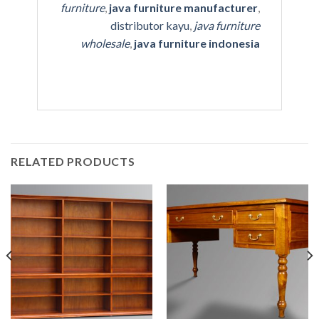
furniture
,
java furniture manufacturer
,
distributor kayu
,
java furniture
wholesale
,
java furniture indonesia
RELATED PRODUCTS