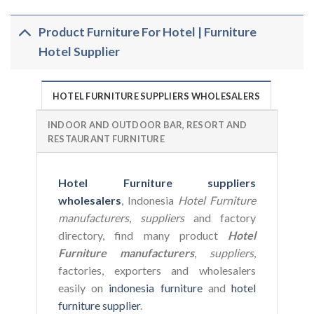
Product Furniture For Hotel | Furniture
Hotel Supplier
HOTEL FURNITURE SUPPLIERS WHOLESALERS
INDOOR AND OUTDOOR BAR, RESORT AND
RESTAURANT FURNITURE
Hotel Furniture suppliers
wholesalers
, Indonesia
Hotel Furniture
manufacturers
,
suppliers
and factory
directory, find many product
Hotel
Furniture manufacturers
,
suppliers
,
factories, exporters and wholesalers
easily on
indonesia furniture
and
hotel
furniture supplier
.