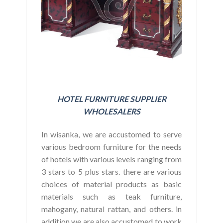
HOTEL FURNITURE SUPPLIER
WHOLESALERS
In wisanka, we are accustomed to serve
various bedroom furniture for the needs
of hotels with various levels ranging from
3 stars to 5 plus stars. there are various
choices of material products as basic
materials such as teak furniture,
mahogany, natural rattan, and others. in
addition we are also accustomed to work