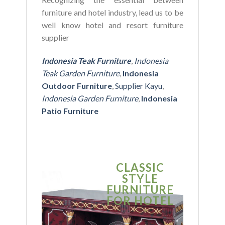
furniture and hotel industry, lead us to be
well know hotel and resort furniture
supplier
Indonesia Teak Furniture
,
Indonesia
Teak Garden Furniture
,
Indonesia
Outdoor Furniture
,
Supplier Kayu
,
Indonesia Garden Furniture
,
Indonesia
Patio Furniture
CLASSIC
S
STYLE
MO
FURNITURE
FUR
FOR HOTEL
FOR
BU