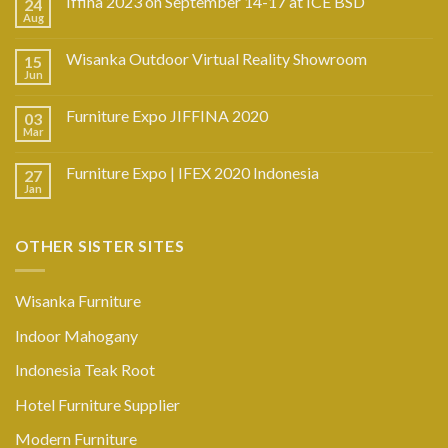
Iffina 2023 on September 14-17 at ICE BSD
24
Aug
Wisanka Outdoor Virtual Reality Showroom
15
Jun
Furniture Expo JIFFINA 2020
03
Mar
Furniture Expo | IFEX 2020 Indonesia
27
Jan
OTHER SISTER SITES
Wisanka Furniture
Indoor Mahogany
Indonesia Teak Root
Hotel Furniture Supplier
Modern Furniture