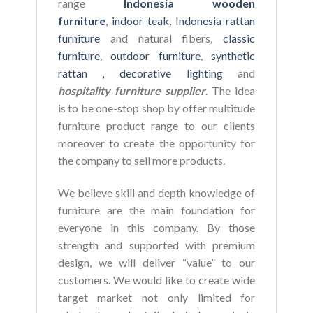
range
Indonesia wooden
furniture
,
indoor teak
,
Indonesia rattan
furniture
and natural fibers,
classic
furniture
,
outdoor furniture
,
synthetic
rattan ,
decorative lighting
and
hospitality furniture supplier
. The idea
is to be one-stop shop by offer multitude
furniture product range to our clients
moreover to create the opportunity for
the company to sell more products.
We believe skill and depth knowledge of
furniture are the main foundation for
everyone in this company. By those
strength and supported with premium
design, we will deliver “value” to our
customers. We would like to create wide
target market not only limited for