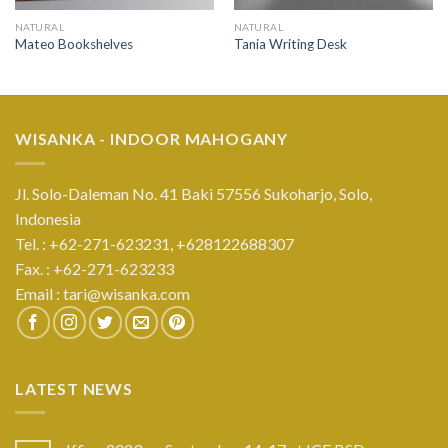
NATURAL
NATURAL
Mateo Bookshelves
Tania Writing Desk
WISANKA - INDOOR MAHOGANY
Jl. Solo-Daleman No. 41 Baki 57556 Sukoharjo, Solo,
Indonesia
Tel. : +62-271-623231,
+628122688307
Fax. : +62-271-623233
Email :
tari@wisanka.com
LATEST NEWS