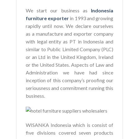
We start our business as
Indonesia
furniture exporter
in 1993 and growing
rapidly until now. We declare ourselves
as a manufacture and exporter company
with legal entity as PT in Indonesia and
similar to Public Limited Company (PLC)
or an Ltd in the United Kingdom, Ireland
or the United States. Aspects of Law and
Administration we have had since
inception of this company’s proofing our
seriousness and commitment running this
business.
WISANKA Indonesia which is consist of
five divisions covered seven products