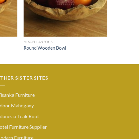
MISCELLANEOUS
Round Wooden Bowl
THER SISTER SITES
isanka Furniture
ndoor Mahogany
ndonesia Teak Root
tel Furniture Supplier
odern Furniture