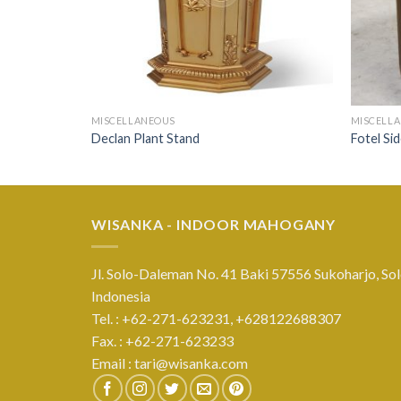
MISCELLANEOUS
MISCELL
Declan Plant Stand
Fotel Si
WISANKA - INDOOR MAHOGANY
Jl. Solo-Daleman No. 41 Baki 57556 Sukoharjo, Sol
Indonesia
Tel. : +62-271-623231,
+628122688307
Fax. : +62-271-623233
Email :
tari@wisanka.com