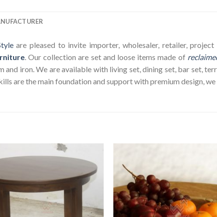
ANUFACTURER
tyle
are pleased to invite importer, wholesaler, retailer, proje
rniture
. Our collection are set and loose items made of
reclaime
nd iron. We are available with living set, dining set, bar set, terr
ills are the main foundation and support with premium design, we wi