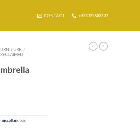
CONTACT
+628122688307
FURNITURE
/
RECLAIMED
mbrella
 miscellaneous