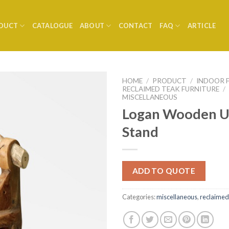
DUCT
CATALOGUE
ABOUT
CONTACT
FAQ
ARTICLE
HOME
/
PRODUCT
/
INDOOR 
RECLAIMED TEAK FURNITURE
/
MISCELLANEOUS
Logan Wooden U
Stand
ADD TO QUOTE
Categories:
miscellaneous
,
reclaimed