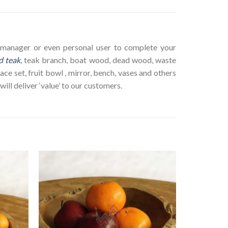
ct manager or even personal user to complete your
d teak
, teak branch, boat wood, dead wood, waste
ace set, fruit bowl , mirror, bench, vases and others
ll deliver ‘value’ to our customers.