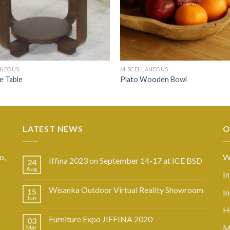
ANEOUS
MISCELLANEOUS
de Table
Plato Wooden Bowl
LATEST NEWS
O
o,
W
Iffina 2023 on September 14-17 at ICE BSD
24
Aug
I
Wisanka Outdoor Virtual Reality Showroom
15
I
Jun
Ho
Furniture Expo JIFFINA 2020
03
M
Mar