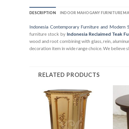
DESCRIPTION
INDOOR MAHOGANY FURNITURE M
Indonesia Contemporary Furniture and Modern S
furniture stock by
Indonesia Reclaimed Teak Fu
wood and root combining with glass, rein, aluminum a
decoration item in wide range choice. We believe sk
RELATED PRODUCTS