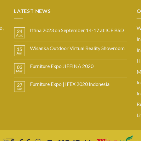
LATEST NEWS
O
o,
W
Iffina 2023 on September 14-17 at ICE BSD
24
Aug
I
Wisanka Outdoor Virtual Reality Showroom
15
I
Jun
Ho
Furniture Expo JIFFINA 2020
03
M
Mar
In
Furniture Expo | IFEX 2020 Indonesia
27
Jan
I
R
L