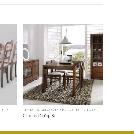
ITURE
DINING ROOM CONTEMPORARY FURNITURE
Cronos Dining Set