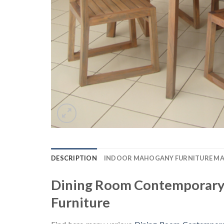
DESCRIPTION
INDOOR MAHOGANY FURNITURE M
Dining Room Contemporary 
Furniture