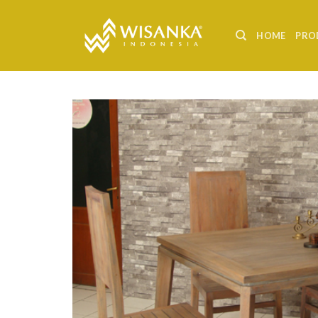
Skip
to
HOME
PRO
content