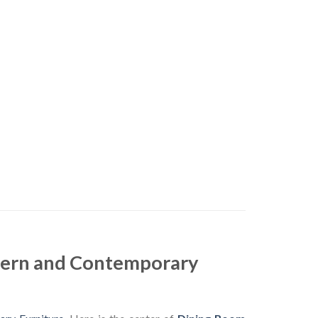
dern and Contemporary