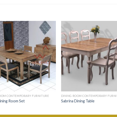
ROOM CONTEMPORARY FURNITURE
DINING ROOM CONTEMPORARY FURN
ining Room Set
Sabrina Dining Table