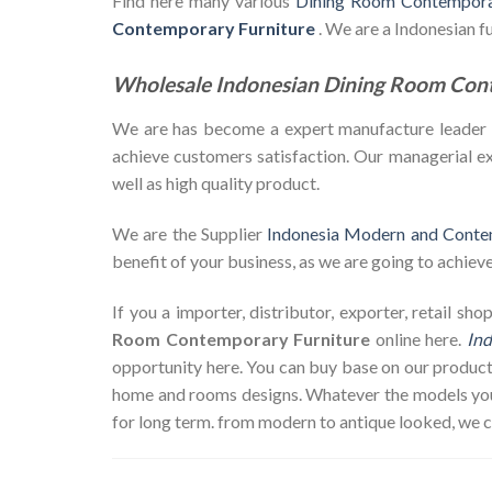
Find here many various
Dining Room Contemporar
Contemporary Furniture
. We are a Indonesian 
Wholesale Indonesian Dining Room Con
We are has become a expert manufacture leader in 
achieve customers satisfaction. Our managerial exp
well as high quality product.
We are the Supplier
Indonesia Modern and Conte
benefit of your business, as we are going to achieve 
If you a importer, distributor, exporter, retail s
Room Contemporary Furniture
online here.
Ind
opportunity here. You can buy base on our product
home and rooms designs. Whatever the models you w
for long term. from modern to antique looked, we 