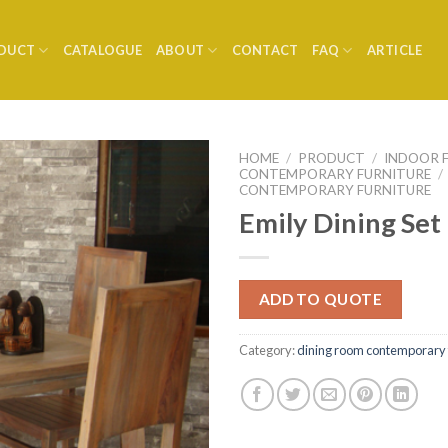
DUCT
CATALOGUE
ABOUT
CONTACT
FAQ
ARTICLE
HOME
/
PRODUCT
/
INDOOR 
CONTEMPORARY FURNITURE
/
CONTEMPORARY FURNITURE
Emily Dining Set
ADD TO QUOTE
Category:
dining room contemporary 