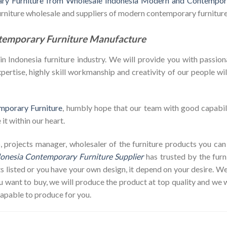
y Furniture from Wholesale Indonesia Modern and Contempora
furniture wholesale and suppliers of modern contemporary furniture
temporary Furniture Manufacture
Indonesia furniture industry. We will provide you with passiona
ertise, highly skill workmanship and creativity of our people will 
mporary Furniture
, humbly hope that our team with good capabili
it within our heart.
hop, projects manager, wholesaler of the furniture products you c
onesia Contemporary Furniture Supplier
has trusted by the furn
s listed or you have your own design, it depend on your desire. 
ant to buy, we will produce the product at top quality and we w
capable to produce for you.