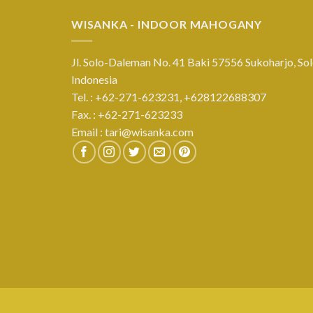
WISANKA - INDOOR MAHOGANY
Jl. Solo-Daleman No. 41 Baki 57556 Sukoharjo, Sol
Indonesia
Tel. : +62-271-623231,
+628122688307
Fax. : +62-271-623233
Email :
tari@wisanka.com