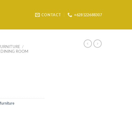
CONTACT
+628122688307
FURNITURE
/
DINING ROOM
furniture