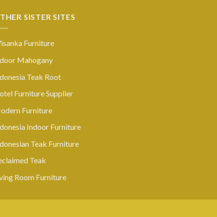
THER SISTER SITES
isanka Furniture
ndoor Mahogany
ndonesia Teak Root
tel Furniture Supplier
odern Furniture
donesia Indoor Furniture
ndonesian Teak Furniture
eclaimed Teak
iving Room Furniture