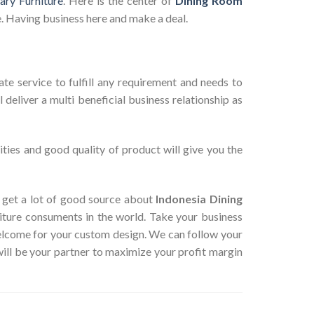
ry Furniture
. Here is the center of
Dining Room
. Having business here and make a deal.
te service to fulfill any requirement and needs to
deliver a multi beneficial business relationship as
ties and good quality of product will give you the
an get a lot of good source about
Indonesia Dining
iture consuments in the world. Take your business
Welcome for your custom design. We can follow your
ill be your partner to maximize your profit margin