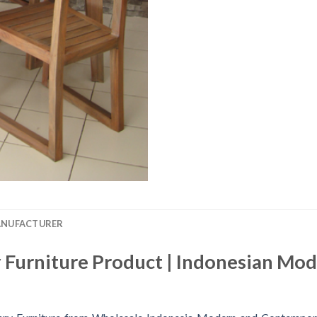
ANUFACTURER
Furniture Product | Indonesian Mo