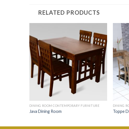
RELATED PRODUCTS
URNITURE
DINING ROOM CONTEMPORARY FURNITURE
DINING 
Java Dining Room
Toppe D