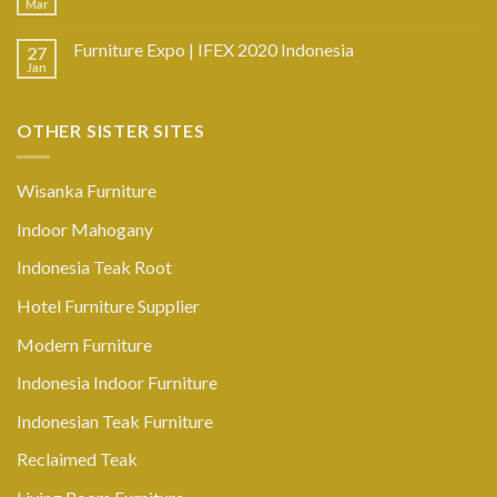
Mar
Furniture Expo | IFEX 2020 Indonesia
27
Jan
OTHER SISTER SITES
Wisanka Furniture
Indoor Mahogany
Indonesia Teak Root
Hotel Furniture Supplier
Modern Furniture
Indonesia Indoor Furniture
Indonesian Teak Furniture
Reclaimed Teak