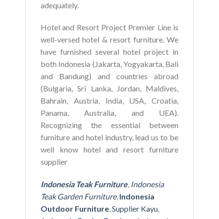
adequately.
Hotel and Resort Project Premier Line is
well-versed hotel & resort furniture. We
have furnished several hotel project in
both Indonesia (Jakarta, Yogyakarta, Bali
and Bandung) and countries abroad
(Bulgaria, Sri Lanka, Jordan, Maldives,
Bahrain, Austria, India, USA, Croatia,
Panama, Australia, and UEA).
Recognizing the essential between
furniture and hotel industry, lead us to be
well know hotel and resort furniture
supplier
Indonesia Teak Furniture
,
Indonesia
Teak Garden Furniture
,
Indonesia
Outdoor Furniture
,
Supplier Kayu
,