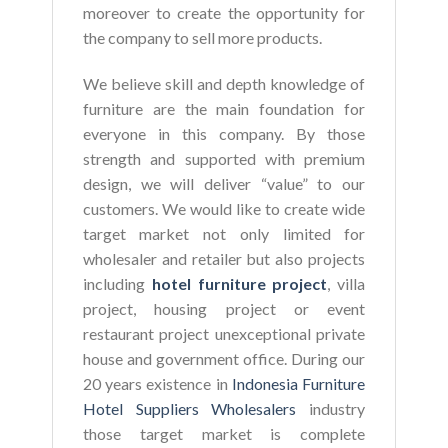
moreover to create the opportunity for
the company to sell more products.
We believe skill and depth knowledge of
furniture are the main foundation for
everyone in this company. By those
strength and supported with premium
design, we will deliver “value” to our
customers. We would like to create wide
target market not only limited for
wholesaler and retailer but also projects
including
hotel furniture project
, villa
project, housing project or event
restaurant project unexceptional private
house and government office. During our
20 years existence in
Indonesia Furniture
Hotel Suppliers Wholesalers
industry
those target market is complete