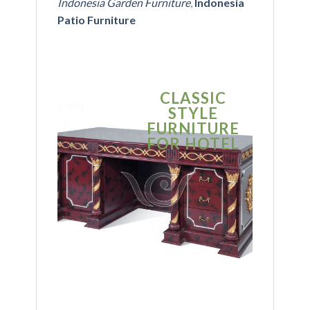
Indonesia Garden Furniture
,
Indonesia
Patio Furniture
CLASSIC
S
STYLE
MO
FURNITURE
FUR
FOR HOTEL
FOR
BU