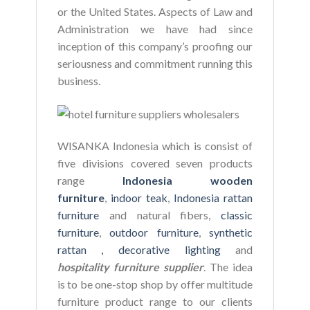
or the United States. Aspects of Law and
Administration we have had since
inception of this company’s proofing our
seriousness and commitment running this
business.
WISANKA Indonesia which is consist of
five divisions covered seven products
range
Indonesia wooden
furniture
,
indoor teak
,
Indonesia rattan
furniture
and natural fibers,
classic
furniture
,
outdoor furniture
,
synthetic
rattan ,
decorative lighting
and
hospitality furniture supplier
. The idea
is to be one-stop shop by offer multitude
furniture product range to our clients