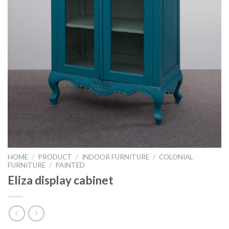
HOME
/
PRODUCT
/
INDOOR FURNITURE
/
COLONIAL
FURNITURE
/
PAINTED
Eliza display cabinet