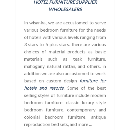
HOTEL FURNITURE SUPPLIER
WHOLESALERS
In wisanka, we are accustomed to serve
various bedroom furniture for the needs
of hotels with various levels ranging from
3 stars to 5 plus stars. there are various
choices of material products as basic
materials such as teak furniture,
mahogany, natural rattan, and others. in
addition we are also accustomed to work
based on custom design
furniture for
hotels and resorts
. Some of the best
selling styles of furniture include modern
bedroom furniture, classic luxury style
bedroom furniture, contemporary and
colonial bedroom furniture, antique
reproduction bed sets, and more ...