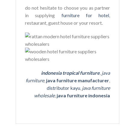
do not hesitate to choose you as partner
in supplying
furniture for hotel
,
restaurant, guest house or your resort.
indonesia tropical furniture
,
java
furniture
,
java furniture manufacturer
,
distributor kayu
,
java furniture
wholesale
,
java furniture indonesia