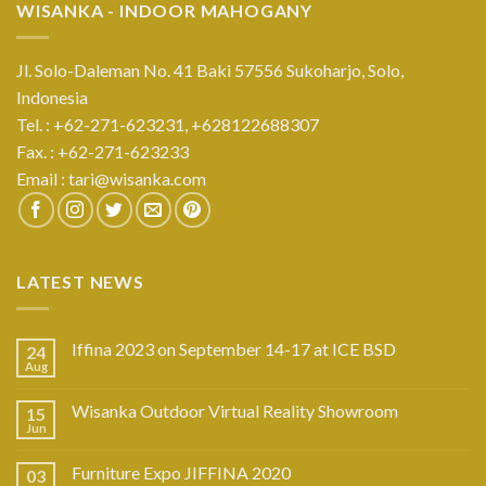
WISANKA - INDOOR MAHOGANY
Jl. Solo-Daleman No. 41 Baki 57556 Sukoharjo, Solo,
Indonesia
Tel. : +62-271-623231,
+628122688307
Fax. : +62-271-623233
Email :
tari@wisanka.com
LATEST NEWS
Iffina 2023 on September 14-17 at ICE BSD
24
Aug
Wisanka Outdoor Virtual Reality Showroom
15
Jun
Furniture Expo JIFFINA 2020
03