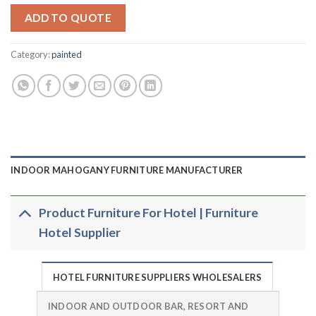
ADD TO QUOTE
Category:
painted
INDOOR MAHOGANY FURNITURE MANUFACTURER
Product Furniture For Hotel | Furniture
Hotel Supplier
HOTEL FURNITURE SUPPLIERS WHOLESALERS
INDOOR AND OUTDOOR BAR, RESORT AND