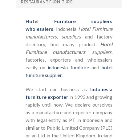
RESTAURANT FURNITURE
Hotel Furniture suppliers
wholesalers
, Indonesia
Hotel Furniture
manufacturers
,
suppliers
and factory
directory, find many product
Hotel
Furniture manufacturers
,
suppliers
,
factories, exporters and wholesalers
easily on
indonesia furniture
and
hotel
furniture supplier
.
We start our business as
Indonesia
furniture exporter
in 1993 and growing
rapidly until now. We declare ourselves
as a manufacture and exporter company
with legal entity as PT in Indonesia and
similar to Public Limited Company (PLC)
or an Ltd in the United Kingdom, Ireland