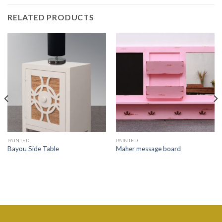
RELATED PRODUCTS
PAINTED
PAINTED
Bayou Side Table
Maher message board