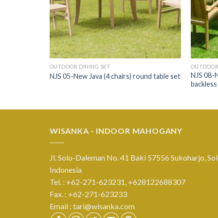
OUTDOOR DINING SET
OUTDOOR 
NJS 08-N
t table set
NJS 05-New Java (4 chairs) round table set
backless 
WISANKA - INDOOR MAHOGANY
Jl. Solo-Daleman No. 41 Baki 57556 Sukoharjo, Sol
Indonesia
Tel. : +62-271-623231,
+628122688307
Fax. : +62-271-623233
Email :
tari@wisanka.com