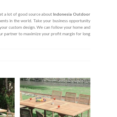
 get a lot of good source about
Indonesia Outdoor
ents in the world. Take your business opportunity
r your custom design. We can follow your home and
ur partner to maximize your profit margin for long