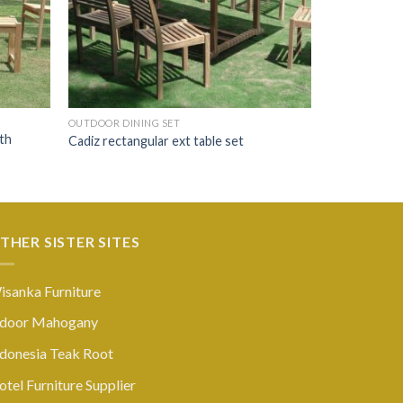
OUTDOOR DINING SET
th
Cadiz rectangular ext table set
THER SISTER SITES
isanka Furniture
ndoor Mahogany
ndonesia Teak Root
tel Furniture Supplier