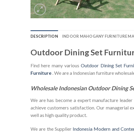
DESCRIPTION
INDOOR MAHOGANY FURNITURE M
Outdoor Dining Set Furnitu
Find here many various
Outdoor Dining Set Furn
Furniture
. We are a Indonesian furniture wholesa
Wholesale Indonesian Outdoor Dining S
We are has become a expert manufacture leader in 
achieve customers satisfaction. Our managerial exp
well as high quality product.
We are the Supplier
Indonesia Modern and Conte