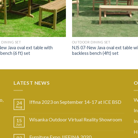
DINING SET
OUTDOOR DINING SET
ew Java oval ext table with
NJS 07-New Java oval ext table wi
bench (6 ft) set
backless bench (4ft) set
LATEST NEWS
O
o,
W
Iffina 2023 on September 14-17 at ICE BSD
24
Aug
I
Wisanka Outdoor Virtual Reality Showroom
15
I
Jun
Ho
Furniture Expo JIFFINA 2020
03