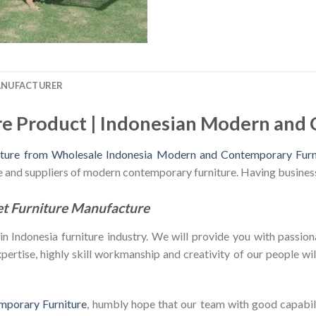
ANUFACTURER
re Product | Indonesian Modern and
iture from Wholesale Indonesia Modern and Contemporary Furn
le and suppliers of modern contemporary furniture. Having busines
et Furniture Manufacture
Indonesia furniture industry. We will provide you with passiona
ertise, highly skill workmanship and creativity of our people will 
mporary Furniture
, humbly hope that our team with good capabili