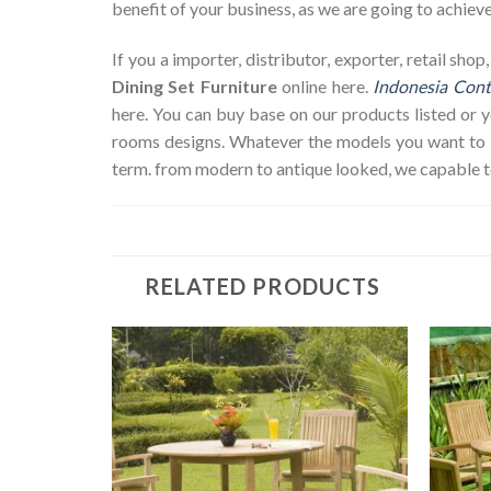
benefit of your business, as we are going to achieve 
If you a importer, distributor, exporter, retail sh
Dining Set Furniture
online here.
Indonesia Cont
here. You can buy base on our products listed or
rooms designs. Whatever the models you want to bu
term. from modern to antique looked, we capable t
RELATED PRODUCTS