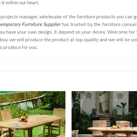
it within our heart.
op, projects manager, wholesaler of the furniture products you can
emporary Furniture Supplier
has trusted by the furniture consum
 you have your own design, it depend on your desire. Welcome fo
y, we will produce the product at top quality and we will be yo
o produce for you.