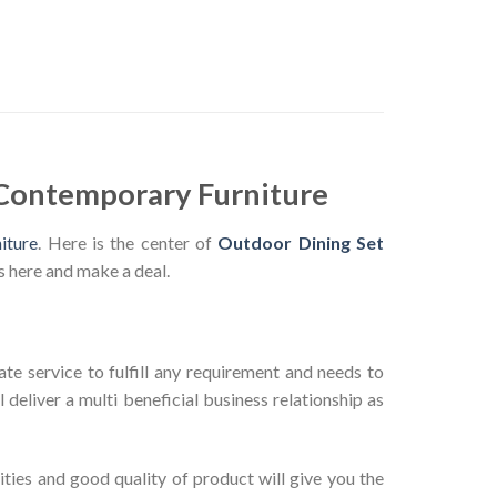
 Contemporary Furniture
iture
. Here is the center of
Outdoor Dining Set
s here and make a deal.
te service to fulfill any requirement and needs to
deliver a multi beneficial business relationship as
ties and good quality of product will give you the