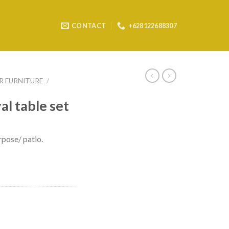
CONTACT
+628122688307
 FURNITURE
/
al table set
rpose/ patio.