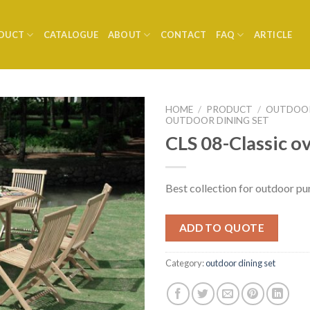
DUCT
CATALOGUE
ABOUT
CONTACT
FAQ
ARTICLE
HOME
/
PRODUCT
/
OUTDOOR
OUTDOOR DINING SET
CLS 08-Classic ov
Best collection for outdoor pu
ADD TO QUOTE
Category:
outdoor dining set