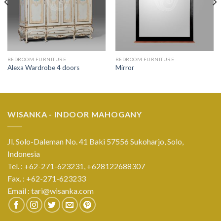
BEDROOM FURNITURE
BEDROOM FURNITURE
Alexa Wardrobe 4 doors
Mirror
WISANKA - INDOOR MAHOGANY
Jl. Solo-Daleman No. 41 Baki 57556 Sukoharjo, Solo,
Indonesia
Tel. : +62-271-623231,
+628122688307
Fax. : +62-271-623233
Email :
tari@wisanka.com