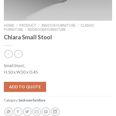
HOME
/
PRODUCT
/
INDOOR FURNITURE
/
CLASSIC
FURNITURE
/
BEDROOM FURNITURE
Chiara Small Stool
Small Stool_
H.50 x W.50 x D.45
ADD TO QUOTE
Category:
bedroom furniture