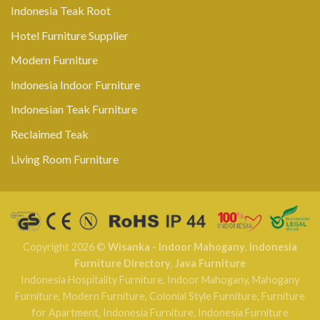
Indonesia Teak Root
Hotel Furniture Supplier
Modern Furniture
Indonesia Indoor Furniture
Indonesian Teak Furniture
Reclaimed Teak
Living Room Furniture
Copyright 2026 ©
Wisanka - Indoor Mahogany
,
Indonesia
Furniture Directory
,
Java Furniture
Indonesia Hospitality Furniture
,
Indoor Mahogany
,
Mahogany
Furniture
,
Modern Furniture
,
Colonial Style Furniture
,
Furniture
for Apartment
,
Indonesia Furniture
,
Indonesia Furniture