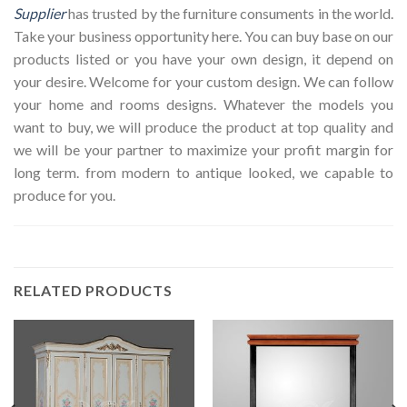
Supplier
has trusted by the furniture consuments in the world.
Take your business opportunity here. You can buy base on our
products listed or you have your own design, it depend on
your desire. Welcome for your custom design. We can follow
your home and rooms designs. Whatever the models you
want to buy, we will produce the product at top quality and
we will be your partner to maximize your profit margin for
long term. from modern to antique looked, we capable to
produce for you.
RELATED PRODUCTS