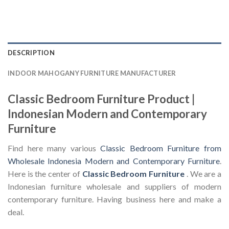
DESCRIPTION
INDOOR MAHOGANY FURNITURE MANUFACTURER
Classic Bedroom Furniture Product |
Indonesian Modern and Contemporary
Furniture
Find here many various
Classic Bedroom Furniture from
Wholesale Indonesia Modern and Contemporary Furniture
.
Here is the center of
Classic Bedroom Furniture
. We are a
Indonesian furniture wholesale and suppliers of modern
contemporary furniture. Having business here and make a
deal.