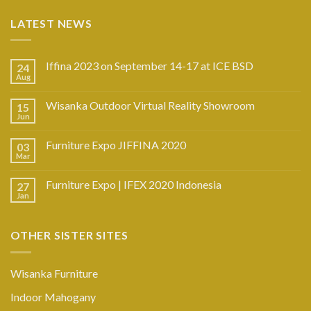
LATEST NEWS
Iffina 2023 on September 14-17 at ICE BSD
24
Aug
Wisanka Outdoor Virtual Reality Showroom
15
Jun
Furniture Expo JIFFINA 2020
03
Mar
Furniture Expo | IFEX 2020 Indonesia
27
Jan
OTHER SISTER SITES
Wisanka Furniture
Indoor Mahogany