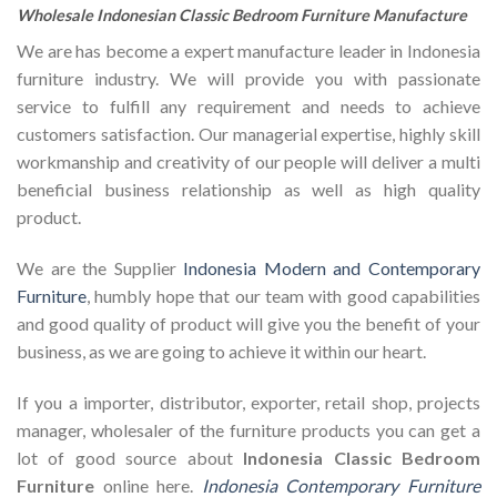
Wholesale Indonesian Classic Bedroom Furniture Manufacture
We are has become a expert manufacture leader in Indonesia
furniture industry. We will provide you with passionate
service to fulfill any requirement and needs to achieve
customers satisfaction. Our managerial expertise, highly skill
workmanship and creativity of our people will deliver a multi
beneficial business relationship as well as high quality
product.
We are the Supplier
Indonesia Modern and Contemporary
Furniture
, humbly hope that our team with good capabilities
and good quality of product will give you the benefit of your
business, as we are going to achieve it within our heart.
If you a importer, distributor, exporter, retail shop, projects
manager, wholesaler of the furniture products you can get a
lot of good source about
Indonesia Classic Bedroom
Furniture
online here.
Indonesia Contemporary Furniture